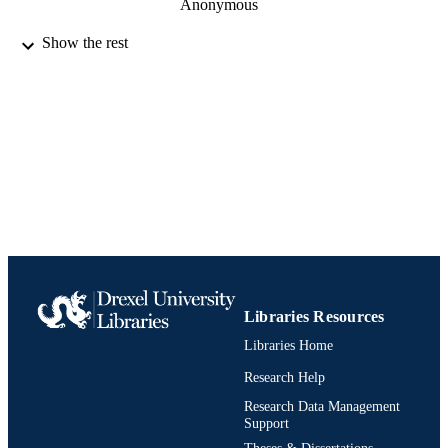
Anonymous
Journal of vertebrate paleontology, Vol.19(
PUBLICATION
Show the rest
p41
DETAILS
Fifty-ninth annual meeting, Society of
CONFERENCE
Vertebrate Paleontology, 59th
University of Oklahoma
PUBLISHER
Journal article
RESOURCE
TYPE
English
LANGUAGE
Biodiversity, Earth, and Environmental
ACADEMIC
Science (BEES)
Libraries Resources
UNIT
Libraries Home
991020836356604721
IDENTIFIERS
Research Help
Research Data Management
Support
Theses & Dissertations