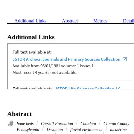
Additional Links
Abstract
Metrics
Detai
Additional Links
Abstract
bone beds
Catskill Formation
Chordata
Clinton County
Pennsylvania
Devonian
fluvial environment
lacustrine