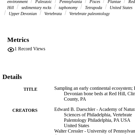
environment
Paleozoic
Pennsylvania
Pisces
Plantae
Red
Hill
sedimentary rocks
taphonomy
Tetrapoda
United States
Upper Devonian
Vertebrata
Vertebrate paleontology
Metrics
1
Record Views
Details
Sampling an early continental ecosystem; 
TITLE
Devonian bone beds at Red Hill, Cli
County, PA
Edward B. Daeschler - Academy of Natur
CREATORS
Sciences of Philadelphia, Vertebrate
Palentology Philadelphia, PA USA
United States
Walter Cressler - University of Pennsylvan