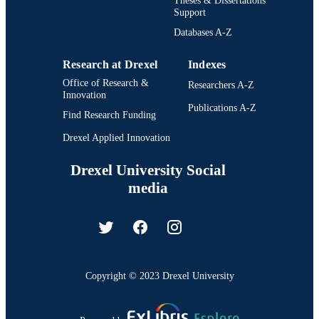
Support
Databases A-Z
Research at Drexel
Indexes
Office of Research &
Researchers A-Z
Innovation
Publications A-Z
Find Research Funding
Drexel Applied Innovation
Drexel University Social
media
Copyright © 2023 Drexel University