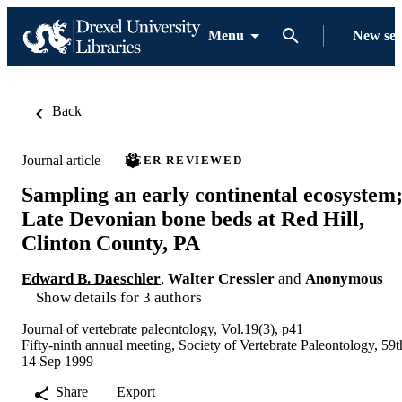
Menu
New se
Back
Journal article
PEER REVIEWED
Sampling an early continental ecosystem
Late Devonian bone beds at Red Hill,
Clinton County, PA
Edward B. Daeschler
,
Walter Cressler
and
Anonymous
Show details for 3 authors
Journal of vertebrate paleontology, Vol.19(3), p41
Fifty-ninth annual meeting, Society of Vertebrate Paleontology, 59t
14 Sep 1999
Share
Export