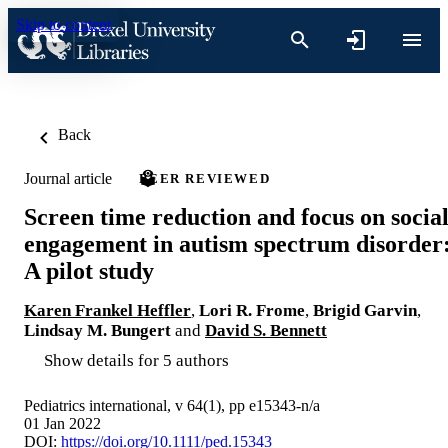
Skip to content
Back
Journal article
PEER REVIEWED
Screen time reduction and focus on socia
engagement in autism spectrum disorder
A pilot study
Karen Frankel Heffler
,
Lori R. Frome
,
Brigid Garvin
,
Lindsay M. Bungert
and
David S. Bennett
Show details for 5 authors
Pediatrics international, v 64(1), pp e15343-n/a
01 Jan 2022
DOI:
https://doi.org/10.1111/ped.15343