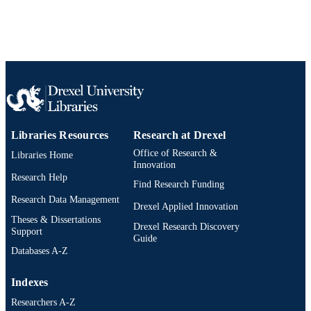
991020786004104721
OTHER
IDENTIFIER
Libraries Resources
Research at Drexel
Office of Research &
Libraries Home
Innovation
Research Help
Find Research Funding
Research Data Management
Drexel Applied Innovation
Theses & Dissertations
Drexel Research Discovery
Support
Guide
Databases A-Z
Indexes
Researchers A-Z