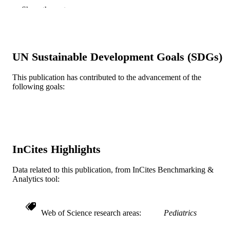
n/a
DETAILS
Show the rest
Wiley
PUBLISHER
10
NUMBER OF
UN Sustainable Development Goals (SDGs)
PAGES
This publication has contributed to the advancement of the
A. J. Drexel Autism Institute
GRANT NOTE
following goals:
Journal article
RESOURCE
TYPE
English
LANGUAGE
InCites Highlights
Psychiatry
ACADEMIC
UNIT
Data related to this publication, from InCites Benchmarking &
Analytics tool:
WOS:000879983500001
WEB OF
SCIENCE ID
Web of Science research areas
Pediatrics
2-s2.0-85141894164
SCOPUS ID