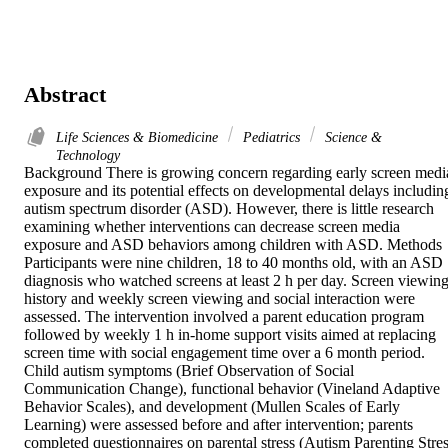
Abstract
Life Sciences & Biomedicine
Pediatrics
Science &
Technology
Background There is growing concern regarding early screen media
exposure and its potential effects on developmental delays including
autism spectrum disorder (ASD). However, there is little research 
examining whether interventions can decrease screen media 
exposure and ASD behaviors among children with ASD. Methods 
Participants were nine children, 18 to 40 months old, with an ASD 
diagnosis who watched screens at least 2 h per day. Screen viewing
history and weekly screen viewing and social interaction were 
assessed. The intervention involved a parent education program 
followed by weekly 1 h in-home support visits aimed at replacing 
screen time with social engagement time over a 6 month period. 
Child autism symptoms (Brief Observation of Social 
Communication Change), functional behavior (Vineland Adaptive 
Behavior Scales), and development (Mullen Scales of Early 
Learning) were assessed before and after intervention; parents 
completed questionnaires on parental stress (Autism Parenting Stres