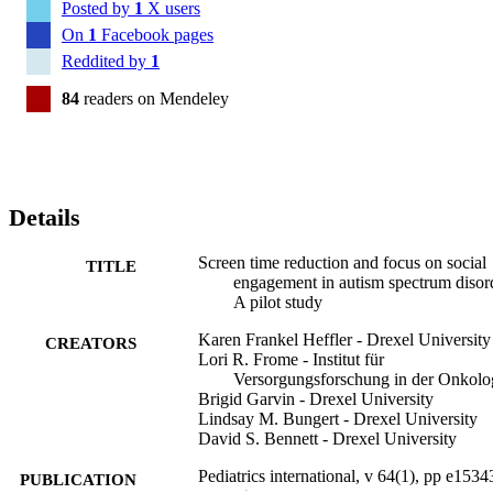
Posted by
1
X users
On
1
Facebook pages
Reddited by
1
84
readers on Mendeley
Details
Screen time reduction and focus on social
TITLE
engagement in autism spectrum disor
A pilot study
Karen Frankel Heffler - Drexel University
CREATORS
Lori R. Frome - Institut für
Versorgungsforschung in der Onkolo
Brigid Garvin - Drexel University
Lindsay M. Bungert - Drexel University
David S. Bennett - Drexel University
Pediatrics international, v 64(1), pp e1534
PUBLICATION