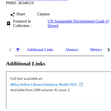
PMID: 36348519
Share
Citation
Featured in
UN Sustainable Development Goals @
Collection :
Drexel
Additional Links
Abstract
Metrics
Additional Links