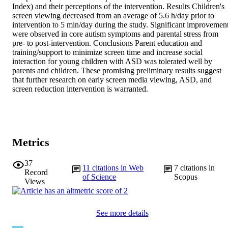
Index) and their perceptions of the intervention. Results Children's 
screen viewing decreased from an average of 5.6 h/day prior to 
intervention to 5 min/day during the study. Significant improvement
were observed in core autism symptoms and parental stress from 
pre- to post-intervention. Conclusions Parent education and 
training/support to minimize screen time and increase social 
interaction for young children with ASD was tolerated well by 
parents and children. These promising preliminary results suggest 
that further research on early screen media viewing, ASD, and 
screen reduction intervention is warranted.
Metrics
37
11
citations in Web
7
citations in
Record
of Science
Scopus
Views
See more details