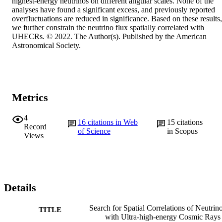
highest-energy neutrinos on different angular scales. None of the 
analyses have found a significant excess, and previously reported 
overfluctuations are reduced in significance. Based on these results, 
we further constrain the neutrino flux spatially correlated with 
UHECRs. © 2022. The Author(s). Published by the American 
Astronomical Society.
Metrics
4
16
citations in Web
15
citations
Record
of Science
in Scopus
Views
Details
Search for Spatial Correlations of Neutrin
TITLE
with Ultra-high-energy Cosmic Rays