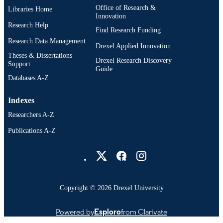
Office of Research &
Libraries Home
Innovation
Research Help
Find Research Funding
Research Data Management
Drexel Applied Innovation
Theses & Dissertations
Drexel Research Discovery
Support
Guide
Databases A-Z
Indexes
Researchers A-Z
Publications A-Z
Drexel University Social media
Copyright © 2026 Drexel University
Powered by
Esploro
from Clarivate