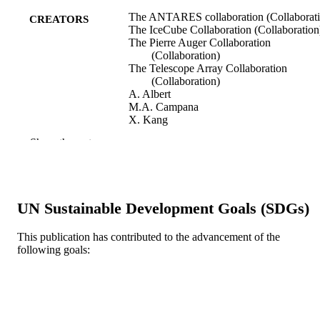
The ANTARES collaboration (Collaborati
CREATORS
The IceCube Collaboration (Collaboration
The Pierre Auger Collaboration
(Collaboration)
The Telescope Array Collaboration
(Collaboration)
A. Albert
M.A. Campana
X. Kang
M. Kovacevich
Show the rest
N. Kurahashi
M. Richman
S. Sclafani
Astrophysical Journal, v 934(2), 164
PUBLICATION
UN Sustainable Development Goals (SDGs)
DETAILS
This publication has contributed to the advancement of the
Institute of Physics
PUBLISHER
following goals:
21
NUMBER OF
PAGES
Journal article
RESOURCE