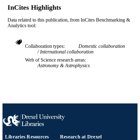
InCites Highlights
TYPE
English
LANGUAGE
Data related to this publication, from InCites Benchmarking &
Analytics tool:
Physics
ACADEMIC
UNIT
Collaboration types
Domestic collaboration
WOS:000837839400001
WEB OF
International collaboration
SCIENCE ID
Web of Science research areas
Astronomy & Astrophysics
2-s2.0-85137871944
SCOPUS ID
991020192218804721
OTHER
IDENTIFIER
Libraries Resources
Research at Drexel