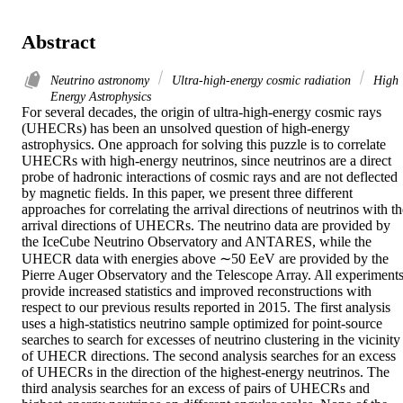
Abstract
Neutrino astronomy
Ultra-high-energy cosmic radiation
High
Energy Astrophysics
For several decades, the origin of ultra-high-energy cosmic rays 
(UHECRs) has been an unsolved question of high-energy 
astrophysics. One approach for solving this puzzle is to correlate 
UHECRs with high-energy neutrinos, since neutrinos are a direct 
probe of hadronic interactions of cosmic rays and are not deflected 
by magnetic fields. In this paper, we present three different 
approaches for correlating the arrival directions of neutrinos with th
arrival directions of UHECRs. The neutrino data are provided by 
the IceCube Neutrino Observatory and ANTARES, while the 
UHECR data with energies above ∼50 EeV are provided by the 
Pierre Auger Observatory and the Telescope Array. All experiments
provide increased statistics and improved reconstructions with 
respect to our previous results reported in 2015. The first analysis 
uses a high-statistics neutrino sample optimized for point-source 
searches to search for excesses of neutrino clustering in the vicinity 
of UHECR directions. The second analysis searches for an excess 
of UHECRs in the direction of the highest-energy neutrinos. The 
third analysis searches for an excess of pairs of UHECRs and 