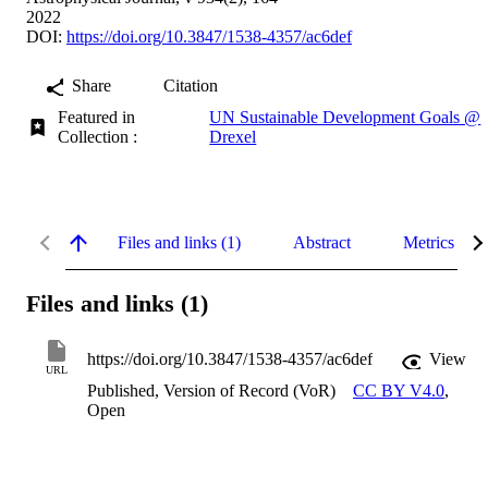
2022
DOI:
https://doi.org/10.3847/1538-4357/ac6def
Share
Citation
Featured in
UN Sustainable Development Goals @
Collection :
Drexel
Files and links (1)
Abstract
Metrics
Files and links (1)
https://doi.org/10.3847/1538-4357/ac6def
View
URL
Published, Version of Record (VoR)
CC BY V4.0
,
Open