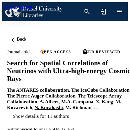
Skip to content
Back
Journal article
OPEN ACCESS
PEER REVIEWED
Search for Spatial Correlations of
Neutrinos with Ultra-high-energy Cosmi
Rays
The ANTARES collaboration
,
The IceCube Collaboration
The Pierre Auger Collaboration
,
The Telescope Array
Collaboration
,
A. Albert
,
M.A. Campana
,
X. Kang
,
M.
Kovacevich
,
N. Kurahashi
,
M. Richman
, …
Show details for 11 authors
Astrophysical Journal, v 934(2), 164