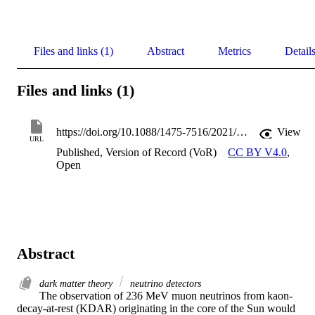
Files and links (1)
Abstract
Metrics
Detail
Files and links (1)
https://doi.org/10.1088/1475-7516/2021/10/065
View
URL
Published, Version of Record (VoR)
CC BY V4.0
,
Open
Abstract
dark matter theory
neutrino detectors
The observation of 236 MeV muon neutrinos from kaon-
decay-at-rest (KDAR) originating in the core of the Sun would 