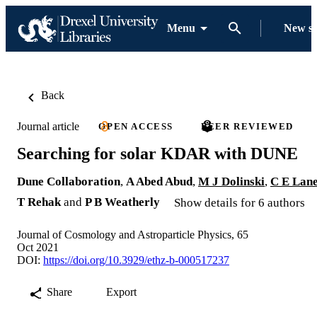
Menu
New s
Back
Journal article
OPEN ACCESS
PEER REVIEWED
Searching for solar KDAR with DUNE
Dune Collaboration
,
A Abed Abud
,
M J Dolinski
,
C E Lan
T Rehak
and
P B Weatherly
Show details for 6 authors
Journal of Cosmology and Astroparticle Physics, 65
Oct 2021
DOI:
https://doi.org/10.3929/ethz-b-000517237
Share
Export