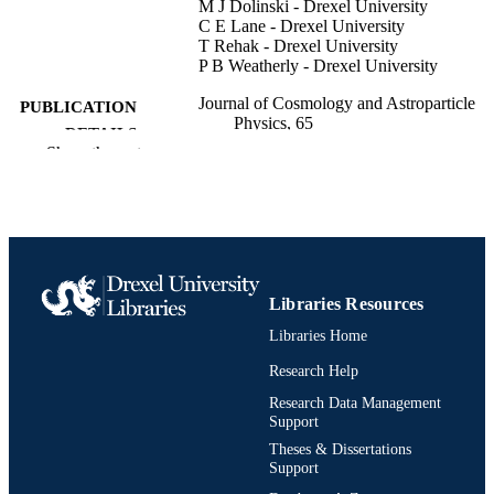
M J Dolinski - Drexel University
C E Lane - Drexel University
T Rehak - Drexel University
P B Weatherly - Drexel University
Journal of Cosmology and Astroparticle
PUBLICATION
Physics, 65
DETAILS
Show the rest
IOP
PUBLISHER
28
NUMBER OF
PAGES
Journal article
RESOURCE
Libraries Resources
TYPE
Libraries Home
English
LANGUAGE
Research Help
Physics; Health Administration
Research Data Management
ACADEMIC
Support
UNIT
Theses & Dissertations
Support
991019169516304721
OTHER