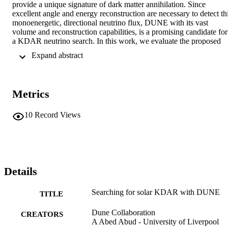
provide a unique signature of dark matter annihilation. Since 
excellent angle and energy reconstruction are necessary to detect thi
monoenergetic, directional neutrino flux, DUNE with its vast 
volume and reconstruction capabilities, is a promising candidate for 
a KDAR neutrino search. In this work, we evaluate the proposed 
KDAR neutrino search strategies by realistically modeling both 
 Expand abstract 
neutrino-nucleus interactions and the response of DUNE. We find 
that, although reconstruction of the neutrino energy and direction is 
difficult with current techniques in the relevant energy range, the 
superb energy resolution, angular resolution, and particle 
Metrics
identification offered by DUNE can still permit great 
signal/background discrimination. Moreover, there are non-standard
scenarios in which searches at DUNE for KDAR in the Sun can 
10
Record Views
probe dark matter interactions.
Details
Searching for solar KDAR with DUNE
TITLE
Dune Collaboration
CREATORS
A Abed Abud - University of Liverpool