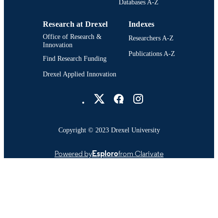
Databases A-Z
IDENTIFIER
Research at Drexel
Indexes
Office of Research &
Researchers A-Z
Innovation
Publications A-Z
Find Research Funding
Drexel Applied Innovation
Drexel University Social media
Copyright © 2023 Drexel University
Powered by
Esploro
from Clarivate