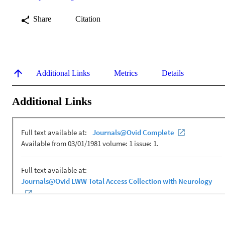
Share
Citation
Additional Links
Metrics
Details
Additional Links