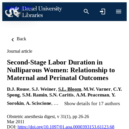
Skip to content
Back
Journal article
Second-Stage Labor Duration in
Nulliparous Women: Relationship to
Maternal and Perinatal Outcomes
D.J. Rouse
,
S.J. Weiner
,
S.L. Bloom
,
M.W. Varner
,
C.Y.
Spong
,
S.M. Ramin
,
S.N. Caritis
,
A.M. Peaceman
,
Y.
Sorokin
,
A. Sciscione
, …
Show details for 17 authors
Obstetric anesthesia digest, v 31(1), pp 26-26
Mar 2011
DOI:
https://doi.org/10.1097/01.aoa.0000393153.61123.68