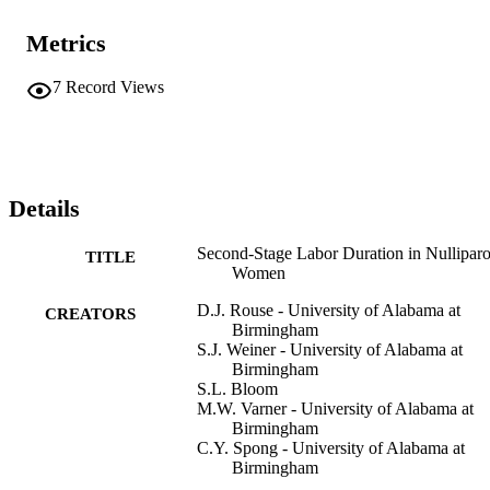
Metrics
7
Record Views
Details
Second-Stage Labor Duration in Nullipar
TITLE
Women
D.J. Rouse - University of Alabama at
CREATORS
Birmingham
S.J. Weiner - University of Alabama at
Birmingham
S.L. Bloom
M.W. Varner - University of Alabama at
Birmingham
C.Y. Spong - University of Alabama at
Birmingham
S.M. Ramin - University of Alabama at