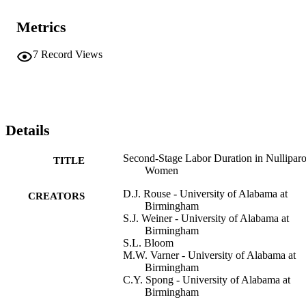
Metrics
7
Record Views
Details
Second-Stage Labor Duration in Nullipar
TITLE
Women
D.J. Rouse - University of Alabama at
CREATORS
Birmingham
S.J. Weiner - University of Alabama at
Birmingham
S.L. Bloom
M.W. Varner - University of Alabama at
Birmingham
C.Y. Spong - University of Alabama at
Birmingham
S.M. Ramin - University of Alabama at