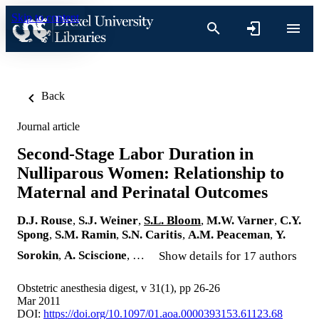
Skip to content
Back
Journal article
Second-Stage Labor Duration in
Nulliparous Women: Relationship to
Maternal and Perinatal Outcomes
D.J. Rouse
,
S.J. Weiner
,
S.L. Bloom
,
M.W. Varner
,
C.Y.
Spong
,
S.M. Ramin
,
S.N. Caritis
,
A.M. Peaceman
,
Y.
Sorokin
,
A. Sciscione
, …
Show details for 17 authors
Obstetric anesthesia digest, v 31(1), pp 26-26
Mar 2011
DOI:
https://doi.org/10.1097/01.aoa.0000393153.61123.68