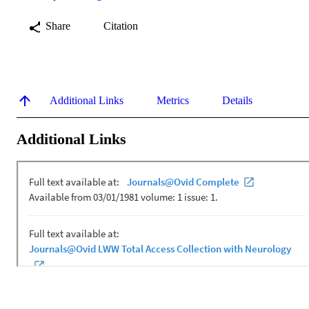
Share
Citation
Additional Links
Metrics
Details
Additional Links