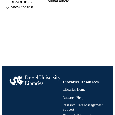
Journal article
RESOURCE
Show the rest
TYPE
English
LANGUAGE
[Retired Faculty]
ACADEMIC
UNIT
991019170503704721
IDENTIFIERS
Libraries Resources
Libraries Home
Research Help
Research Data Management
Support