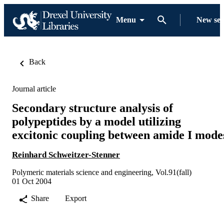
Menu
New se
Back
Journal article
Secondary structure analysis of
polypeptides by a model utilizing
excitonic coupling between amide I mode
Reinhard Schweitzer-Stenner
Polymeric materials science and engineering, Vol.91(fall)
01 Oct 2004
Share
Export