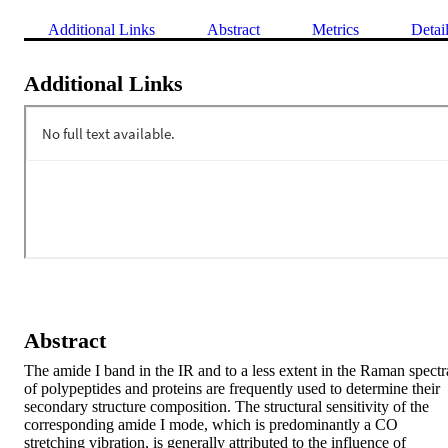
Additional Links
Abstract
Metrics
Detai
Additional Links
Abstract
The amide I band in the IR and to a less extent in the Raman spectra
of polypeptides and proteins are frequently used to determine their 
secondary structure composition. The structural sensitivity of the 
corresponding amide I mode, which is predominantly a CO 
stretching vibration, is generally attributed to the influence of 