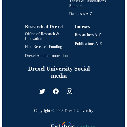
Theses & Dissertations
Support
Databases A-Z
Research at Drexel
Indexes
Office of Research &
Researchers A-Z
Innovation
Publications A-Z
Find Research Funding
Drexel Applied Innovation
Drexel University Social
media
Copyright © 2023 Drexel University