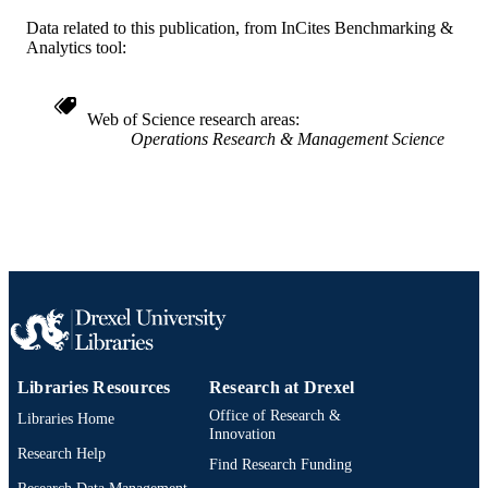
Data related to this publication, from InCites Benchmarking &
Decision Sciences (and Management
ACADEMIC
Analytics tool:
Information Systems)
UNIT
WOS:000214544200005
WEB OF
Web of Science research areas
SCIENCE ID
Operations Research & Management Science
2-s2.0-84922689087
SCOPUS ID
991019168839004721
OTHER
IDENTIFIER
Libraries Resources
Research at Drexel
Office of Research &
Libraries Home
Innovation
Research Help
Find Research Funding