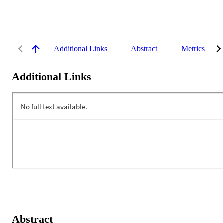
Additional Links
Abstract
Metrics
Additional Links
Abstract