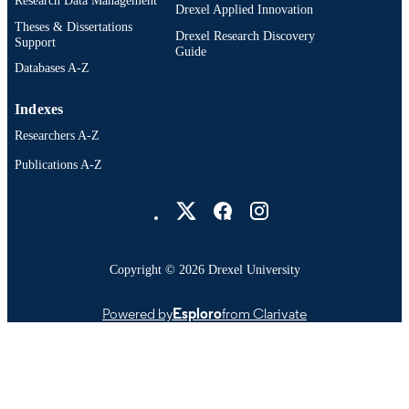
Research Data Management
Drexel Applied Innovation
Theses & Dissertations
Drexel Research Discovery
Support
Guide
Databases A-Z
Indexes
Researchers A-Z
Publications A-Z
Drexel University Social media
Copyright © 2026 Drexel University
Powered by
Esploro
from Clarivate