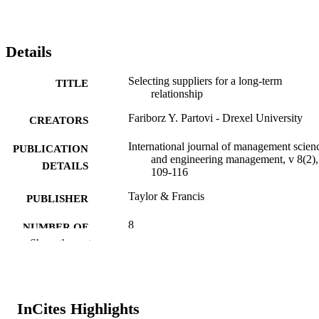
Details
Selecting suppliers for a long-term
TITLE
relationship
Fariborz Y. Partovi - Drexel University
CREATORS
International journal of management scien
PUBLICATION
and engineering management, v 8(2),
DETAILS
109-116
Taylor & Francis
PUBLISHER
8
NUMBER OF
Show the rest
PAGES
Journal article
RESOURCE
TYPE
InCites Highlights
English
LANGUAGE