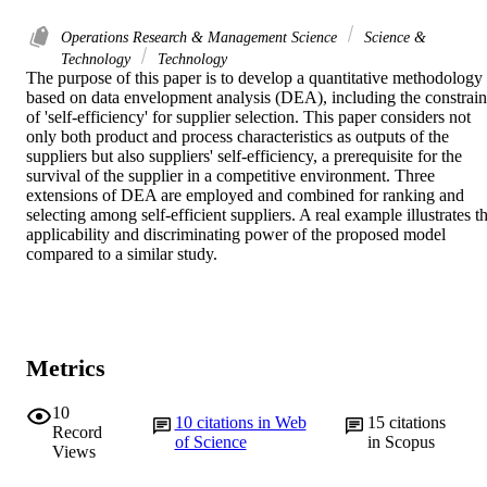
Operations Research & Management Science
Science &
Technology
Technology
The purpose of this paper is to develop a quantitative methodology 
based on data envelopment analysis (DEA), including the constraint
of 'self-efficiency' for supplier selection. This paper considers not 
only both product and process characteristics as outputs of the 
suppliers but also suppliers' self-efficiency, a prerequisite for the 
survival of the supplier in a competitive environment. Three 
extensions of DEA are employed and combined for ranking and 
selecting among self-efficient suppliers. A real example illustrates th
applicability and discriminating power of the proposed model 
compared to a similar study.
Metrics
10
10
citations in Web
15
citations
Record
of Science
in Scopus
Views