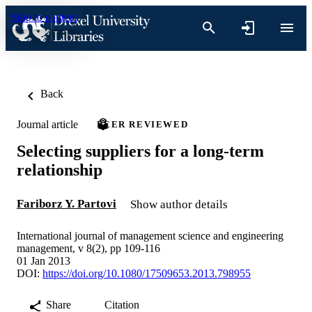
Skip to content
Back
Journal article
PEER REVIEWED
Selecting suppliers for a long-term
relationship
Fariborz Y. Partovi
Show author details
International journal of management science and engineering
management, v 8(2), pp 109-116
01 Jan 2013
DOI:
https://doi.org/10.1080/17509653.2013.798955
Share
Citation