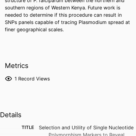
structure of P. falciparum between the northern and 
southern regions of Western Kenya. Future work is 
needed to determine if this procedure can result in 
SNPs panels capable of tracing Plasmodium spread at 
finer geographical scales.
Metrics
1
Record Views
Details
TITLE
Selection and Utility of Single Nucleotide
Polymorphism Markers to Reveal