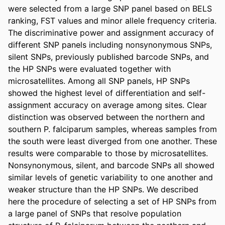
were selected from a large SNP panel based on BELS 
ranking, FST values and minor allele frequency criteria. 
The discriminative power and assignment accuracy of 
different SNP panels including nonsynonymous SNPs, 
silent SNPs, previously published barcode SNPs, and 
the HP SNPs were evaluated together with 
microsatellites. Among all SNP panels, HP SNPs 
showed the highest level of differentiation and self-
assignment accuracy on average among sites. Clear 
distinction was observed between the northern and 
southern P. falciparum samples, whereas samples from 
the south were least diverged from one another. These 
results were comparable to those by microsatellites. 
Nonsynonymous, silent, and barcode SNPs all showed 
similar levels of genetic variability to one another and 
weaker structure than the HP SNPs. We described 
here the procedure of selecting a set of HP SNPs from 
a large panel of SNPs that resolve population 