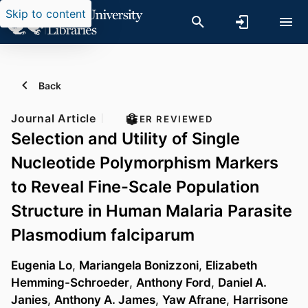
Skip to content
Back
Journal Article
PEER REVIEWED
Selection and Utility of Single
Nucleotide Polymorphism Markers
to Reveal Fine-Scale Population
Structure in Human Malaria Parasite
Plasmodium falciparum
Eugenia Lo
,
Mariangela Bonizzoni
,
Elizabeth
Hemming-Schroeder
,
Anthony Ford
,
Daniel A.
Janies
,
Anthony A. James
,
Yaw Afrane
,
Harrisone