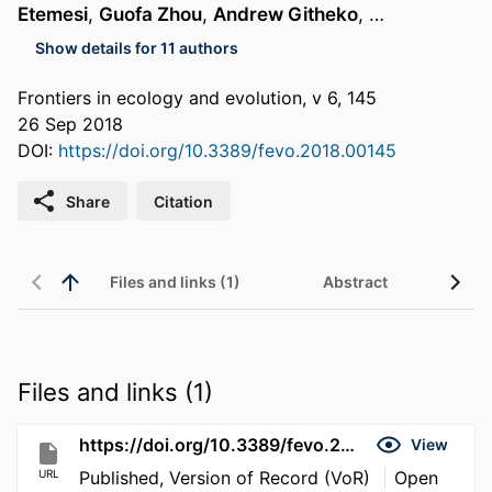
Etemesi
,
Guofa Zhou
,
Andrew Githeko
, …
Show details for 11 authors
Frontiers in ecology and evolution, v 6, 145
26 Sep 2018
DOI:
https://doi.org/10.3389/fevo.2018.00145
Share
Citation
Files and links (1)
Abstract
Files and links (1)
https://doi.org/10.3389/fevo.2018.00145
View
URL
Published, Version of Record (VoR)
Open