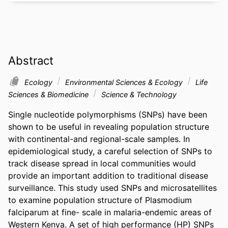
Abstract
Ecology
Environmental Sciences & Ecology
Life
Sciences & Biomedicine
Science & Technology
Single nucleotide polymorphisms (SNPs) have been 
shown to be useful in revealing population structure 
with continental-and regional-scale samples. In 
epidemiological study, a careful selection of SNPs to 
track disease spread in local communities would 
provide an important addition to traditional disease 
surveillance. This study used SNPs and microsatellites 
to examine population structure of Plasmodium 
falciparum at fine- scale in malaria-endemic areas of 
Western Kenya. A set of high performance (HP) SNPs 