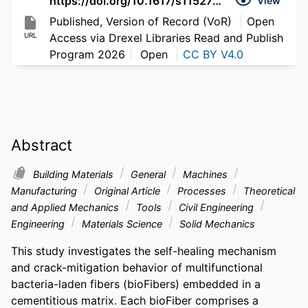
https://doi.org/10.1617/s11527-026-03035-2
View
Published, Version of Record (VoR)
Open
URL
Access via Drexel Libraries Read and Publish
Program 2026
Open
CC BY V4.0
Abstract
Building Materials
General
Machines
Manufacturing
Original Article
Processes
Theoretical
and Applied Mechanics
Tools
Civil Engineering
Engineering
Materials Science
Solid Mechanics
This study investigates the self-healing mechanism 
and crack-mitigation behavior of multifunctional 
bacteria-laden fibers (bioFibers) embedded in a 
cementitious matrix. Each bioFiber comprises a 