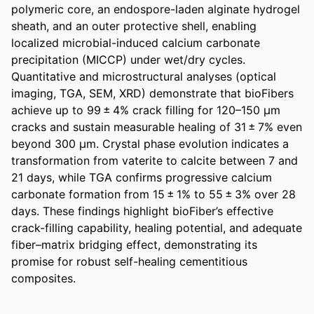
polymeric core, an endospore-laden alginate hydrogel 
sheath, and an outer protective shell, enabling 
localized microbial-induced calcium carbonate 
precipitation (MICCP) under wet/dry cycles. 
Quantitative and microstructural analyses (optical 
imaging, TGA, SEM, XRD) demonstrate that bioFibers 
achieve up to 99 ± 4% crack filling for 120–150 μm 
cracks and sustain measurable healing of 31 ± 7% even 
beyond 300 μm. Crystal phase evolution indicates a 
transformation from vaterite to calcite between 7 and 
21 days, while TGA confirms progressive calcium 
carbonate formation from 15 ± 1% to 55 ± 3% over 28 
days. These findings highlight bioFiber’s effective 
crack-filling capability, healing potential, and adequate 
fiber–matrix bridging effect, demonstrating its 
promise for robust self-healing cementitious 
composites.