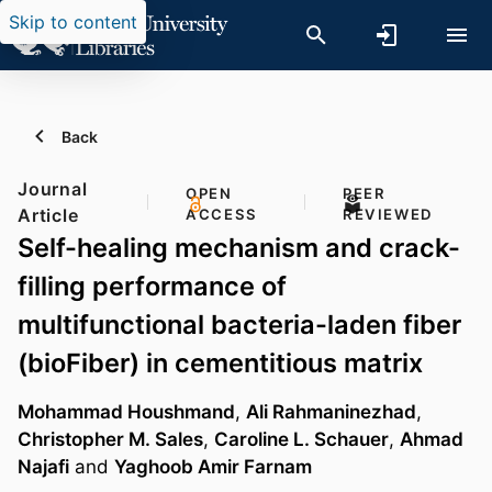
Skip to content
Back
Journal
OPEN
PEER
Article
ACCESS
REVIEWED
Self-healing mechanism and crack-
filling performance of
multifunctional bacteria-laden fiber
(bioFiber) in cementitious matrix
Mohammad Houshmand
,
Ali Rahmaninezhad
,
Christopher M. Sales
,
Caroline L. Schauer
,
Ahmad
Najafi
and
Yaghoob Amir Farnam