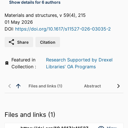
Show details for 6 authors
Materials and structures, v 59(4), 215
01 May 2026
DOI:
https://doi.org/10.1617/s11527-026-03035-2
Share
Citation
Featured in
Research Supported by Drexel
Collection :
Libraries' OA Programs
Files and links (1)
Abstract
Files and links (1)