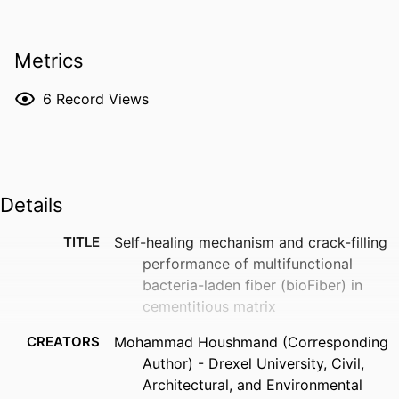
Metrics
6
Record Views
Details
TITLE
Self-healing mechanism and crack-filling
performance of multifunctional
bacteria-laden fiber (bioFiber) in
cementitious matrix
CREATORS
Mohammad Houshmand (Corresponding
Author) - Drexel University, Civil,
Architectural, and Environmental