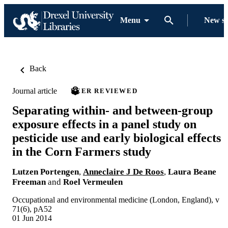
Menu
New s
Back
Journal article
PEER REVIEWED
Separating within- and between-group
exposure effects in a panel study on
pesticide use and early biological effects
in the Corn Farmers study
Lutzen Portengen
,
Anneclaire J De Roos
,
Laura Beane
Freeman
and
Roel Vermeulen
Occupational and environmental medicine (London, England), v
71(6), pA52
01 Jun 2014