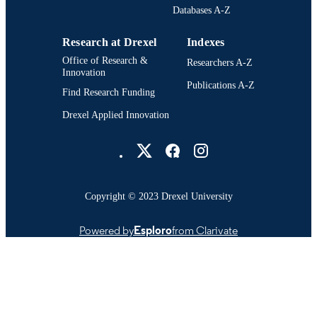
Databases A-Z
Research at Drexel
Indexes
Office of Research &
Researchers A-Z
Innovation
Publications A-Z
Find Research Funding
Drexel Applied Innovation
Drexel University Social media
Copyright © 2023 Drexel University
Powered by
Esploro
from Clarivate