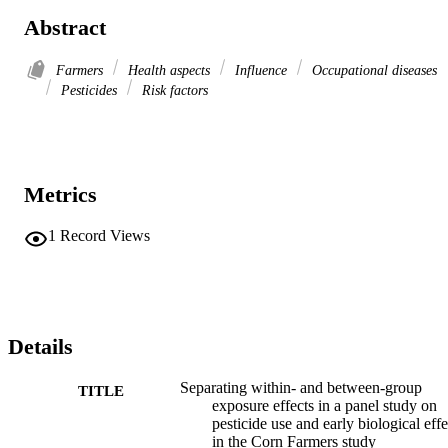
Abstract
Farmers
Health aspects
Influence
Occupational diseases
Pesticides
Risk factors
Metrics
1
Record Views
Details
Separating within- and between-group
TITLE
exposure effects in a panel study on
pesticide use and early biological effe
in the Corn Farmers study