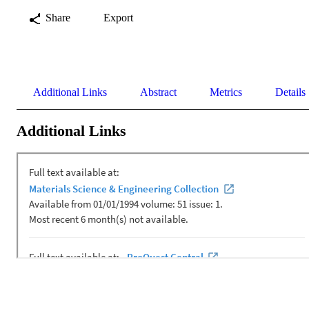
Share
Export
Additional Links
Abstract
Metrics
Details
Additional Links