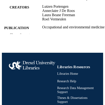
Lutzen Portengen
CREATORS
Anneclaire J De Roos
Laura Beane Freeman
Roel Vermeulen
Occupational and environmental medicine
PUBLICATION
(London, England), v 71(6), pA52
DETAILS
Show the rest
BMJ Publishing Group Ltd
PUBLISHER
Journal article
RESOURCE
TYPE
English
Libraries Resources
LANGUAGE
Libraries Home
Environmental and Occupational Health
ACADEMIC
Research Help
UNIT
Research Data Management
991020112050804721
OTHER
Support
IDENTIFIER
Theses & Dissertations
Support