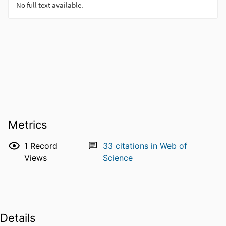
Metrics
1
Record
33
citations in Web of
Views
Science
Details