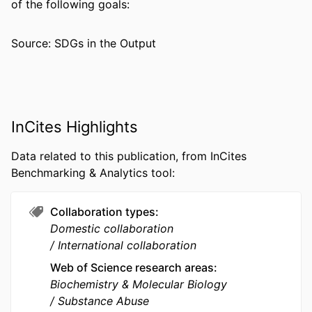
of the following goals:
PUBLICATION
Addiction biology, v 6(4), pp 337-345
DETAILS
Source: SDGs in the Output
PUBLISHER
Blackwell Publishing Ltd
NUMBER OF
9
PAGES
InCites Highlights
RESOURCE
Journal article
TYPE
Data related to this publication, from InCites
Benchmarking & Analytics tool:
LANGUAGE
English
ACADEMIC
Pharmacology and Physiology
Collaboration types
UNIT
Domestic collaboration
International collaboration
WEB OF
WOS:000171113700006
SCIENCE ID
Web of Science research areas
Biochemistry & Molecular Biology
SCOPUS ID
2-s2.0-0034785673
Substance Abuse