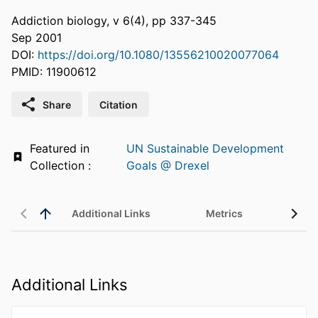
Addiction biology, v 6(4), pp 337-345
Sep 2001
DOI:
https://doi.org/10.1080/13556210020077064
PMID: 11900612
Share
Citation
Featured in
UN Sustainable Development
Collection :
Goals @ Drexel
Additional Links
Metrics
Additional Links