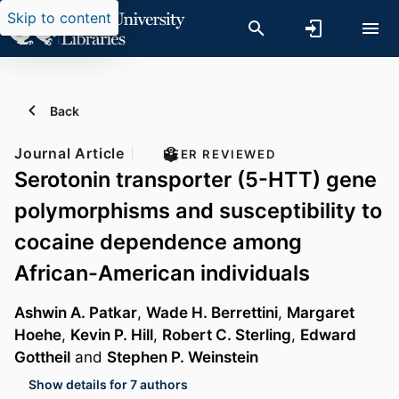
Skip to content
Back
Journal Article
PEER REVIEWED
Serotonin transporter (5-HTT) gene
polymorphisms and susceptibility to
cocaine dependence among
African-American individuals
Ashwin A. Patkar
,
Wade H. Berrettini
,
Margaret
Hoehe
,
Kevin P. Hill
,
Robert C. Sterling
,
Edward
Gottheil
and
Stephen P. Weinstein
Show details for 7 authors