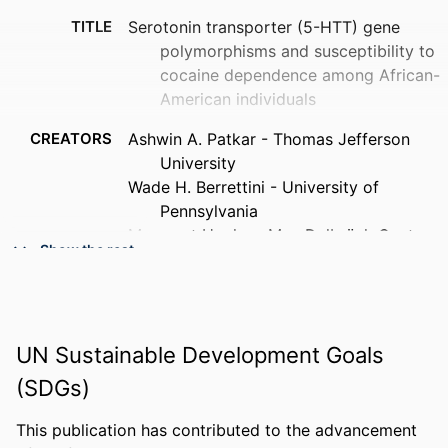
TITLE
Serotonin transporter (5-HTT) gene
polymorphisms and susceptibility to
cocaine dependence among African-
American individuals
CREATORS
Ashwin A. Patkar - Thomas Jefferson
University
Wade H. Berrettini - University of
Pennsylvania
Margaret Hoehe - Max Delbrück Center
Show the rest
Kevin P. Hill - Thomas Jefferson
University
Robert C. Sterling - Thomas Jefferson
University
UN Sustainable Development Goals
Edward Gottheil - Thomas Jefferson
University
(SDGs)
Stephen P. Weinstein - Thomas Jefferson
University
This publication has contributed to the advancement