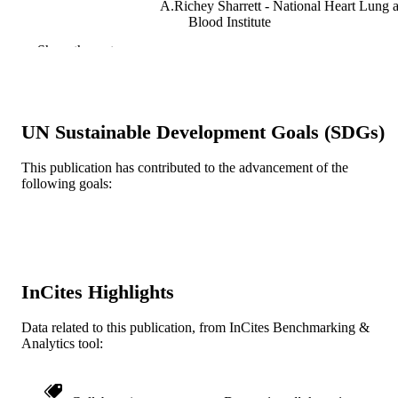
A.Richey Sharrett - National Heart Lung 
Blood Institute
Show the rest
Journal of clinical epidemiology, v 52(6), 
PUBLICATION
559-567
DETAILS
Elsevier
PUBLISHER
UN Sustainable Development Goals (SDGs)
Journal article
RESOURCE
This publication has contributed to the advancement of the
TYPE
following goals:
English
LANGUAGE
Urban Health Collaborative; Epidemiolog
ACADEMIC
and Biostatistics
UNIT
InCites Highlights
WOS:000081015300011
WEB OF
SCIENCE ID
Data related to this publication, from InCites Benchmarking &
Analytics tool:
2-s2.0-0033151645
SCOPUS ID
991020112204404721
OTHER