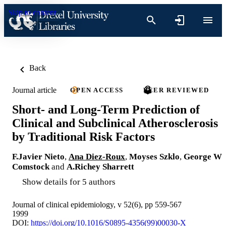
Skip to content
Back
Journal article
OPEN ACCESS
PEER REVIEWED
Short- and Long-Term Prediction of
Clinical and Subclinical Atherosclerosis
by Traditional Risk Factors
F.Javier Nieto
,
Ana Diez-Roux
,
Moyses Szklo
,
George W
Comstock
and
A.Richey Sharrett
Show details for 5 authors
Journal of clinical epidemiology, v 52(6), pp 559-567
1999
DOI:
https://doi.org/10.1016/S0895-4356(99)00030-X