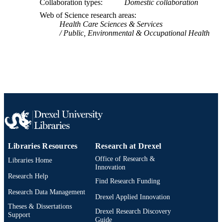
Collaboration types
Domestic collaboration
IDENTIFIER
Web of Science research areas
Health Care Sciences & Services
Public, Environmental & Occupational Health
Libraries Resources
Research at Drexel
Office of Research &
Libraries Home
Innovation
Research Help
Find Research Funding
Research Data Management
Drexel Applied Innovation
Theses & Dissertations
Drexel Research Discovery
Support
Guide