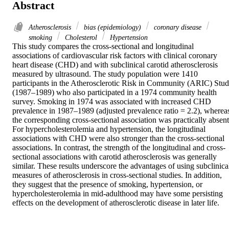
Abstract
Atherosclerosis
bias (epidemiology)
coronary disease
smoking
Cholesterol
Hypertension
This study compares the cross-sectional and longitudinal 
associations of cardiovascular risk factors with clinical coronary 
heart disease (CHD) and with subclinical carotid atherosclerosis 
measured by ultrasound. The study population were 1410 
participants in the Atherosclerotic Risk in Community (ARIC) Stud
(1987–1989) who also participated in a 1974 community health 
survey. Smoking in 1974 was associated with increased CHD 
prevalence in 1987–1989 (adjusted prevalence ratio = 2.2), whereas
the corresponding cross-sectional association was practically absent.
For hypercholesterolemia and hypertension, the longitudinal 
associations with CHD were also stronger than the cross-sectional 
associations. In contrast, the strength of the longitudinal and cross-
sectional associations with carotid atherosclerosis was generally 
similar. These results underscore the advantages of using subclinical
measures of atherosclerosis in cross-sectional studies. In addition, 
they suggest that the presence of smoking, hypertension, or 
hypercholesterolemia in mid-adulthood may have some persisting 
effects on the development of atherosclerotic disease in later life.