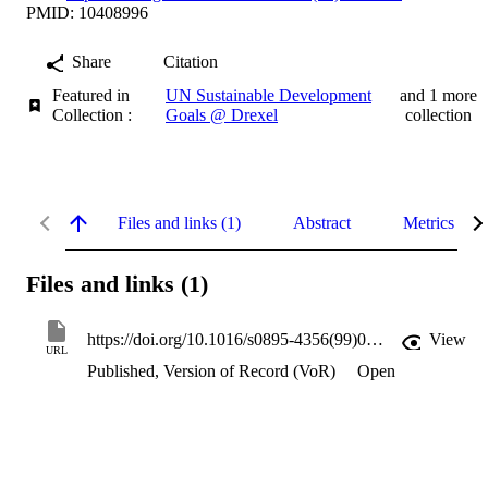
PMID: 10408996
Share
Citation
Featured in
UN Sustainable Development
and 1 more
Collection :
Goals @ Drexel
collection
Files and links (1)
Abstract
Metrics
Files and links (1)
https://doi.org/10.1016/s0895-4356(99)00030-x
View
URL
Published, Version of Record (VoR)
Open