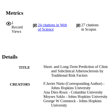
Metrics
1
24
citations in Web
27
citations
Record
of Science
in Scopus
Views
Details
Short- and Long-Term Prediction of Clinic
TITLE
and Subclinical Atherosclerosis by
Traditional Risk Factors
F.Javier Nieto (Corresponding Author) -
CREATORS
Johns Hopkins University
Ana Diez-Roux - Columbia University
Moyses Szklo - Johns Hopkins University
George W Comstock - Johns Hopkins
University