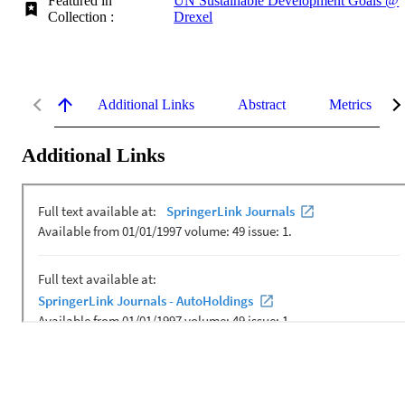
Featured in
UN Sustainable Development Goals @
Collection :
Drexel
Additional Links
Abstract
Metrics
Additional Links