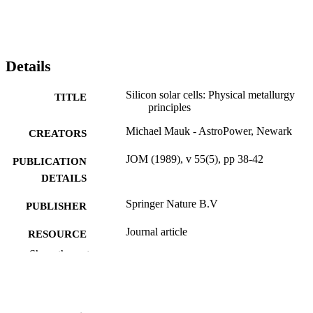
Details
Silicon solar cells: Physical metallurgy
TITLE
principles
Michael Mauk - AstroPower, Newark
CREATORS
JOM (1989), v 55(5), pp 38-42
PUBLICATION
DETAILS
Springer Nature B.V
PUBLISHER
Journal article
RESOURCE
TYPE
Show the rest
English
LANGUAGE
Engineering Technology
ACADEMIC