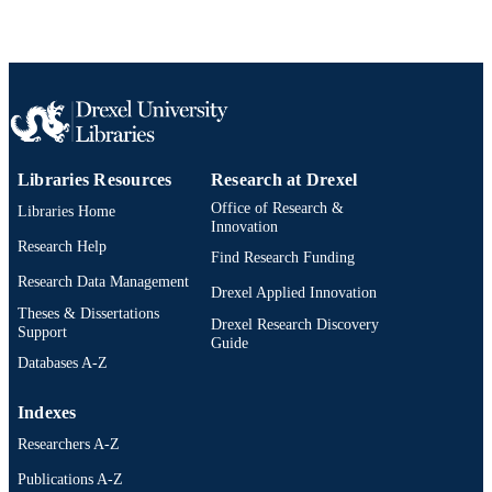
Libraries Resources
Research at Drexel
Office of Research &
Libraries Home
Innovation
Research Help
Find Research Funding
Research Data Management
Drexel Applied Innovation
Theses & Dissertations
Drexel Research Discovery
Support
Guide
Databases A-Z
Indexes
Researchers A-Z
Publications A-Z