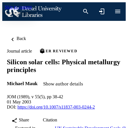
Skip to content
Back
Journal article
PEER REVIEWED
Silicon solar cells: Physical metallurgy
principles
Michael Mauk
Show author details
JOM (1989), v 55(5), pp 38-42
01 May 2003
DOI:
https://doi.org/10.1007/s11837-003-0244-2
Share
Citation