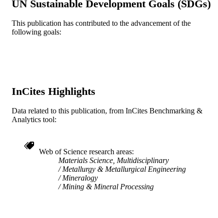
UN Sustainable Development Goals (SDGs)
UNIT
This publication has contributed to the advancement of the
WOS:000183011100006
WEB OF
following goals:
SCIENCE ID
2-s2.0-0038818007
SCOPUS ID
991020623908904721
OTHER
IDENTIFIER
InCites Highlights
Data related to this publication, from InCites Benchmarking &
Analytics tool:
Web of Science research areas
Materials Science, Multidisciplinary
Metallurgy & Metallurgical Engineering
Mineralogy
Mining & Mineral Processing