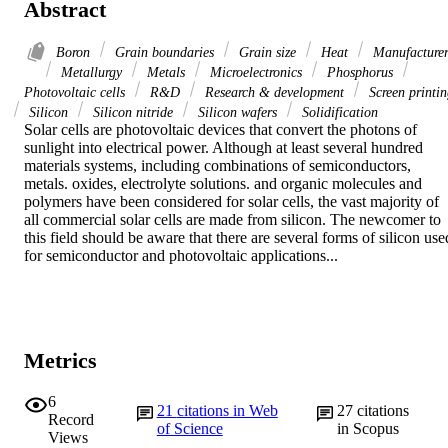
Abstract
Boron
Grain boundaries
Grain size
Heat
Manufacturer
Metallurgy
Metals
Microelectronics
Phosphorus
Photovoltaic cells
R&D
Research & development
Screen printi
Silicon
Silicon nitride
Silicon wafers
Solidification
Solar cells are photovoltaic devices that convert the photons of 
sunlight into electrical power. Although at least several hundred 
materials systems, including combinations of semiconductors, 
metals. oxides, electrolyte solutions. and organic molecules and 
polymers have been considered for solar cells, the vast majority of 
all commercial solar cells are made from silicon. The newcomer to 
this field should be aware that there are several forms of silicon used
for semiconductor and photovoltaic applications...
Metrics
6
21
citations in Web
27
citations
Record
of Science
in Scopus
Views