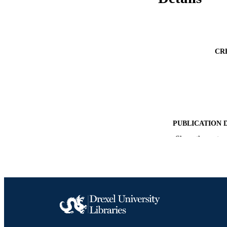
CR
PUBLICATION 
Show the rest
PUB
GRAN
RESOURC
LA