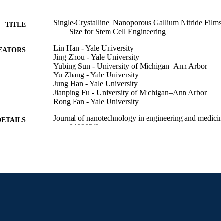
Single-Crystalline, Nanoporous Gallium Nitride Film
TITLE
Size for Stem Cell Engineering
Lin Han - Yale University
EATORS
Jing Zhou - Yale University
Yubing Sun - University of Michigan–Ann Arbor
Yu Zhang - Yale University
Jung Han - Yale University
Jianping Fu - University of Michigan–Ann Arbor
Rong Fan - Yale University
Journal of nanotechnology in engineering and medici
DETAILS
040903/9
ASME
LISHER
R00 CA136759 / NCI NIH HHS
T NOTE
Journal article
E TYPE
English
NGUAGE