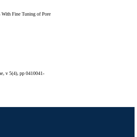
s With Fine Tuning of Pore
ne, v 5(4), pp 0410041-