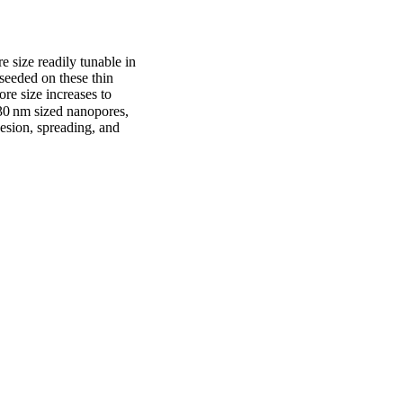
 size readily tunable in 
eded on these thin 
re size increases to 
30 nm sized nanopores, 
esion, spreading, and 