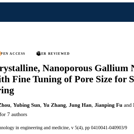
PEN ACCESS
PEER REVIEWED
rystalline, Nanoporous Gallium 
th Fine Tuning of Pore Size for 
ring
Zhou
,
Yubing Sun
,
Yu Zhang
,
Jung Han
,
Jianping Fu
and
for 7 authors
hnology in engineering and medicine, v 5(4), pp 0410041-040903/9