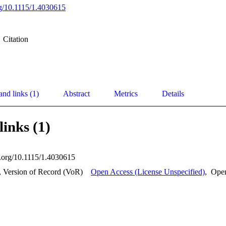
org/10.1115/1.4030615
Citation
and links (1)
Abstract
Metrics
Details
links (1)
oi.org/10.1115/1.4030615
, Version of Record (VoR)
Open Access (License Unspecified)
,
Ope