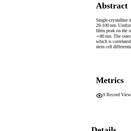
Abstract
Single-crystalline 
20-100 nm. Unifor
films peak on the s
∼80 nm. The osteog
which is correlated
stem cell different
Metrics
9
Record View
Details