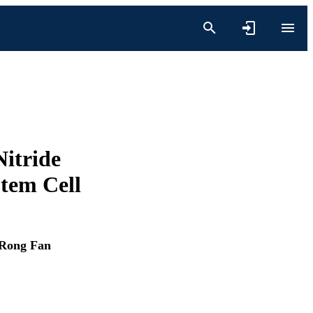
Nitride
Stem Cell
Rong Fan