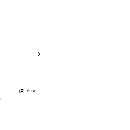
View
n