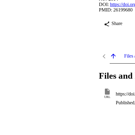
DOI:
https://doi.
PMID: 26199680
Share
Files 
Files and 
https://d
URL
Published