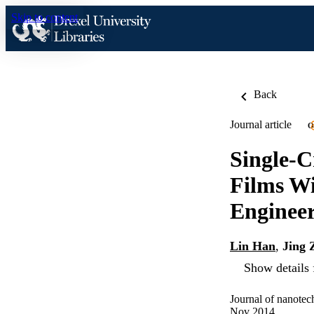
Skip to content
Back
Journal article
O
Single-C
Films Wi
Enginee
Lin Han
,
Jing 
Show details 
Journal of nanotec
Nov 2014