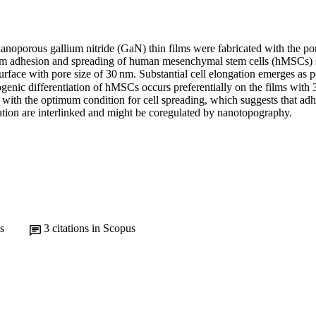
nanoporous gallium nitride (GaN) thin films were fabricated with the pore
m adhesion and spreading of human mesenchymal stem cells (hMSCs) se
urface with pore size of 30 nm. Substantial cell elongation emerges as po
enic differentiation of hMSCs occurs preferentially on the films with 
 with the optimum condition for cell spreading, which suggests that adh
iation are interlinked and might be coregulated by nanotopography.
s
3
citations in Scopus