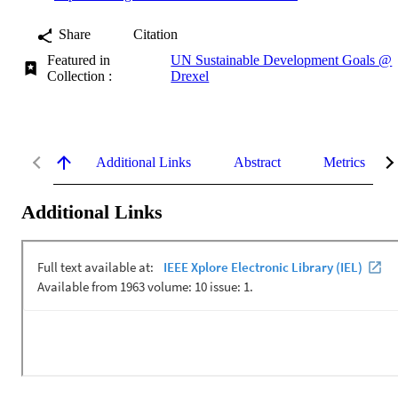
Share
Citation
Featured in
UN Sustainable Development Goals @
Collection :
Drexel
Additional Links
Abstract
Metrics
Additional Links