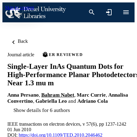
Skip to content
Back
Journal article
PEER REVIEWED
Single-Layer InAs Quantum Dots for
High-Performance Planar Photodetector
Near 1.3 mu m
Anna Persano
,
Bahram Nabet
,
Marc Currie
,
Annalisa
Convertino
,
Gabriella Leo
and
Adriano Cola
Show details for 6 authors
IEEE transactions on electron devices, v 57(6), pp 1237-1242
01 Jun 2010
DOI:
https://doi.org/10.1109/TED.2010.2046462