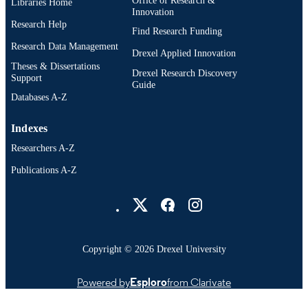
Libraries Home
Innovation
Research Help
Find Research Funding
Research Data Management
Drexel Applied Innovation
Theses & Dissertations
Drexel Research Discovery
Support
Guide
Databases A-Z
Indexes
Researchers A-Z
Publications A-Z
Drexel University Social media
Copyright © 2026 Drexel University
Powered by
Esploro
from Clarivate