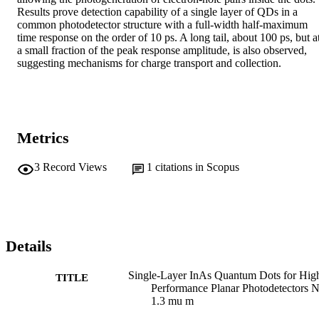
Results prove detection capability of a single layer of QDs in a 
common photodetector structure with a full-width half-maximum 
time response on the order of 10 ps. A long tail, about 100 ps, but at
a small fraction of the peak response amplitude, is also observed, 
suggesting mechanisms for charge transport and collection.
Metrics
3
Record Views
1
citations in Scopus
Details
Single-Layer InAs Quantum Dots for Hig
TITLE
Performance Planar Photodetectors N
1.3 mu m