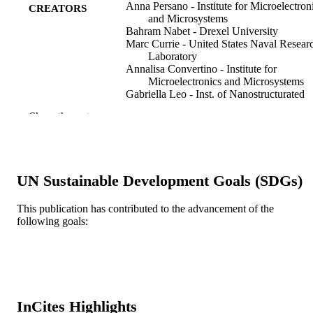
Anna Persano - Institute for Microelectron
CREATORS
and Microsystems
Bahram Nabet - Drexel University
Marc Currie - United States Naval Resear
Laboratory
Annalisa Convertino - Institute for
Microelectronics and Microsystems
Gabriella Leo - Inst. of Nanostructurated
Mater., Nat. Res. Council (ISMN-C
Show the rest
Rome, Italy
Adriano Cola - Institute for Microelectroni
and Microsystems
IEEE transactions on electron devices, v
PUBLICATION
UN Sustainable Development Goals (SDGs)
57(6), pp 1237-1242
DETAILS
This publication has contributed to the advancement of the
IEEE
PUBLISHER
following goals:
6
NUMBER OF
PAGES
ECCS 0702716 / National Science
GRANT NOTE
Foundation; National Science
InCites Highlights
Foundation (NSF)