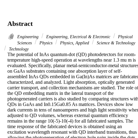
Abstract
Engineering
Engineering, Electrical & Electronic
Physical
Sciences
Physics
Physics, Applied
Science & Technology
Technology
The potential of InAs quantum-dot (QD) photodetectors for room-
temperature high-speed operation at wavelengths near 1.3 mu m is 
evaluated. Specifically, planar metal-semiconductor-metal structures
on GaAs substrates containing one absorption layer of self-
assembled InAs QDs embedded in Ga(In)As matrices are fabricated
characterized, and analyzed. Light absorption, optically generated 
carrier transport, and collection mechanisms are studied. The role of
the QD embedding matrix in the lateral transport of the 
photogenerated carriers is also studied by comparing structures with
QDs in GaAs and In0.15Ga0.85 As matrices. Devices show low 
dark currents in tens of nanoamperes and high light sensitivity when
adjusted to QD volumes, whereas external quantum efficiency 
remains in the range 10(-5)-10(-4) for all fabricated samples. The 
time response of the fabricated devices is obtained using an 
excitation wavelength resonant with QD interband transitions, thus 
allowing the photogeneration of electron-hole pairs inside the dots. 