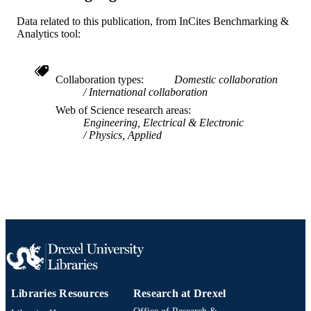
Journal article
Data related to this publication, from InCites Benchmarking &
RESOURCE
Analytics tool:
TYPE
English
LANGUAGE
Collaboration types
Domestic collaboration
International collaboration
Electrical and Computer Engineering
ACADEMIC
Web of Science research areas
UNIT
Engineering, Electrical & Electronic
Physics, Applied
WOS:000277884100007
WEB OF
SCIENCE ID
2-s2.0-77952730364
SCOPUS ID
991019169583904721
OTHER
IDENTIFIER
Libraries Resources
Research at Drexel
Office of Research &