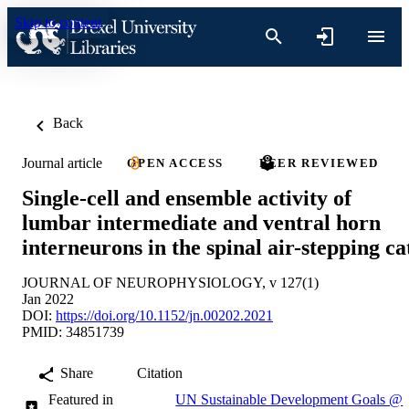
Skip to content
Back
Journal article
OPEN ACCESS
PEER REVIEWED
Single-cell and ensemble activity of
lumbar intermediate and ventral horn
interneurons in the spinal air-stepping ca
JOURNAL OF NEUROPHYSIOLOGY, v 127(1)
Jan 2022
DOI:
https://doi.org/10.1152/jn.00202.2021
PMID: 34851739
Share
Citation
Featured in
UN Sustainable Development Goals @