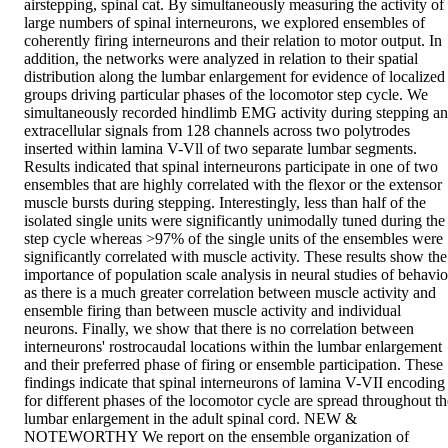
airstepping, spinal cat. By simultaneously measuring the activity of 
large numbers of spinal interneurons, we explored ensembles of 
coherently firing interneurons and their relation to motor output. In 
addition, the networks were analyzed in relation to their spatial 
distribution along the lumbar enlargement for evidence of localized 
groups driving particular phases of the locomotor step cycle. We 
simultaneously recorded hindlimb EMG activity during stepping an
extracellular signals from 128 channels across two polytrodes 
inserted within lamina V-Vll of two separate lumbar segments. 
Results indicated that spinal interneurons participate in one of two 
ensembles that are highly correlated with the flexor or the extensor 
muscle bursts during stepping. Interestingly, less than half of the 
isolated single units were significantly unimodally tuned during the 
step cycle whereas >97% of the single units of the ensembles were 
significantly correlated with muscle activity. These results show the 
importance of population scale analysis in neural studies of behavior
as there is a much greater correlation between muscle activity and 
ensemble firing than between muscle activity and individual 
neurons. Finally, we show that there is no correlation between 
interneurons' rostrocaudal locations within the lumbar enlargement 
and their preferred phase of firing or ensemble participation. These 
findings indicate that spinal interneurons of lamina V-VII encoding 
for different phases of the locomotor cycle are spread throughout the
lumbar enlargement in the adult spinal cord. NEW & 
NOTEWORTHY We report on the ensemble organization of 