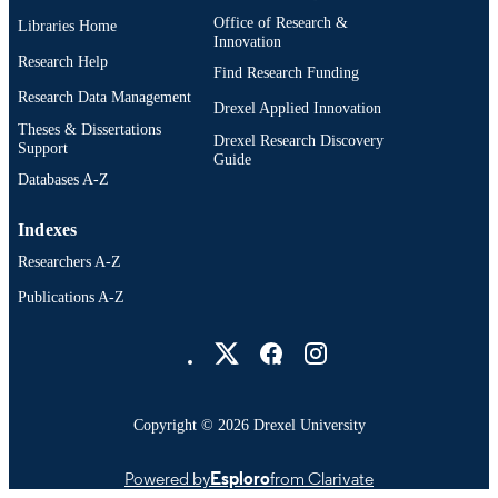
Office of Research &
Libraries Home
Innovation
Research Help
Find Research Funding
Research Data Management
Drexel Applied Innovation
Theses & Dissertations
Drexel Research Discovery
Support
Guide
Databases A-Z
Indexes
Researchers A-Z
Publications A-Z
Drexel University Social media
Copyright © 2026 Drexel University
Powered by
Esploro
from Clarivate