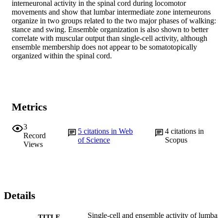
interneuronal activity in the spinal cord during locomotor 
movements and show that lumbar intermediate zone interneurons 
organize in two groups related to the two major phases of walking: 
stance and swing. Ensemble organization is also shown to better 
correlate with muscular output than single-cell activity, although 
ensemble membership does not appear to be somatotopically 
organized within the spinal cord.
Metrics
3
5
citations in Web
4
citations in
Record
of Science
Scopus
Views
Details
Single-cell and ensemble activity of lumba
TITLE