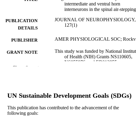
intermediate and ventral horn
interneurons in the spinal air-stepping
JOURNAL OF NEUROPHYSIOLOGY,
PUBLICATION
127(1)
DETAILS
AMER PHYSIOLOGICAL SOC; Rockvi
PUBLISHER
This study was funded by National Institu
GRANT NOTE
of Health (NIH) Grants NS110605,
NS055976, and EB012855.
Show the rest
Journal article
RESOURCE
TYPE
English
LANGUAGE
UN Sustainable Development Goals (SDGs)
Drexel University
ACADEMIC
This publication has contributed to the advancement of the
UNIT
following goals:
WOS:000735930000002
WEB OF
SCIENCE ID