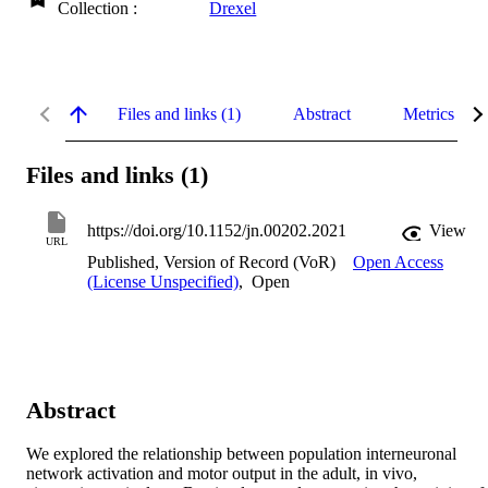
Collection :
Drexel
Files and links (1)
Abstract
Metrics
Files and links (1)
https://doi.org/10.1152/jn.00202.2021
View
URL
Published, Version of Record (VoR)
Open Access
(License Unspecified)
,
Open
Abstract
We explored the relationship between population interneuronal 
network activation and motor output in the adult, in vivo, 