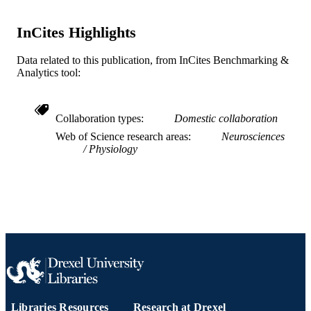
2-s2.0-85122343015
SCOPUS ID
InCites Highlights
991021860727604721
OTHER
Data related to this publication, from InCites Benchmarking &
IDENTIFIER
Analytics tool:
Collaboration types
Domestic collaboration
Web of Science research areas
Neurosciences
Physiology
Libraries Resources
Research at Drexel