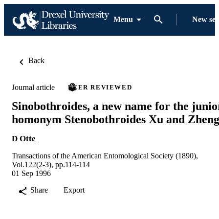
Menu
New se
Back
Journal article
PEER REVIEWED
Sinobothroides, a new name for the junio
homonym Stenobothroides Xu and Zhen
D Otte
Transactions of the American Entomological Society (1890),
Vol.122(2-3), pp.114-114
01 Sep 1996
Share
Export