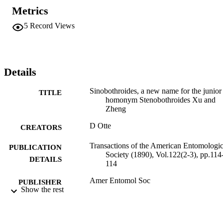
Metrics
5
Record Views
Details
Sinobothroides, a new name for the junior
TITLE
homonym Stenobothroides Xu and
Zheng
D Otte
CREATORS
Transactions of the American Entomologic
PUBLICATION
Society (1890), Vol.122(2-3), pp.114
DETAILS
114
Amer Entomol Soc
PUBLISHER
Show the rest
1
NUMBER OF
PAGES