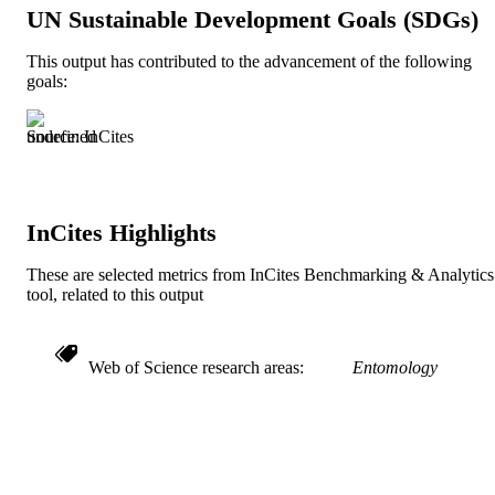
UN Sustainable Development Goals (SDGs)
Journal article
RESOURCE
TYPE
This output has contributed to the advancement of the following
goals:
English
LANGUAGE
Academy of Natural Sciences of Drexel
Source: InCites
ACADEMIC
University
UNIT
991019348754404721
IDENTIFIERS
InCites Highlights
These are selected metrics from InCites Benchmarking & Analytics
tool, related to this output
Web of Science research areas
Entomology