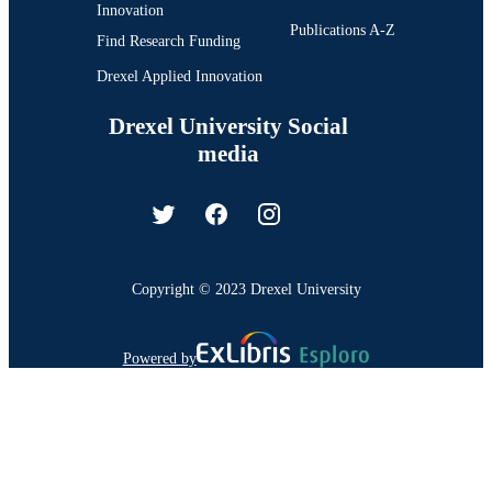
Innovation
Publications A-Z
Find Research Funding
Drexel Applied Innovation
Drexel University Social
media
Copyright © 2023 Drexel University
Powered by