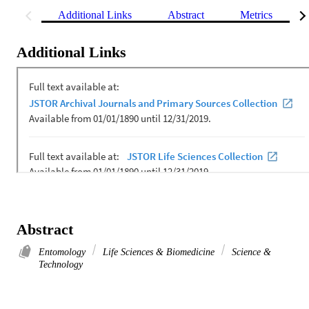
Additional Links
Abstract
Metrics
Additional Links
Abstract
Entomology
Life Sciences & Biomedicine
Science &
Technology