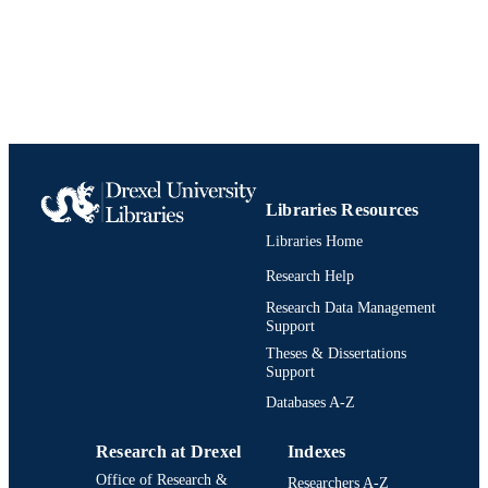
Libraries Resources
Libraries Home
Research Help
Research Data Management
Support
Theses & Dissertations
Support
Databases A-Z
Research at Drexel
Indexes
Office of Research &
Researchers A-Z