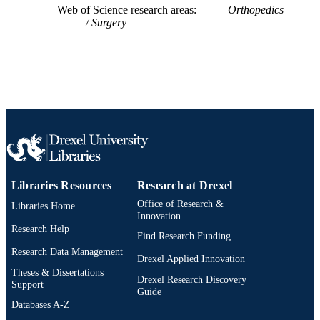
Web of Science research areas
Orthopedics
Surgery
Libraries Resources
Research at Drexel
Office of Research &
Libraries Home
Innovation
Research Help
Find Research Funding
Research Data Management
Drexel Applied Innovation
Theses & Dissertations
Drexel Research Discovery
Support
Guide
Databases A-Z