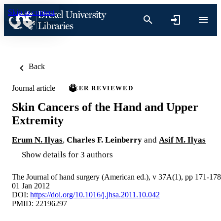
Skip to content
Back
Journal article
PEER REVIEWED
Skin Cancers of the Hand and Upper
Extremity
Erum N. Ilyas
,
Charles F. Leinberry
and
Asif M. Ilyas
Show details for 3 authors
The Journal of hand surgery (American ed.), v 37A(1), pp 171-178
01 Jan 2012
DOI:
https://doi.org/10.1016/j.jhsa.2011.10.042
PMID: 22196297