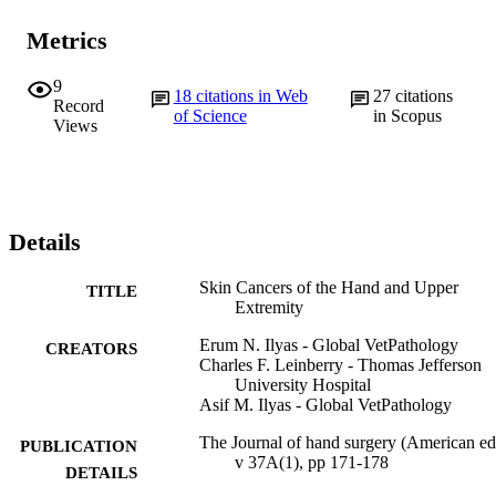
Metrics
9
18
citations in Web
27
citations
Record
of Science
in Scopus
Views
Details
Skin Cancers of the Hand and Upper
TITLE
Extremity
Erum N. Ilyas - Global VetPathology
CREATORS
Charles F. Leinberry - Thomas Jefferson
University Hospital
Asif M. Ilyas - Global VetPathology
The Journal of hand surgery (American ed.
PUBLICATION
v 37A(1), pp 171-178
DETAILS