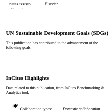
Elsevier
PUBLISHER
Show the rest
8
NUMBER OF
PAGES
Journal article
RESOURCE
UN Sustainable Development Goals (SDGs)
TYPE
This publication has contributed to the advancement of the
English
LANGUAGE
following goals:
Pediatrics; College of Medicine
ACADEMIC
UNIT
WOS:000298967500033
WEB OF
InCites Highlights
SCIENCE ID
2-s2.0-84555197040
Data related to this publication, from InCites Benchmarking &
SCOPUS ID
Analytics tool:
991021838152304721
OTHER
IDENTIFIER
Collaboration types
Domestic collaboration