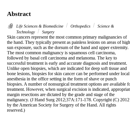
Abstract
Life Sciences & Biomedicine
Orthopedics
Science &
Technology
Surgery
Skin cancers represent the most common primary malignancies of 
the hand. They typically present as painless lesions on areas of high
sun exposure, such as the dorsum of the hand and upper extremity. 
The most common malignancy is squamous cell carcinoma, 
followed by basal cell carcinoma and melanoma. The key to 
successful treatment is early and accurate diagnosis and treatment. 
Unlike open biopsies, which are indicated for deep soft tissue and 
bone lesions, biopsies for skin cancer can be performed under local 
anesthesia in the office setting in the form of shave or punch 
biopsies. A number of nonsurgical treatment options are available fo
treatment. However, when surgical excision is indicated, appropriate
margin resections are dictated by the grade and stage of the 
malignancy. (J Hand Surg 2012;37A:171-178. Copyright (C) 2012 
by the American Society for Surgery of the Hand. All rights 
reserved.)