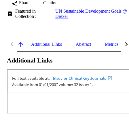
Share
Citation
Featured in
UN Sustainable Development Goals @
Collection :
Drexel
Additional Links
Abstract
Metrics
Additional Links