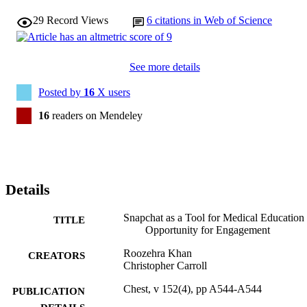
29
Record Views
6
citations in Web of Science
See more details
Posted by
16
X users
16
readers on Mendeley
Details
Snapchat as a Tool for Medical Education
TITLE
Opportunity for Engagement
Roozehra Khan
CREATORS
Christopher Carroll
Chest, v 152(4), pp A544-A544
PUBLICATION