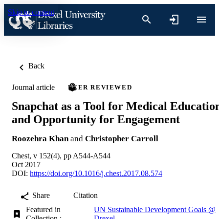
Skip to content
Back
Journal article
PEER REVIEWED
Snapchat as a Tool for Medical Educatio
and Opportunity for Engagement
Roozehra Khan
and
Christopher Carroll
Chest, v 152(4), pp A544-A544
Oct 2017
DOI:
https://doi.org/10.1016/j.chest.2017.08.574
Share
Citation
Featured in
UN Sustainable Development Goals @
Collection :
Drexel