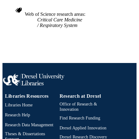
Web of Science research areas
Critical Care Medicine
Respiratory System
Libraries Resources
Research at Drexel
Office of Research &
Libraries Home
Innovation
Research Help
Find Research Funding
Research Data Management
Drexel Applied Innovation
Theses & Dissertations
Drexel Research Discovery
Support