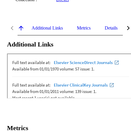
Additional Links
Metrics
Details
Additional Links
Metrics