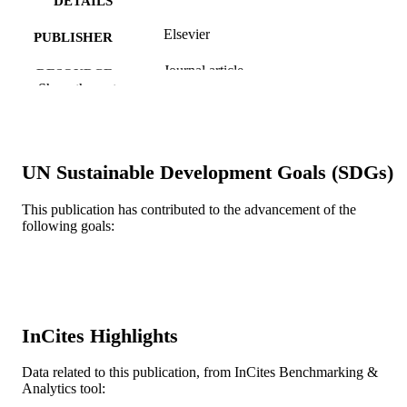
DETAILS
Elsevier
PUBLISHER
Journal article
RESOURCE
Show the rest
TYPE
English
LANGUAGE
Information Science
ACADEMIC
UN Sustainable Development Goals (SDGs)
UNIT
This publication has contributed to the advancement of the
WOS:000418374001245
following goals:
WEB OF
SCIENCE ID
991021786585004721
OTHER
IDENTIFIER
InCites Highlights
Data related to this publication, from InCites Benchmarking &
Analytics tool: