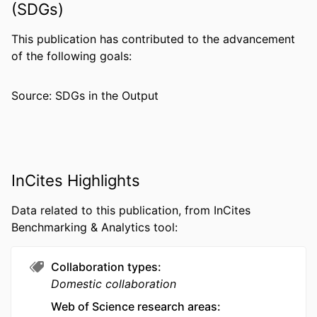
(SDGs)
PUBLISHER
BMC
NUMBER OF
9
This publication has contributed to the advancement
PAGES
of the following goals:
GRANT NOTE
R01 DK125541 / NIDDK NIH HHS
Source: SDGs in the Output
RESOURCE
Journal article
TYPE
LANGUAGE
English
InCites Highlights
ACADEMIC
Community Health and Prevention
UNIT
Data related to this publication, from InCites
Benchmarking & Analytics tool:
WEB OF
WOS:001745125700001
SCIENCE ID
Collaboration types
SCOPUS ID
2-s2.0-105036324220
Domestic collaboration
OTHER
991022165637804721
Web of Science research areas