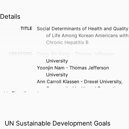
Details
TITLE
Social Determinants of Health and Quality
of Life Among Korean Americans with
Chronic Hepatitis B
CREATORS
Cindy Xin Fang - Thomas Jefferson
University
Yoonjin Nam - Thomas Jefferson
University
Ann Carroll Klassen - Drexel University,
Community Health and Prevention
Show the rest
Hee-Soon Juon - Thomas Jefferson
University
PUBLICATION
BMC public health, v 26(1), 1280
DETAILS
UN Sustainable Development Goals