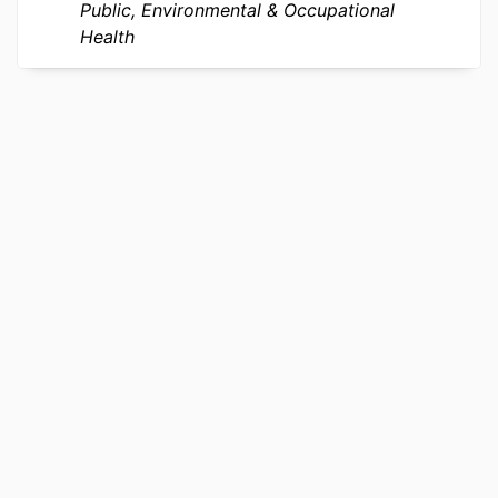
IDENTIFIER
Public, Environmental & Occupational
Health