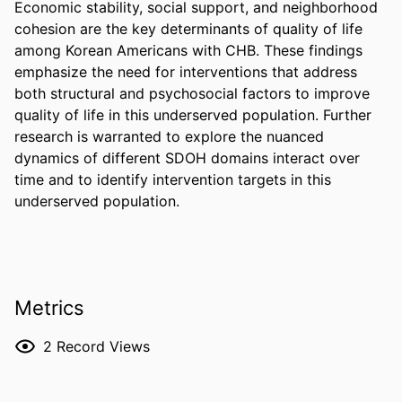
Economic stability, social support, and neighborhood 
cohesion are the key determinants of quality of life 
among Korean Americans with CHB. These findings 
emphasize the need for interventions that address 
both structural and psychosocial factors to improve 
quality of life in this underserved population. Further 
research is warranted to explore the nuanced 
dynamics of different SDOH domains interact over 
time and to identify intervention targets in this 
underserved population.
Metrics
2
Record Views