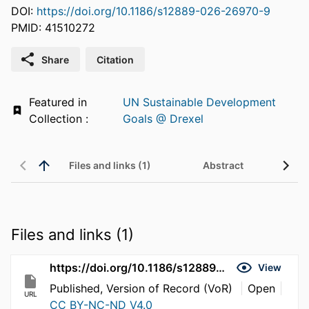
DOI:
https://doi.org/10.1186/s12889-026-26970-9
PMID: 41510272
Share
Citation
Featured in
UN Sustainable Development
Collection :
Goals @ Drexel
Files and links (1)
Abstract
Files and links (1)
https://doi.org/10.1186/s12889-026-26970-9
View
Published, Version of Record (VoR)
Open
URL
CC BY-NC-ND V4.0