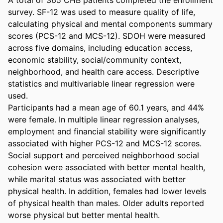
survey. SF-12 was used to measure quality of life, 
calculating physical and mental components summary 
scores (PCS-12 and MCS-12). SDOH were measured 
across five domains, including education access, 
economic stability, social/community context, 
neighborhood, and health care access. Descriptive 
statistics and multivariable linear regression were 
used. 

Participants had a mean age of 60.1 years, and 44% 
were female. In multiple linear regression analyses, 
employment and financial stability were significantly 
associated with higher PCS-12 and MCS-12 scores. 
Social support and perceived neighborhood social 
cohesion were associated with better mental health, 
while marital status was associated with better 
physical health. In addition, females had lower levels 
of physical health than males. Older adults reported 
worse physical but better mental health. 
