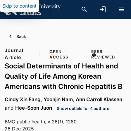
Skip to content
Back
Journal
OPEN
PEER
Article
ACCESS
REVIEWED
Social Determinants of Health and
Quality of Life Among Korean
Americans with Chronic Hepatitis B
Cindy Xin Fang
,
Yoonjin Nam
,
Ann Carroll Klassen
and
Hee-Soon Juon
Show details for 4 authors
BMC public health, v 26(1), 1280
26 Dec 2025