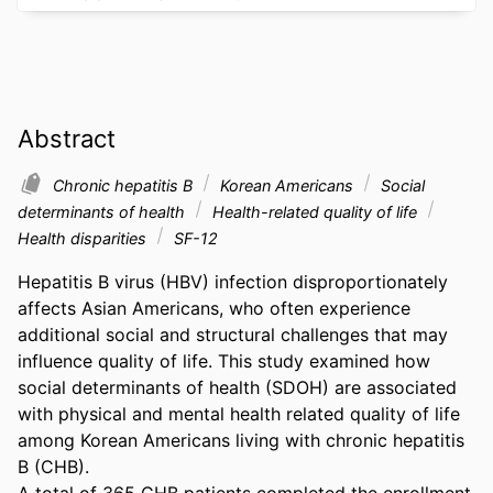
Abstract
Chronic hepatitis B
Korean Americans
Social
determinants of health
Health-related quality of life
Health disparities
SF-12
Hepatitis B virus (HBV) infection disproportionately 
affects Asian Americans, who often experience 
additional social and structural challenges that may 
influence quality of life. This study examined how 
social determinants of health (SDOH) are associated 
with physical and mental health related quality of life 
among Korean Americans living with chronic hepatitis 
B (CHB). 

A total of 365 CHB patients completed the enrollment 