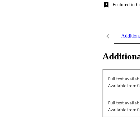
Featured in C
Addition
Additiona