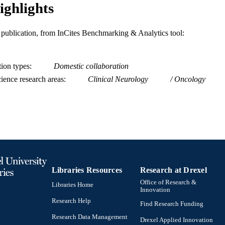
ighlights
is publication, from InCites Benchmarking & Analytics tool:
tion types
Domestic collaboration
ience research areas
Clinical Neurology
Oncology
Libraries Resources
Research at Drexel
Office of Research &
Libraries Home
Innovation
Research Help
Find Research Funding
Research Data Management
Drexel Applied Innovation