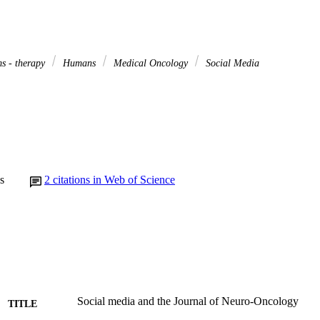
s - therapy
Humans
Medical Oncology
Social Media
s
2
citations in Web of Science
Social media and the Journal of Neuro-Oncology
TITLE