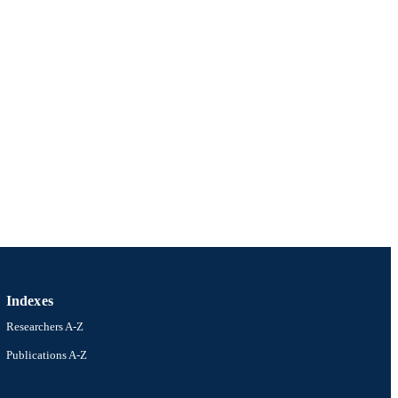
Indexes
Researchers A-Z
Publications A-Z