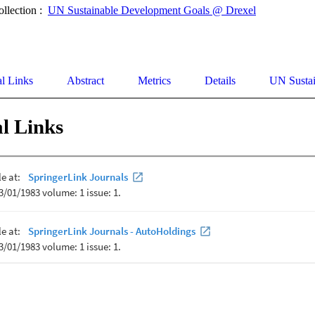
ollection :
UN Sustainable Development Goals @ Drexel
al Links
Abstract
Metrics
Details
UN Susta
l Links