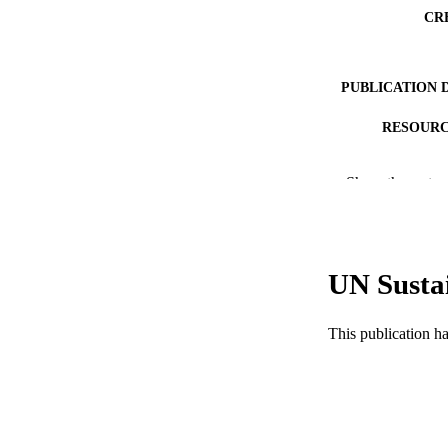
CR
PUBLICATION 
RESOURC
LA
Show the rest
ACADEMI
WEB OF SCI
UN Susta
SC
OTHER IDE
This publication h