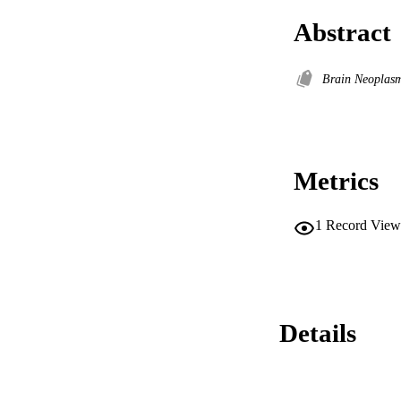
Abstract
Brain Neoplasm
Metrics
1
Record View
Details