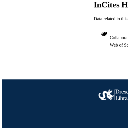
InCites H
Data related to th
Collabora
Web of Sc