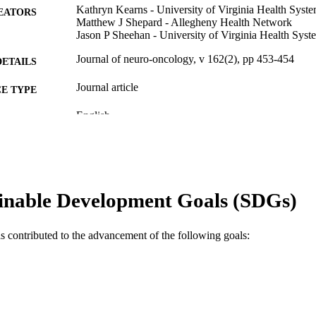
Kathryn Kearns - University of Virginia Health Syst
EATORS
Matthew J Shepard - Allegheny Health Network
Jason P Sheehan - University of Virginia Health Syst
Journal of neuro-oncology, v 162(2), pp 453-454
DETAILS
Journal article
E TYPE
English
NGUAGE
Neurology
C UNIT
WOS:000953815200001
ENCE ID
inable Development Goals (SDGs)
2-s2.0-85150161147
OPUS ID
991022155295504721
NTIFIER
as contributed to the advancement of the following goals: