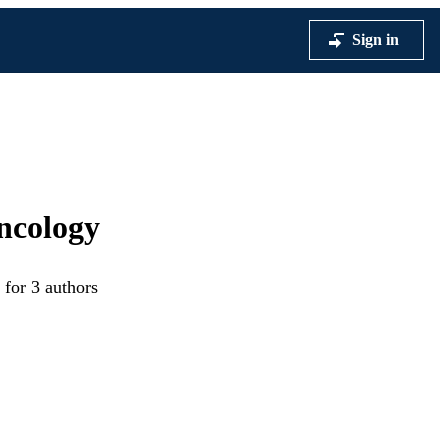
Sign in
ncology
 for 3 authors