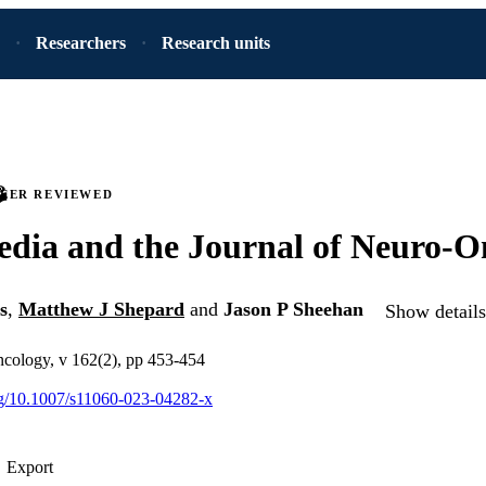
Researchers
Research units
PEER REVIEWED
edia and the Journal of Neuro-O
s
,
Matthew J Shepard
and
Jason P Sheehan
Show details
ncology, v 162(2), pp 453-454
org/10.1007/s11060-023-04282-x
Export