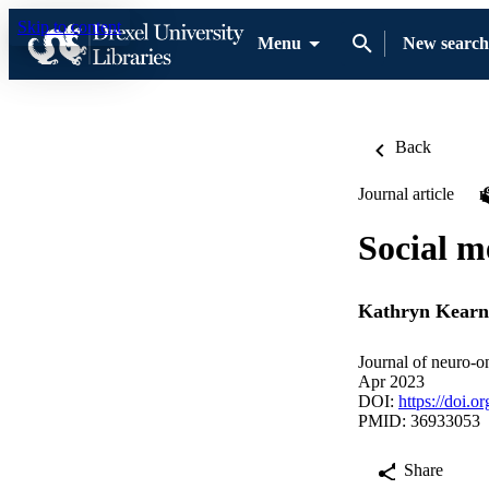
Skip to content
Menu
New search
Back
Journal article
Social m
Kathryn Kearn
Journal of neuro-o
Apr 2023
DOI:
https://doi.
PMID: 36933053
Share