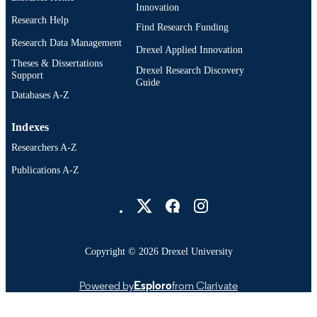
Innovation
Research Help
Find Research Funding
Research Data Management
Drexel Applied Innovation
Theses & Dissertations
Drexel Research Discovery
Support
Guide
Databases A-Z
Indexes
Researchers A-Z
Publications A-Z
Drexel University Social media
Copyright © 2026 Drexel University
Powered by
Esploro
from Clarivate