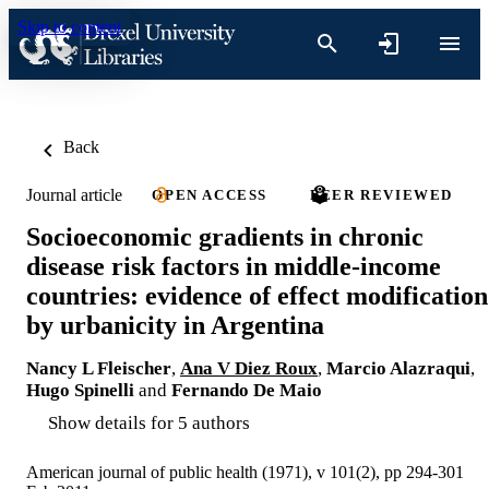
Skip to content
Back
Journal article
OPEN ACCESS
PEER REVIEWED
Socioeconomic gradients in chronic
disease risk factors in middle-income
countries: evidence of effect modification
by urbanicity in Argentina
Nancy L Fleischer
,
Ana V Diez Roux
,
Marcio Alazraqui
,
Hugo Spinelli
and
Fernando De Maio
Show details for 5 authors
American journal of public health (1971), v 101(2), pp 294-301