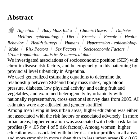
Abstract
Argentina
Body Mass Index
Chronic Disease
Diabetes
Mellitus - epidemiology
Diet
Exercise
Female
Health
Behavior
Health Surveys
Humans
Hypertension - epidemiology
Male
Risk Factors
Sex Factors
Socioeconomic Factors
Urban Population - statistics & numerical data
We investigated associations of socioeconomic position (SEP) with 
chronic disease risk factors, and heterogeneity in this patterning by 
provincial-level urbanicity in Argentina.

We used generalized estimating equations to determine the 
relationship between SEP and body mass index, high blood 
pressure, diabetes, low physical activity, and eating fruit and 
vegetables, and examined heterogeneity by urbanicity with 
nationally representative, cross-sectional survey data from 2005. All
estimates were age adjusted and gender stratified.

Among men living in less urban areas, higher education was either 
not associated with the risk factors or associated adversely. In more 
urban areas, higher education was associated with better risk factor 
profiles (P < .05 for 4 of 5 risk factors). Among women, higher 
education was associated with better risk factor profiles in all areas 
and more strongly in more urban than in less urban areas (P < 0.05 