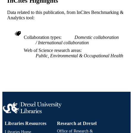
InCites Highlights
2-s2.0-78751510126
SCOPUS ID
Data related to this publication, from InCites Benchmarking &
Analytics tool:
991020112137604721
OTHER
IDENTIFIER
Collaboration types
Domestic collaboration
International collaboration
Web of Science research areas
Public, Environmental & Occupational Health
Libraries Resources
Research at Drexel
Office of Research &
Libraries Home