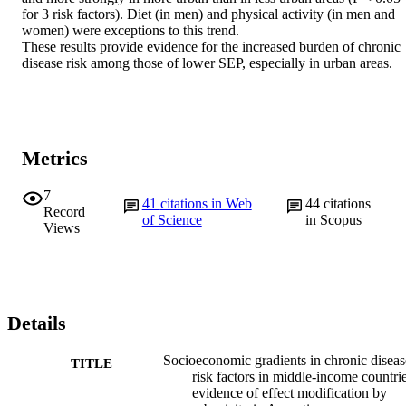
for 3 risk factors). Diet (in men) and physical activity (in men and 
women) were exceptions to this trend.

These results provide evidence for the increased burden of chronic 
disease risk among those of lower SEP, especially in urban areas.
Metrics
7
41
citations in Web
44
citations
Record
of Science
in Scopus
Views
Details
Socioeconomic gradients in chronic diseas
TITLE
risk factors in middle-income countrie
evidence of effect modification by