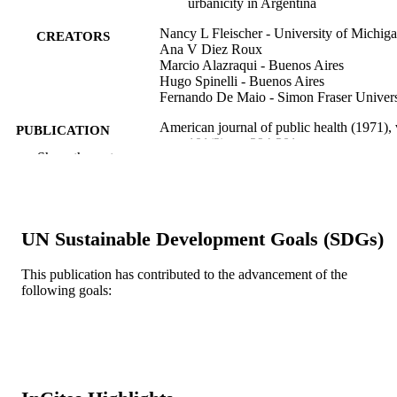
urbanicity in Argentina
Nancy L Fleischer - University of Michig
CREATORS
Ana V Diez Roux
Marcio Alazraqui - Buenos Aires
Hugo Spinelli - Buenos Aires
Fernando De Maio - Simon Fraser Univers
American journal of public health (1971), 
PUBLICATION
101(2), pp 294-301
DETAILS
Show the rest
R03 TW007020 / FIC NIH HHS
GRANT NOTE
Journal article
RESOURCE
UN Sustainable Development Goals (SDGs)
TYPE
This publication has contributed to the advancement of the
English
LANGUAGE
following goals:
Urban Health Collaborative; Drexel
ACADEMIC
University
UNIT
WOS:000286300600025
WEB OF
SCIENCE ID