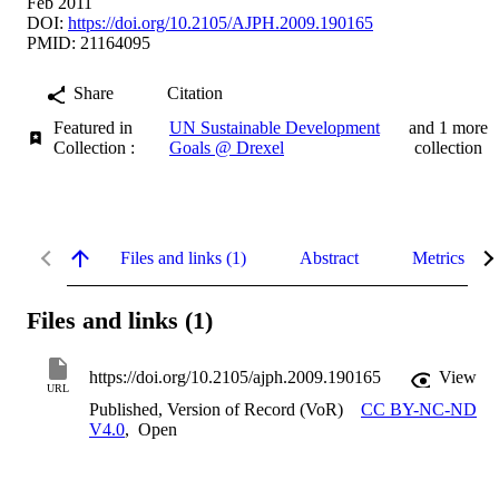
Feb 2011
DOI:
https://doi.org/10.2105/AJPH.2009.190165
PMID: 21164095
Share
Citation
Featured in
UN Sustainable Development
and 1 more
Collection :
Goals @ Drexel
collection
Files and links (1)
Abstract
Metrics
Files and links (1)
https://doi.org/10.2105/ajph.2009.190165
View
URL
Published, Version of Record (VoR)
CC BY-NC-ND
V4.0
,
Open