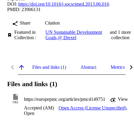
DOI:
https://doi.org/10.1016/j.socscimed.2013.06.016
PMID: 23906131
Share
Citation
Featured in
UN Sustainable Development
and 1 more
Collection :
Goals @ Drexel
collection
Files and links (1)
Abstract
Metrics
Files and links (1)
https://europepmc.org/articles/pmc4149751
View
URL
Accepted (AM)
Open Access (License Unspecified)
,
Open