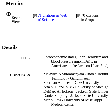
Metrics
6
71
citations in Web
70
citations
Record
of Science
in Scopus
Views
Details
Socioeconomic status, John Henryism and
TITLE
blood pressure among African-
Americans in the Jackson Heart Stud
Malavika A Subramanyam - Indian Institut
CREATORS
Technology Gandhinagar
Sherman A James - Duke University
Ana V Diez-Roux - University of Michig
DeMarc A Hickson - Jackson State Univer
Daniel Sarpong - Jackson State University
Mario Sims - University of Mississippi
Medical Center