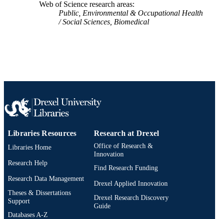
Web of Science research areas
University
UNIT
Public, Environmental & Occupational Health
Social Sciences, Biomedical
WOS:000324608500017
WEB OF
SCIENCE ID
2-s2.0-84880995872
SCOPUS ID
991020112304404721
OTHER
IDENTIFIER
Libraries Resources
Research at Drexel
Office of Research &
Libraries Home
Innovation
Research Help
Find Research Funding
Research Data Management
Drexel Applied Innovation
Theses & Dissertations
Drexel Research Discovery
Support
Guide
Databases A-Z