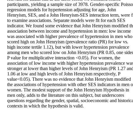
participants, yielding a sample size of 3978. Gender-specific Poisso
regression models for hypertension adjusting for age, John 
Henryism, SES, and a John Henryism-SES interaction term, were fi
to examine associations. Separate models were fit for each SES 
indicator. We found some evidence that John Henryism modified th
association between income and hypertension in men: low income 
was associated with higher prevalence of hypertension in men who 
scored high on John Henryism (prevalence ratio (PR) for low vs. 
high income tertile 1.12), but with lower hypertension prevalence 
among men who scored low on John Henryism (PR 0.85, one sided
P value for multiplicative interaction <0.05). For women, the 
association of low income with higher hypertension prevalence was
stronger at lower than higher levels of John Henryism (PR 1.27 and
1.06 at low and high levels of John Henryism respectively, P 
value<0.05). There was no evidence that John Henryism modified 
the associations of hypertension with other SES indicators in men or
women. The modest support of the John Henryism Hypothesis in 
men only, adds to the literature on this subject, but underscores 
questions regarding the gender, spatial, socioeconomic and historical
contexts in which the hypothesis is valid.