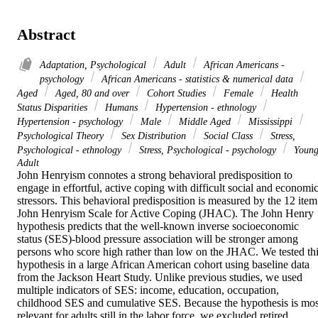
Abstract
Adaptation, Psychological
Adult
African Americans -
psychology
African Americans - statistics & numerical data
Aged
Aged, 80 and over
Cohort Studies
Female
Health
Status Disparities
Humans
Hypertension - ethnology
Hypertension - psychology
Male
Middle Aged
Mississippi
Psychological Theory
Sex Distribution
Social Class
Stress,
Psychological - ethnology
Stress, Psychological - psychology
Youn
Adult
John Henryism connotes a strong behavioral predisposition to 
engage in effortful, active coping with difficult social and economic
stressors. This behavioral predisposition is measured by the 12 item 
John Henryism Scale for Active Coping (JHAC). The John Henry 
hypothesis predicts that the well-known inverse socioeconomic 
status (SES)-blood pressure association will be stronger among 
persons who score high rather than low on the JHAC. We tested thi
hypothesis in a large African American cohort using baseline data 
from the Jackson Heart Study. Unlike previous studies, we used 
multiple indicators of SES: income, education, occupation, 
childhood SES and cumulative SES. Because the hypothesis is most
relevant for adults still in the labor force, we excluded retired 