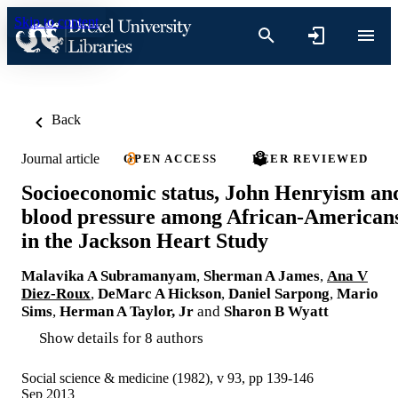
Skip to content
Back
Journal article
OPEN ACCESS
PEER REVIEWED
Socioeconomic status, John Henryism an
blood pressure among African-American
in the Jackson Heart Study
Malavika A Subramanyam
,
Sherman A James
,
Ana V
Diez-Roux
,
DeMarc A Hickson
,
Daniel Sarpong
,
Mario
Sims
,
Herman A Taylor, Jr
and
Sharon B Wyatt
Show details for 8 authors
Social science & medicine (1982), v 93, pp 139-146
Sep 2013