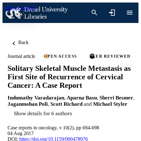
Skip to content
Back
Journal article
OPEN ACCESS
PEER REVIEWED
Solitary Skeletal Muscle Metastasis as
First Site of Recurrence of Cervical
Cancer: A Case Report
Indumathy Varadarajan
,
Aparna Basu
,
Sherri Besmer
,
Jaganmohan Poli
,
Scott Richard
and
Michael Styler
Show details for 6 authors
Case reports in oncology, v 10(2), pp 694-698
04 Aug 2017
DOI:
https://doi.org/10.1159/000478976