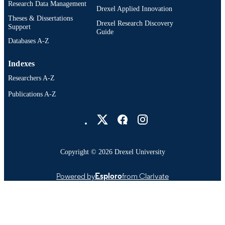
Research Data Management
Drexel Applied Innovation
Theses & Dissertations
Drexel Research Discovery
Support
Guide
Databases A-Z
Indexes
Researchers A-Z
Publications A-Z
Drexel University Social media
Copyright © 2026 Drexel University
Powered by
Esploro
from Clarivate