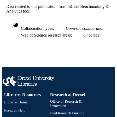
Data related to this publication, from InCites Benchmarking &
2-s2.0-85027198340
SCOPUS ID
Analytics tool:
991019167783104721
OTHER
IDENTIFIER
Collaboration types
Domestic collaboration
Web of Science research areas
Oncology
Libraries Resources
Research at Drexel
Office of Research &
Libraries Home
Innovation
Research Help
Find Research Funding