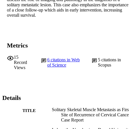
solitary metastatic lesion. This case also emphasizes the importance 
of a close follow-up which aids in early intervention, increasing 
overall survival.
Metrics
15
6
citations in Web
5
citations in
Record
of Science
Scopus
Views
Details
Solitary Skeletal Muscle Metastasis as Firs
TITLE
Site of Recurrence of Cervical Cance
Case Report