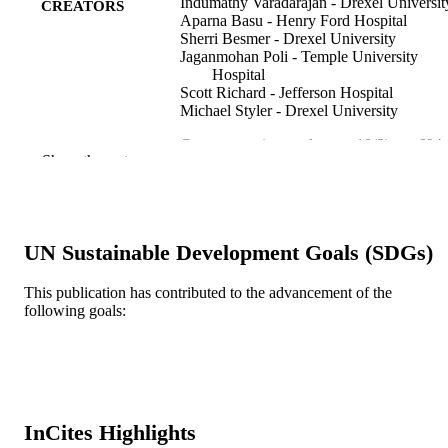
Indumathy Varadarajan - Drexel Universit
CREATORS
Aparna Basu - Henry Ford Hospital
Sherri Besmer - Drexel University
Jaganmohan Poli - Temple University
Hospital
Scott Richard - Jefferson Hospital
Michael Styler - Drexel University
Case reports in oncology, v 10(2), pp 694
PUBLICATION
Show the rest
DETAILS
S. Karger AG
PUBLISHER
Journal article
UN Sustainable Development Goals (SDGs)
RESOURCE
TYPE
This publication has contributed to the advancement of the
following goals:
English
LANGUAGE
Obstetrics and Gynecology
ACADEMIC
UNIT
WOS:000410072000049
WEB OF
InCites Highlights
SCIENCE ID