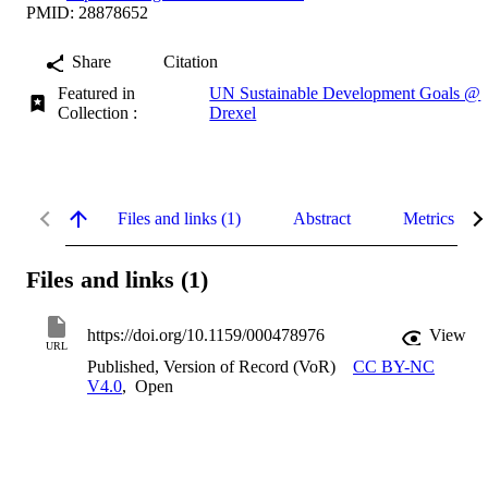
PMID: 28878652
Share
Citation
Featured in
UN Sustainable Development Goals @
Collection :
Drexel
Files and links (1)
Abstract
Metrics
Files and links (1)
https://doi.org/10.1159/000478976
View
URL
Published, Version of Record (VoR)
CC BY-NC
V4.0
,
Open