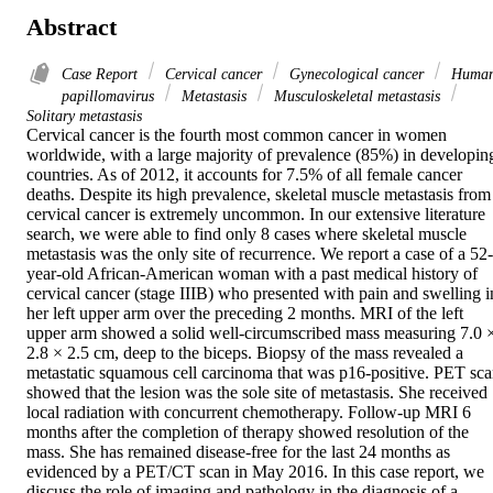
Abstract
Case Report
Cervical cancer
Gynecological cancer
Huma
papillomavirus
Metastasis
Musculoskeletal metastasis
Solitary metastasis
Cervical cancer is the fourth most common cancer in women 
worldwide, with a large majority of prevalence (85%) in developing
countries. As of 2012, it accounts for 7.5% of all female cancer 
deaths. Despite its high prevalence, skeletal muscle metastasis from 
cervical cancer is extremely uncommon. In our extensive literature 
search, we were able to find only 8 cases where skeletal muscle 
metastasis was the only site of recurrence. We report a case of a 52-
year-old African-American woman with a past medical history of 
cervical cancer (stage IIIB) who presented with pain and swelling in
her left upper arm over the preceding 2 months. MRI of the left 
upper arm showed a solid well-circumscribed mass measuring 7.0 ×
2.8 × 2.5 cm, deep to the biceps. Biopsy of the mass revealed a 
metastatic squamous cell carcinoma that was p16-positive. PET sca
showed that the lesion was the sole site of metastasis. She received 
local radiation with concurrent chemotherapy. Follow-up MRI 6 
months after the completion of therapy showed resolution of the 
mass. She has remained disease-free for the last 24 months as 
evidenced by a PET/CT scan in May 2016. In this case report, we 
discuss the role of imaging and pathology in the diagnosis of a 