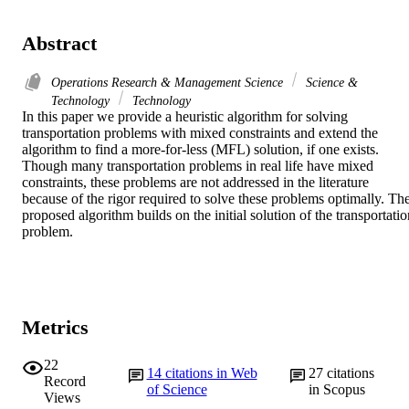
Abstract
Operations Research & Management Science
Science &
Technology
Technology
In this paper we provide a heuristic algorithm for solving 
transportation problems with mixed constraints and extend the 
algorithm to find a more-for-less (MFL) solution, if one exists. 
Though many transportation problems in real life have mixed 
constraints, these problems are not addressed in the literature 
because of the rigor required to solve these problems optimally. The
proposed algorithm builds on the initial solution of the transportatio
problem.
Metrics
22
14
citations in Web
27
citations
Record
of Science
in Scopus
Views