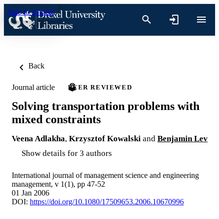
Skip to content
Back
Journal article
PEER REVIEWED
Solving transportation problems with
mixed constraints
Veena Adlakha
,
Krzysztof Kowalski
and
Benjamin Lev
Show details for 3 authors
International journal of management science and engineering
management, v 1(1), pp 47-52
01 Jan 2006
DOI:
https://doi.org/10.1080/17509653.2006.10670996