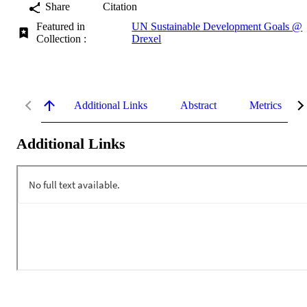
Share
Citation
Featured in
UN Sustainable Development Goals @
Collection :
Drexel
Additional Links
Abstract
Metrics
Additional Links