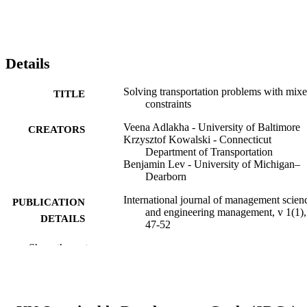
Details
Solving transportation problems with mix
TITLE
constraints
Veena Adlakha - University of Baltimore
CREATORS
Krzysztof Kowalski - Connecticut
Department of Transportation
Benjamin Lev - University of Michigan–
Dearborn
International journal of management scien
PUBLICATION
and engineering management, v 1(1),
DETAILS
47-52
Show the rest
Taylor & Francis
PUBLISHER
6
NUMBER OF
PAGES