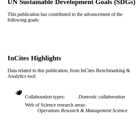
UN Sustainable Development Goals (SDGs)
Journal article
RESOURCE
TYPE
This publication has contributed to the advancement of the
following goals:
English
LANGUAGE
Decision Sciences (and Management
ACADEMIC
Information Systems)
UNIT
InCites Highlights
WOS:000214499200004
WEB OF
SCIENCE ID
Data related to this publication, from InCites Benchmarking &
Analytics tool:
2-s2.0-85011406184
SCOPUS ID
991019238638204721
OTHER
Collaboration types
Domestic collaboration
IDENTIFIER
Web of Science research areas
Operations Research & Management Science