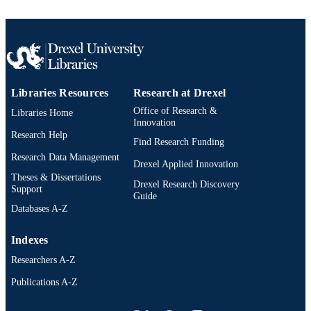
Libraries Resources
Research at Drexel
Office of Research &
Libraries Home
Innovation
Research Help
Find Research Funding
Research Data Management
Drexel Applied Innovation
Theses & Dissertations
Drexel Research Discovery
Support
Guide
Databases A-Z
Indexes
Researchers A-Z
Publications A-Z
Drexel University Social media