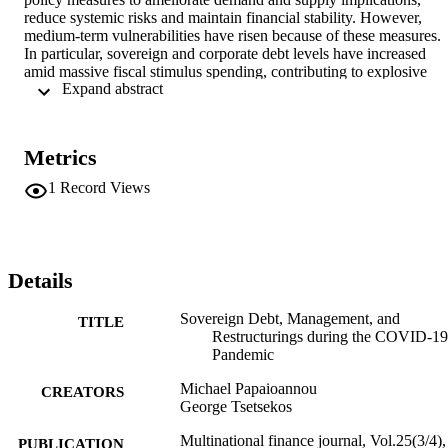
reduce systemic risks and maintain financial stability. However, 
medium-term vulnerabilities have risen because of these measures. 
In particular, sovereign and corporate debt levels have increased 
amid massive fiscal stimulus spending, contributing to explosive 
 Expand abstract 
debt accumulation in advanced economies, emerging markets, and 
low-income countries. As a result, issues of risk and sustainability 
have emerged. The increase in public debt necessitates the 
development of careful debt management strategies to avoid risks 
Metrics
and debt distress situations that could lead to sovereign debt 
restructurings.
1
Record Views
Details
Sovereign Debt, Management, and
TITLE
Restructurings during the COVID-19
Pandemic
Michael Papaioannou
CREATORS
George Tsetsekos
Multinational finance journal, Vol.25(3/4),
PUBLICATION