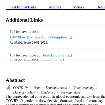
Additional Links
Abstract
Metrics
Detai
Additional Links
Abstract
COVID-19
Debt
Economic crisis
Global economy
Monetary policy
Pandemics
Sovereign debt
The unprecedented contraction in global economic activity from the
COVID-19 pandemic drew decisive domestic fiscal and monetary 
policy measures to ameliorate demand and supply implications, 