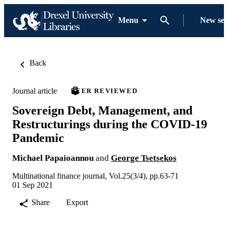
Menu
New se
Back
Journal article
PEER REVIEWED
Sovereign Debt, Management, and
Restructurings during the COVID-19
Pandemic
Michael Papaioannou
and
George Tsetsekos
Multinational finance journal, Vol.25(3/4), pp.63-71
01 Sep 2021
Share
Export