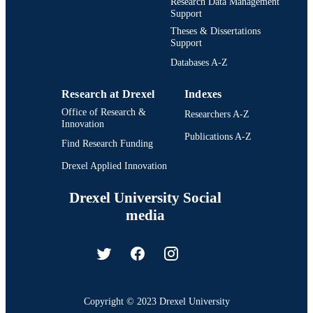
Research Data Management
Support
Theses & Dissertations
Support
Databases A-Z
Research at Drexel
Indexes
Office of Research &
Researchers A-Z
Innovation
Publications A-Z
Find Research Funding
Drexel Applied Innovation
Drexel University Social
media
Copyright © 2023 Drexel University