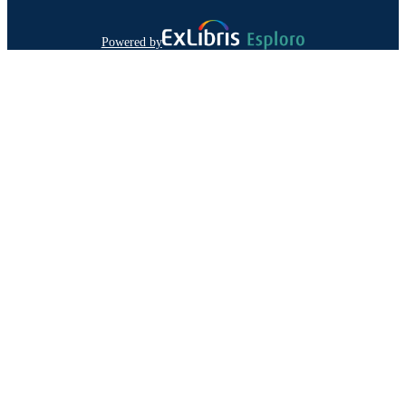
Powered by