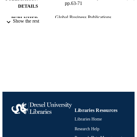
pp.63-71
DETAILS
Global Business Publications
PUBLISHER
Show the rest
Journal article
RESOURCE
TYPE
English
LANGUAGE
Finance
ACADEMIC
UNIT
991021881514904721
IDENTIFIERS
Libraries Resources
Libraries Home
Research Help