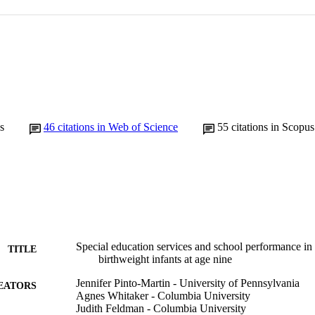
s
46
citations in Web of Science
55
citations in Scopus
Special education services and school performance in 
TITLE
birthweight infants at age nine
Jennifer Pinto-Martin - University of Pennsylvania
EATORS
Agnes Whitaker - Columbia University
Judith Feldman - Columbia University