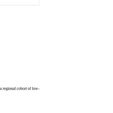
a regional cohort of low-