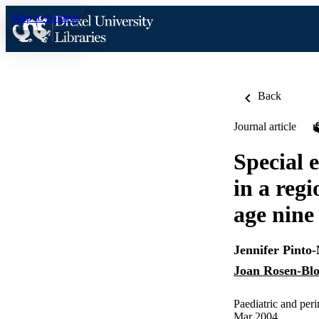
Skip to content
Back
Journal article
Special 
in a reg
age nine
Jennifer Pinto
Joan Rosen-Bl
Paediatric and per
Mar 2004