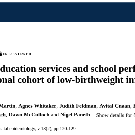
PEER REVIEWED
education services and school pe
ional cohort of low-birthweight in
-Martin
,
Agnes Whitaker
,
Judith Feldman
,
Avital Cnaan
,
och
,
Dawn McCulloch
and
Nigel Paneth
Show details for 
inatal epidemiology, v 18(2), pp 120-129