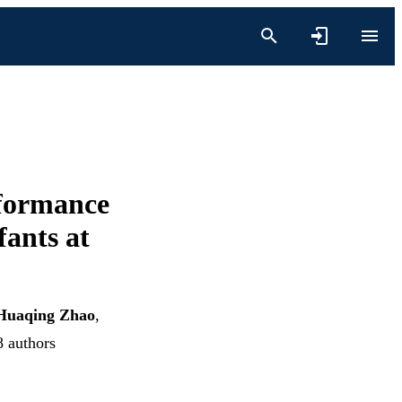
rformance
fants at
Huaqing Zhao
,
8 authors