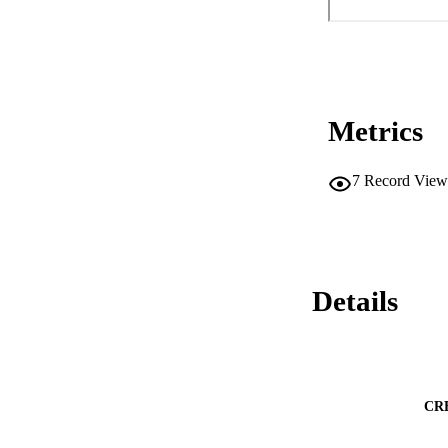
Metrics
7
Record View
Details
CR