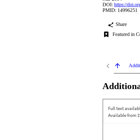
DOI:
https://doi.
PMID: 14996251
Share
Featured in C
Addit
Additiona