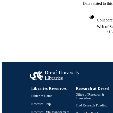
Data related to th
Collabora
Web of Sc
Pu
Libraries Resources
Research at Drexel
Office of Research &
Libraries Home
Innovation
Research Help
Find Research Funding
Research Data Management