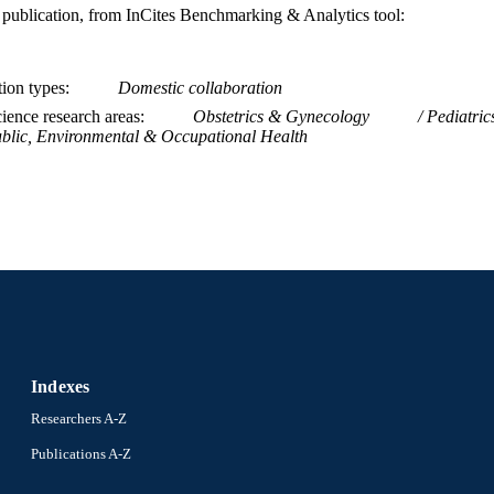
is publication, from InCites Benchmarking & Analytics tool:
tion types
Domestic collaboration
ience research areas
Obstetrics & Gynecology
Pediatric
blic, Environmental & Occupational Health
Indexes
Researchers A-Z
Publications A-Z