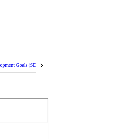
lopment Goals (SDGs)
InCites Highlights