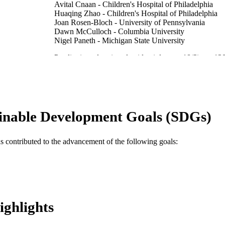
Avital Cnaan - Children's Hospital of Philadelphia
Huaqing Zhao - Children's Hospital of Philadelphia
Joan Rosen-Bloch - University of Pennsylvania
Dawn McCulloch - Columbia University
Nigel Paneth - Michigan State University
Paediatric and perinatal epidemiology, v 18(2), pp 12
DETAILS
Blackwell Science Ltd
LISHER
10
 PAGES
inable Development Goals (SDGs)
Journal article
E TYPE
English
NGUAGE
as contributed to the advancement of the following goals:
College of Nursing and Health Professions
C UNIT
WOS:000220098300005
ENCE ID
2-s2.0-1642310324
OPUS ID
ighlights
991020547320904721
NTIFIER