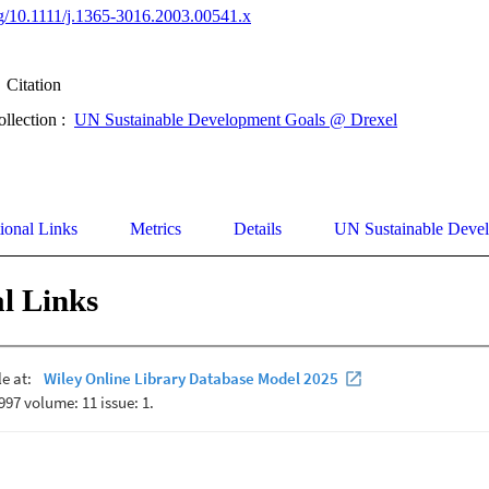
org/10.1111/j.1365-3016.2003.00541.x
Citation
ollection :
UN Sustainable Development Goals @ Drexel
ional Links
Metrics
Details
UN Sustainable Deve
l Links