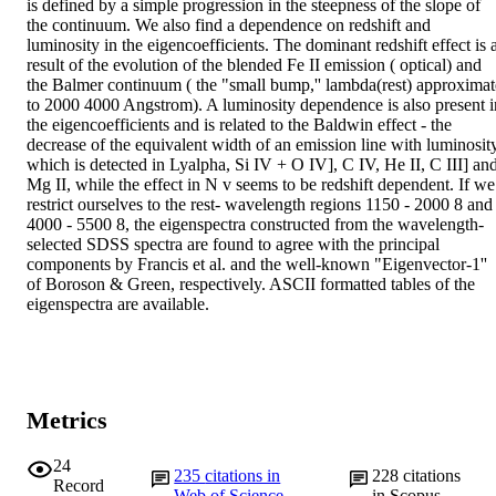
is defined by a simple progression in the steepness of the slope of 
the continuum. We also find a dependence on redshift and 
luminosity in the eigencoefficients. The dominant redshift effect is a
result of the evolution of the blended Fe II emission ( optical) and 
the Balmer continuum ( the "small bump,'' lambda(rest) approximate
to 2000 4000 Angstrom). A luminosity dependence is also present in
the eigencoefficients and is related to the Baldwin effect - the 
decrease of the equivalent width of an emission line with luminosity,
which is detected in Lyalpha, Si IV + O IV], C IV, He II, C III] and
Mg II, while the effect in N v seems to be redshift dependent. If we 
restrict ourselves to the rest- wavelength regions 1150 - 2000 8 and 
4000 - 5500 8, the eigenspectra constructed from the wavelength-
selected SDSS spectra are found to agree with the principal 
components by Francis et al. and the well-known "Eigenvector-1'' 
of Boroson & Green, respectively. ASCII formatted tables of the 
eigenspectra are available.
Metrics
24
235
citations in
228
citations
Record
Web of Science
in Scopus