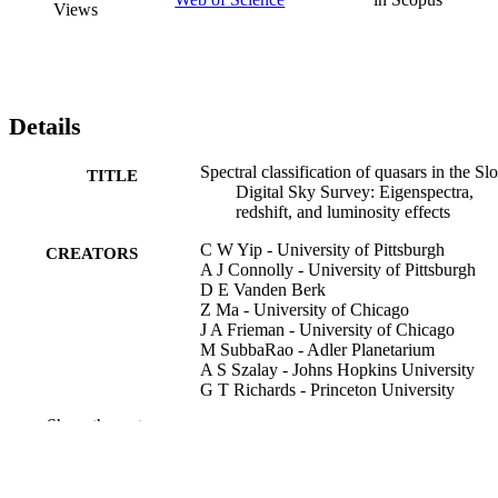
Views
Details
Spectral classification of quasars in the Sl
TITLE
Digital Sky Survey: Eigenspectra,
redshift, and luminosity effects
C W Yip - University of Pittsburgh
CREATORS
A J Connolly - University of Pittsburgh
D E Vanden Berk
Z Ma - University of Chicago
J A Frieman - University of Chicago
M SubbaRao - Adler Planetarium
A S Szalay - Johns Hopkins University
G T Richards - Princeton University
P B Hall - Princeton University
Show the rest
D P Schneider - Pennsylvania State
University
A M Hopkins - University of Pittsburgh
J Trump - Pennsylvania State University