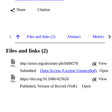
Share
Citation
Files and links (2)
Abstract
Metrics
Files and links (2)
http://arxiv.org/abs/astro-ph/0408578
View
URL
Submitted
Open Access (License Unspecified)
,
Open
https://doi.org/10.1086/425626
View
URL
Published, Version of Record (VoR)
Open