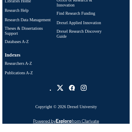
Libraries Home
Innovation
Research Help
991019201500204721
OTHER
Find Research Funding
IDENTIFIER
Research Data Management
Drexel Applied Innovation
Theses & Dissertations
Drexel Research Discovery
Support
Guide
Databases A-Z
Indexes
Researchers A-Z
Publications A-Z
Drexel University Social media
Copyright © 2026 Drexel University
Powered by
Esploro
from Clarivate