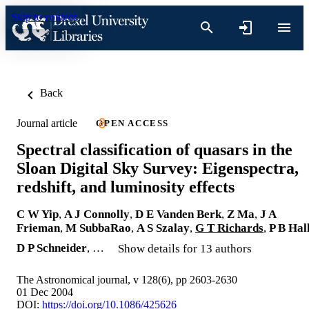
Skip to content
Back
Journal article
OPEN ACCESS
Spectral classification of quasars in the
Sloan Digital Sky Survey: Eigenspectra,
redshift, and luminosity effects
C W Yip
,
A J Connolly
,
D E Vanden Berk
,
Z Ma
,
J A
Frieman
,
M SubbaRao
,
A S Szalay
,
G T Richards
,
P B Hal
D P Schneider
, …
Show details for 13 authors
The Astronomical journal, v 128(6), pp 2603-2630
01 Dec 2004
DOI:
https://doi.org/10.1086/425626