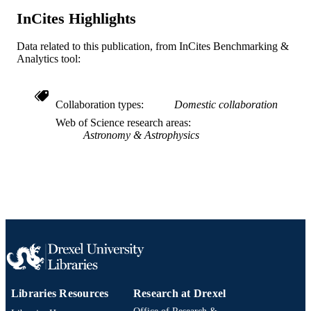
J Brinkmann - New Mexico State Univers
InCites Highlights
The Astronomical journal, v 128(6), pp 2
PUBLICATION
2630
Data related to this publication, from InCites Benchmarking &
DETAILS
Analytics tool:
Univ Chicago Press
PUBLISHER
28
Collaboration types
Domestic collaboration
NUMBER OF
PAGES
Web of Science research areas
Astronomy & Astrophysics
Journal article
RESOURCE
TYPE
English
LANGUAGE
Physics
ACADEMIC
UNIT
WOS:000225417500001
WEB OF
SCIENCE ID
Libraries Resources
Research at Drexel
2-s2.0-19944431964
SCOPUS ID
Office of Research &