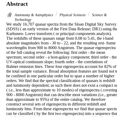
Abstract
Astronomy & Astrophysics
Physical Sciences
Science &
Technology
We study 16,707 quasar spectra from the Sloan Digital Sky Survey 
(SDSS) ( an early version of the First Data Release; DR1) using the
Karhunen- Loeve transform ( or principal components analysis). 
The redshifts of these quasars range from 0.08 to 5.41, the i-band 
absolute magnitudes from - 30 to - 22, and the resulting rest- frame 
wavelengths from 900 to 8000 Angstrom. The quasar eigenspectra 
of the full catalog reveal the following: first order - the mean 
spectrum; second order - a host-galaxy component; third order - the 
UV-optical continuum slope; fourth order - the correlations of 
Balmer emission lines. These four eigenspectra account for 82% of 
the total sample variance. Broad absorption features are found not to
be confined in one particular order but to span a number of higher 
orders. We find that the spectral classification of quasars is redshift 
and luminosity dependent; as such there does not exist a compact set
( i.e., less than approximate to 10 modes) of eigenspectra ( covering
900 - 8000 Angstrom) that can describe most variations (i.e., greater
than approximate to 95%) of the entire catalog. We therefore 
construct several sets of eigenspectra in different redshift and 
luminosity bins. From these eigenspectra we find that quasar spectra
can be classified ( by the first two eigenspectra) into a sequence that