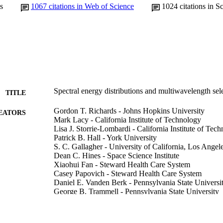
s
1067
citations in Web of Science
1024
citations in S
Spectral energy distributions and multiwavelength sel
TITLE
Gordon T. Richards - Johns Hopkins University
EATORS
Mark Lacy - California Institute of Technology
Lisa J. Storrie-Lombardi - California Institute of Tec
Patrick B. Hall - York University
S. C. Gallagher - University of California, Los Angel
Dean C. Hines - Space Science Institute
Xiaohui Fan - Steward Health Care System
Casey Papovich - Steward Health Care System
Daniel E. Vanden Berk - Pennsylvania State Universi
George B. Trammell - Pennsylvania State University
Donald P. Schneider - Pennsylvania State University
Marianne Vestergaard - Steward Health Care System
Donald G. York - University of Chicago