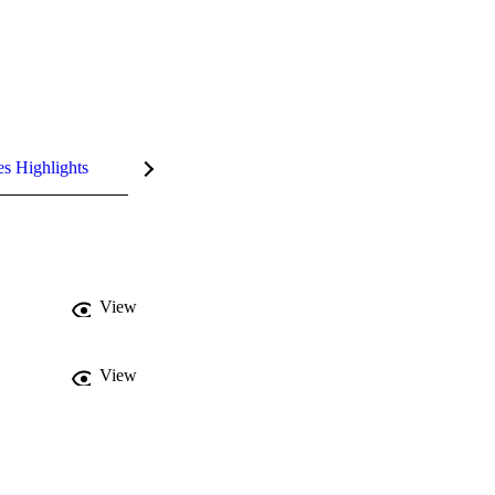
es Highlights
View
View