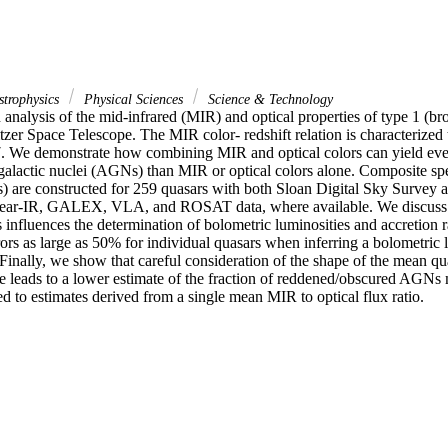
strophysics
Physical Sciences
Science & Technology
analysis of the mid-infrared (MIR) and optical properties of type 1 (bro
tzer Space Telescope. The MIR color- redshift relation is characterized to
 7. We demonstrate how combining MIR and optical colors can yield even
 galactic nuclei (AGNs) than MIR or optical colors alone. Composite spe
s) are constructed for 259 quasars with both Sloan Digital Sky Survey a
ear-IR, GALEX, VLA, and ROSAT data, where available. We discuss h
s influences the determination of bolometric luminosities and accretion 
ors as large as 50% for individual quasars when inferring a bolometric 
 Finally, we show that careful consideration of the shape of the mean qu
e leads to a lower estimate of the fraction of reddened/obscured AGNs m
d to estimates derived from a single mean MIR to optical flux ratio.