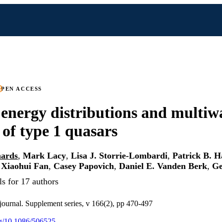
PEN ACCESS
 energy distributions and multiw
 of type 1 quasars
hards
,
Mark Lacy
,
Lisa J. Storrie-Lombardi
,
Patrick B. H
,
Xiaohui Fan
,
Casey Papovich
,
Daniel E. Vanden Berk
,
Ge
s for 17 authors
journal. Supplement series, v 166(2), pp 470-497
org/10.1086/506525