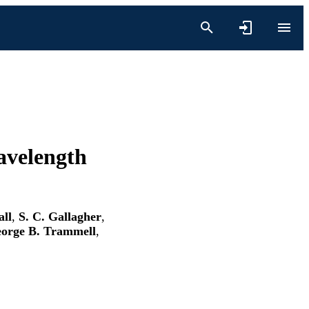
avelength
all
,
S. C. Gallagher
,
orge B. Trammell
,