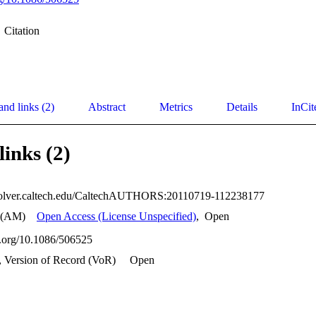
Citation
and links (2)
Abstract
Metrics
Details
InCit
links (2)
esolver.caltech.edu/CaltechAUTHORS:20110719-112238177
 (AM)
Open Access (License Unspecified)
,
Open
oi.org/10.1086/506525
, Version of Record (VoR)
Open