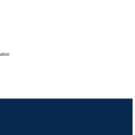
2), pp 470-497
ation