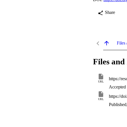
Share
Files 
Files and 
https://r
URL
Accepted
https://d
URL
Published