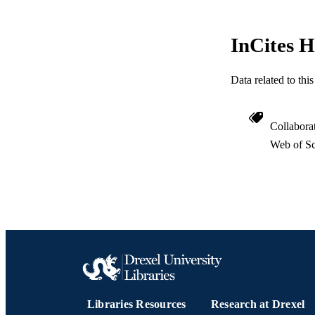
InCites H
PUBLICATION 
Data related to th
PUB
Collabora
NUMBER OF
Web of Sc
RESOURC
LA
ACADEMI
WEB OF SCI
SC
OTHER IDE
Libraries Resources
Research at Drexel