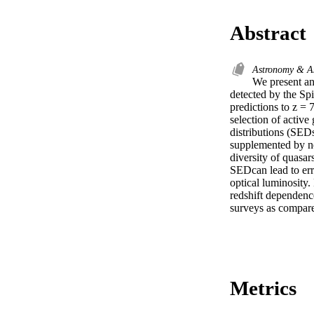
Abstract
Astronomy & A
We present an 
detected by the Spi
predictions to z =
selection of active
distributions (SED
supplemented by n
diversity of quasar
SEDcan lead to err
optical luminosity.
redshift dependenc
surveys as compare
Metrics