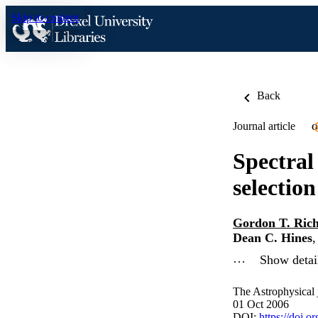
Skip to content
Back
Journal article
O
Spectral
selection
Gordon T. Ric
Dean C. Hines
…
Show detail
The Astrophysical 
01 Oct 2006
DOI:
https://doi.