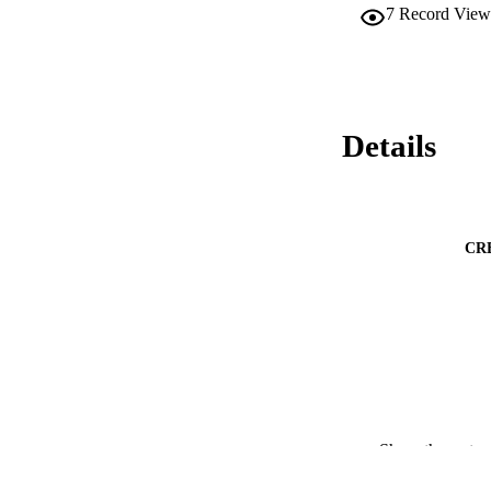
7
Record View
Details
CR
Show the rest