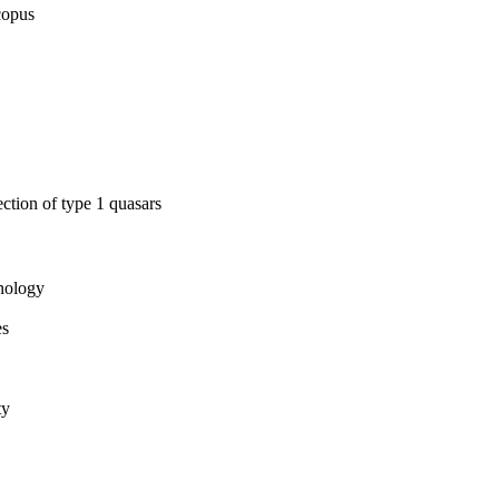
copus
ection of type 1 quasars
hnology
es
ty