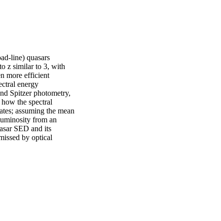
ad-line) quasars 
 z similar to 3, with 
 more efficient 
ctral energy 
nd Spitzer photometry, 
ow the spectral 
rates; assuming the mean 
luminosity from an 
asar SED and its 
issed by optical 