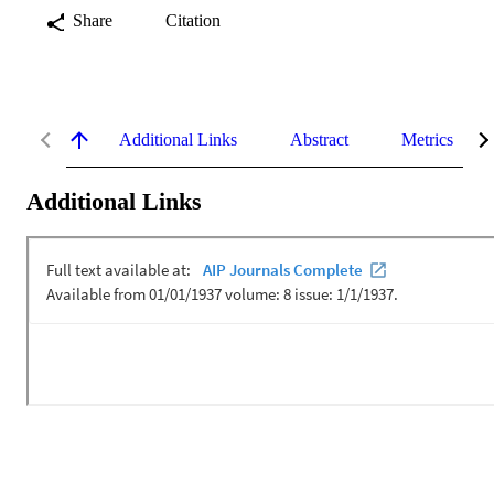
Share
Citation
Additional Links
Abstract
Metrics
Additional Links