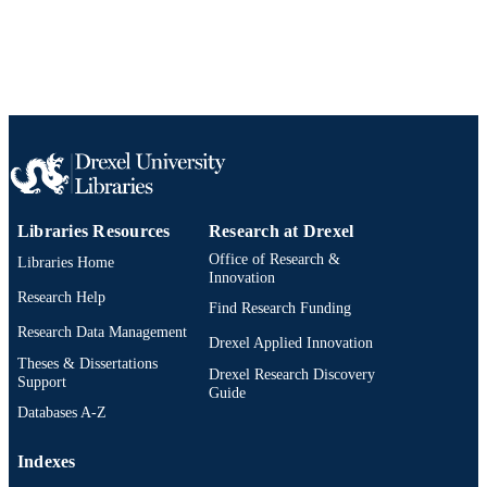
English
LANGUAGE
Materials Science and Engineering
ACADEMIC
UNIT
WOS:000293476300033
WEB OF
SCIENCE ID
2-s2.0-79961109642
SCOPUS ID
Libraries Resources
Research at Drexel
Office of Research &
Libraries Home
991019167870504721
OTHER
Innovation
IDENTIFIER
Research Help
Find Research Funding
Research Data Management
Drexel Applied Innovation
Theses & Dissertations
Drexel Research Discovery
Support
Guide
Databases A-Z
Indexes