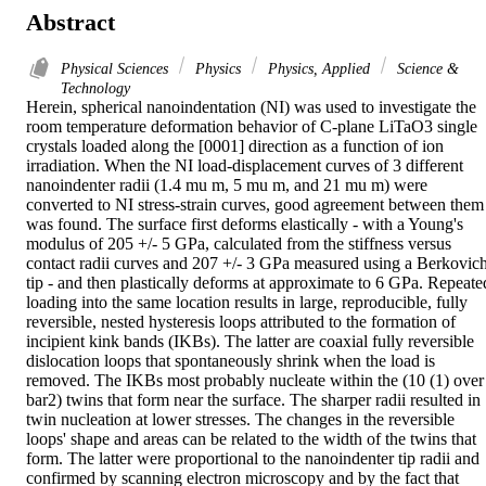
Abstract
Physical Sciences
Physics
Physics, Applied
Science &
Technology
Herein, spherical nanoindentation (NI) was used to investigate the 
room temperature deformation behavior of C-plane LiTaO3 single 
crystals loaded along the [0001] direction as a function of ion 
irradiation. When the NI load-displacement curves of 3 different 
nanoindenter radii (1.4 mu m, 5 mu m, and 21 mu m) were 
converted to NI stress-strain curves, good agreement between them 
was found. The surface first deforms elastically - with a Young's 
modulus of 205 +/- 5 GPa, calculated from the stiffness versus 
contact radii curves and 207 +/- 3 GPa measured using a Berkovich
tip - and then plastically deforms at approximate to 6 GPa. Repeated
loading into the same location results in large, reproducible, fully 
reversible, nested hysteresis loops attributed to the formation of 
incipient kink bands (IKBs). The latter are coaxial fully reversible 
dislocation loops that spontaneously shrink when the load is 
removed. The IKBs most probably nucleate within the (10 (1) over 
bar2) twins that form near the surface. The sharper radii resulted in 
twin nucleation at lower stresses. The changes in the reversible 
loops' shape and areas can be related to the width of the twins that 
form. The latter were proportional to the nanoindenter tip radii and 
confirmed by scanning electron microscopy and by the fact that 