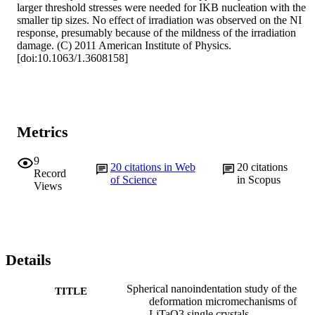
larger threshold stresses were needed for IKB nucleation with the 
smaller tip sizes. No effect of irradiation was observed on the NI 
response, presumably because of the mildness of the irradiation 
damage. (C) 2011 American Institute of Physics. 
[doi:10.1063/1.3608158]
Metrics
9
20
citations in Web
20
citations
Record
of Science
in Scopus
Views
Details
Spherical nanoindentation study of the
TITLE
deformation micromechanisms of
LiTaO3 single crystals