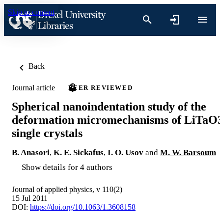
Skip to content
Back
Journal article
PEER REVIEWED
Spherical nanoindentation study of the
deformation micromechanisms of LiTaO
single crystals
B. Anasori
,
K. E. Sickafus
,
I. O. Usov
and
M. W. Barsoum
Show details for 4 authors
Journal of applied physics, v 110(2)
15 Jul 2011
DOI:
https://doi.org/10.1063/1.3608158