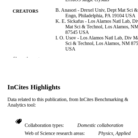
B. Anasori - Drexel Univ, Dept Mat Sci &
CREATORS
Engn, Philadelphia, PA 19104 USA
K. E. Sickafus - Los Alamos Natl Lab, Di
Mat Sci & Technol, Los Alamos, N
87545 USA
I. O. Usov - Los Alamos Natl Lab, Div M
Sci & Technol, Los Alamos, NM 87
USA
M. W. Barsoum - Drexel University
Show the rest
Journal of applied physics, v 110(2)
PUBLICATION
DETAILS
American Institute of Physics
PUBLISHER
InCites Highlights
9
NUMBER OF
Data related to this publication, from InCites Benchmarking &
Analytics tool:
PAGES
DAAD19-03-1-0213 / Army Research Off
GRANT NOTE
Collaboration types
Domestic collaboration
Journal article
RESOURCE
Web of Science research areas
Physics, Applied
TYPE