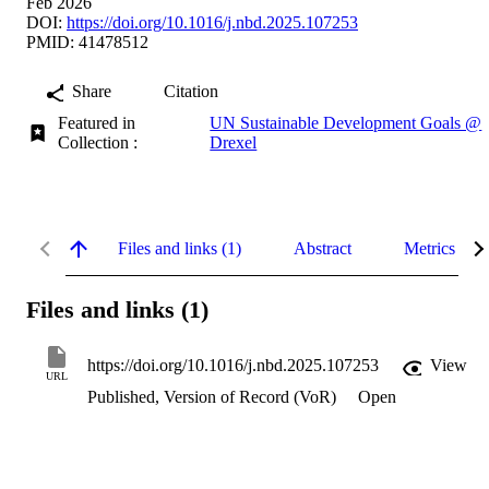
Feb 2026
DOI:
https://doi.org/10.1016/j.nbd.2025.107253
PMID: 41478512
Share
Citation
Featured in
UN Sustainable Development Goals @
Collection :
Drexel
Files and links (1)
Abstract
Metrics
Files and links (1)
https://doi.org/10.1016/j.nbd.2025.107253
View
URL
Published, Version of Record (VoR)
Open