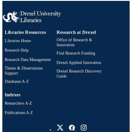
2113069 (JA) .
English
LANGUAGE
Neurobiology and Anatomy
ACADEMIC
UNIT
Libraries Resources
Research at Drexel
WOS:001668317000001
WEB OF
Office of Research &
Libraries Home
Innovation
SCIENCE ID
Research Help
Find Research Funding
2-s2.0-105028417526
SCOPUS ID
Research Data Management
Drexel Applied Innovation
Theses & Dissertations
991022150106104721
OTHER
Drexel Research Discovery
Support
Guide
IDENTIFIER
Databases A-Z
Indexes
Researchers A-Z
Publications A-Z
Drexel University Social media