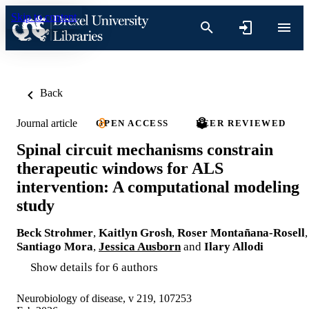
Skip to content
Back
Journal article
OPEN ACCESS
PEER REVIEWED
Spinal circuit mechanisms constrain
therapeutic windows for ALS
intervention: A computational modeling
study
Beck Strohmer
,
Kaitlyn Grosh
,
Roser Montañana-Rosell
,
Santiago Mora
,
Jessica Ausborn
and
Ilary Allodi
Show details for 6 authors
Neurobiology of disease, v 219, 107253