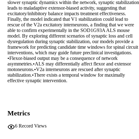
slower synaptic dynamics within the network, synaptic stabilization 
leads to maladaptive extensor-biased activity, suggesting that 
excitatory/inhibitory balance impacts treatment effectiveness. 
Finally, the model indicated that V1 stabilization could lead to 
rescue of the V2a excitatory interneurons, a finding that we were 
able to confirm experimentally in the SOD1G93A ALS mouse 
model. By exploring different scenarios of synaptic loss and cell 
dysregulation during synaptic stabilization, our models provide a 
framework for predicting candidate time windows for spinal circuit 
interventions, which may guide future preclinical investigations. 

•Flexor-biased output may be a consequence of network 
asymmetries.•ALS may differentially affect flexor and extensor 
motoneurons.•V2a interneurons are rescued after synaptic 
stabilization.•There exists a temporal window for maximally 
effective synaptic intervention.
Metrics
6
Record Views