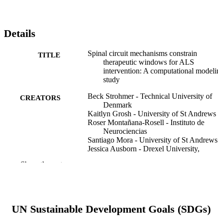
Details
Spinal circuit mechanisms constrain
TITLE
therapeutic windows for ALS
intervention: A computational modeli
study
Beck Strohmer - Technical University of
CREATORS
Denmark
Kaitlyn Grosh - University of St Andrews
Roser Montañana-Rosell - Instituto de
Neurociencias
Santiago Mora - University of St Andrews
Jessica Ausborn - Drexel University,
Neurobiology and Anatomy
Show the rest
Ilary Allodi - University of Copenhagen
Neurobiology of disease, v 219, 107253
PUBLICATION
DETAILS
UN Sustainable Development Goals (SDGs)
Elsevier Inc
PUBLISHER