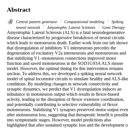
Abstract
Central pattern generator
Computational modeling
Spiking
neural network
Amyotrophic Lateral Sclerosis
Gene Therapy
Amyotrophic Lateral Sclerosis (ALS) is a fatal neurodegenerative 
disease characterized by progressive breakdown of neural circuits 
which leads to motoneuron death. Earlier work from our lab showe
that dysregulation of inhibitory V1 interneurons precedes the 
degeneration of excitatory V2a interneurons and motoneurons and 
that stabilizing V1–motoneuron connections improved motor 
function and saved motoneurons in the SOD1G93A ALS mouse 
model. However, the optimal timing for this intervention remains 
unclear. To address this, we developed a spiking neural network 
model of spinal locomotor circuits to simulate healthy and ALS-like
conditions. By modeling changes in network connectivity and 
synaptic dynamics, we predict that V1 dysregulation induces an 
imbalance in motoneuron output which results in flexor-biased 
activity, leading to the disruption of flexor–extensor coordination, 
and potentially contributing to selective vulnerability of flexor 
motoneurons. Stabilizing V1 synapses preserved motor output even
after motoneuron loss, suggesting that therapeutic benefit is possible
into symptomatic stages. However, model predictions also 
highlighted that after sustained synaptic loss and the development of