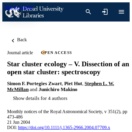
Skip to content
Back
Journal article
OPEN ACCESS
Star cluster ecology – V. Dissection of an
open star cluster: spectroscopy
Simon F. Portegies Zwart
,
Piet Hut
,
Stephen L. W.
McMillan
and
Junichiro Makino
Show details for 4 authors
Monthly notices of the Royal Astronomical Society, v 351(2), pp
473-486
21 Jun 2004
DOI:
https://doi.org/10.1111/j.1365-2966.2004.07709.x