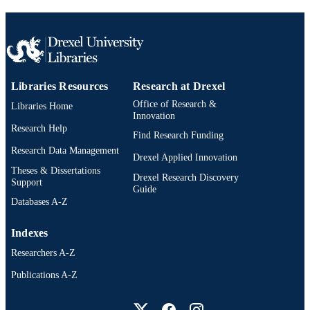
Libraries Resources
Research at Drexel
Office of Research &
Libraries Home
Innovation
Research Help
Find Research Funding
Research Data Management
Drexel Applied Innovation
Theses & Dissertations
Drexel Research Discovery
Support
Guide
Databases A-Z
Indexes
Researchers A-Z
Publications A-Z
Drexel University Social media