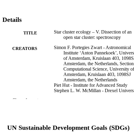
Details
Star cluster ecology – V. Dissection of an
TITLE
open star cluster: spectroscopy
Simon F. Portegies Zwart - Astronomical
CREATORS
Institute ‘Anton Pannekoek’, Univers
of Amsterdam, Kruislaan 403, 1098S
Amsterdam, the Netherlands, Section
Computational Science, University o
Amsterdam, Kruislaan 403, 1098SJ
Amsterdam, the Netherlands
Piet Hut - Institute for Advanced Study
Stephen L. W. McMillan - Drexel Univers
Junichiro Makino - Department of
Show the rest
Information Science and Graphics,
College of Arts and Science, Univers
of Tokyo, 3-8-1 Komaba, Meguro-ku
Tokyo 153, Japan
UN Sustainable Development Goals (SDGs)
Monthly notices of the Royal Astronomica
PUBLICATION
Society, v 351(2), pp 473-486