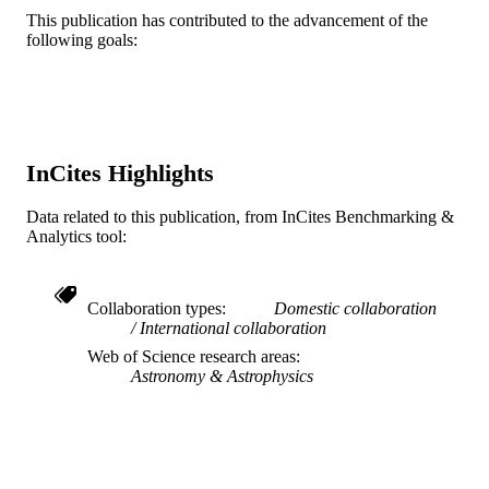
DETAILS
This publication has contributed to the advancement of the
following goals:
Blackwell Science Ltd
PUBLISHER
Journal article
RESOURCE
TYPE
English
LANGUAGE
InCites Highlights
Physics
ACADEMIC
Data related to this publication, from InCites Benchmarking &
UNIT
Analytics tool:
WOS:000221976900012
WEB OF
SCIENCE ID
Collaboration types
Domestic collaboration
International collaboration
2-s2.0-3042815336
SCOPUS ID
Web of Science research areas
Astronomy & Astrophysics
991019170326904721
OTHER
IDENTIFIER