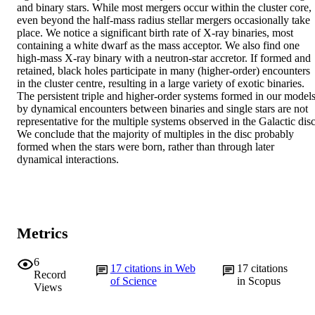
and binary stars. While most mergers occur within the cluster core, 
even beyond the half-mass radius stellar mergers occasionally take 
place. We notice a significant birth rate of X-ray binaries, most 
containing a white dwarf as the mass acceptor. We also find one 
high-mass X-ray binary with a neutron-star accretor. If formed and 
retained, black holes participate in many (higher-order) encounters 
in the cluster centre, resulting in a large variety of exotic binaries. 
The persistent triple and higher-order systems formed in our models
by dynamical encounters between binaries and single stars are not 
representative for the multiple systems observed in the Galactic disc.
We conclude that the majority of multiples in the disc probably 
formed when the stars were born, rather than through later 
dynamical interactions.
Metrics
6
17
citations in Web
17
citations
Record
of Science
in Scopus
Views