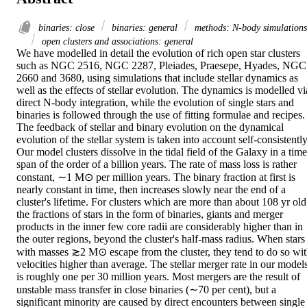
binaries: close
binaries: general
methods: N-body simulations
open clusters and associations: general
We have modelled in detail the evolution of rich open star clusters 
such as NGC 2516, NGC 2287, Pleiades, Praesepe, Hyades, NGC 
2660 and 3680, using simulations that include stellar dynamics as 
well as the effects of stellar evolution. The dynamics is modelled via
direct N-body integration, while the evolution of single stars and 
binaries is followed through the use of fitting formulae and recipes. 
The feedback of stellar and binary evolution on the dynamical 
evolution of the stellar system is taken into account self-consistently.
Our model clusters dissolve in the tidal field of the Galaxy in a time
span of the order of a billion years. The rate of mass loss is rather 
constant, ∼1 M⊙ per million years. The binary fraction at first is 
nearly constant in time, then increases slowly near the end of a 
cluster's lifetime. For clusters which are more than about 108 yr old 
the fractions of stars in the form of binaries, giants and merger 
products in the inner few core radii are considerably higher than in 
the outer regions, beyond the cluster's half-mass radius. When stars 
with masses ≳2 M⊙ escape from the cluster, they tend to do so wit
velocities higher than average. The stellar merger rate in our models
is roughly one per 30 million years. Most mergers are the result of 
unstable mass transfer in close binaries (∼70 per cent), but a 
significant minority are caused by direct encounters between single 