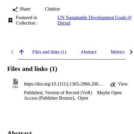
Share
Citation
Featured in
UN Sustainable Development Goals @
Collection :
Drexel
Files and links (1)
Abstract
Metrics
Files and links (1)
https://doi.org/10.1111/j.1365-2966.2004.07709.x
View
URL
Published, Version of Record (VoR)
Maybe Open
Access (Publisher Bronze)
,
Open
Abstract