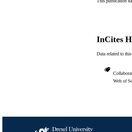
This publication h
OTHER IDE
InCites H
Data related to th
Collabora
Web of Sc