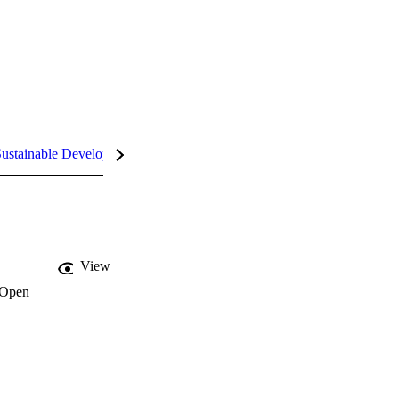
ustainable Development Goals (SDGs)
InCites Highlights
View
Open