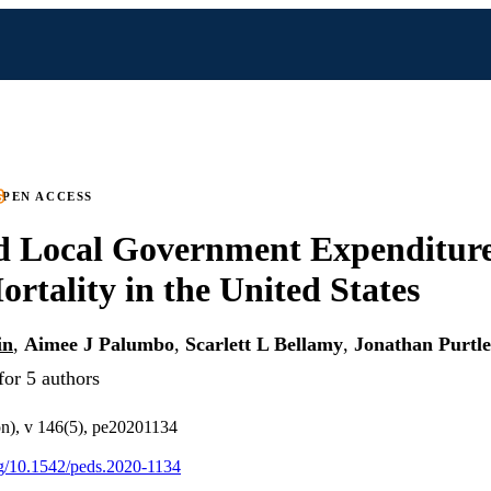
PEN ACCESS
d Local Government Expenditur
ortality in the United States
in
,
Aimee J Palumbo
,
Scarlett L Bellamy
,
Jonathan Purtle
for 5 authors
on), v 146(5), pe20201134
org/10.1542/peds.2020-1134