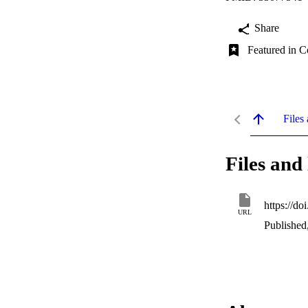
Share
Featured in C
Files 
Files and 
https://d
URL
Published