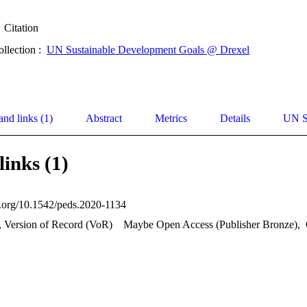
Citation
ollection :
UN Sustainable Development Goals @ Drexel
and links (1)
Abstract
Metrics
Details
UN S
links (1)
oi.org/10.1542/peds.2020-1134
, Version of Record (VoR)
Maybe Open Access (Publisher Bronze)
,