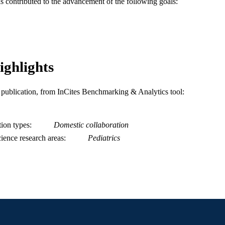
as contributed to the advancement of the following goals:
991019167750504721
NTIFIER
ighlights
is publication, from InCites Benchmarking & Analytics tool:
tion types
Domestic collaboration
ience research areas
Pediatrics