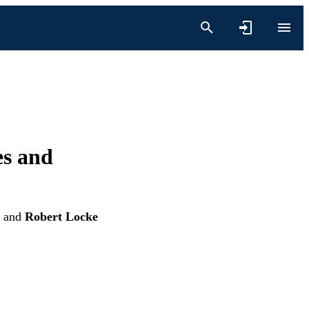
es and
and
Robert Locke