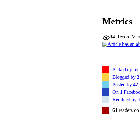
Metrics
14
Record Vie
Picked up by
Blogged by
2
Posted by
42
On
1
Faceboo
Reddited by
61
readers on