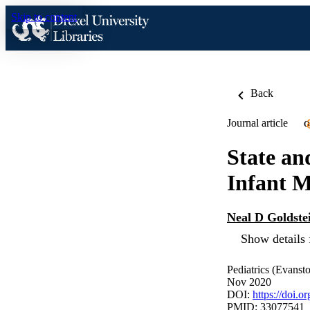
Skip to content
Back
Journal article
O
State an
Infant M
Neal D Goldste
Show details 
Pediatrics (Evanst
Nov 2020
DOI:
https://doi.
PMID: 33077541