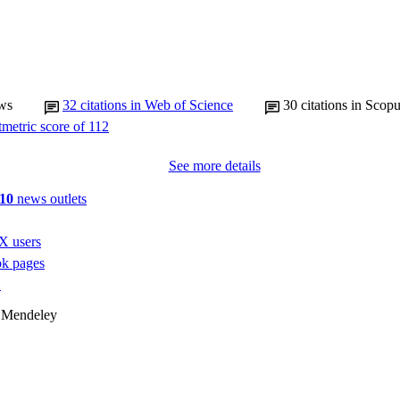
ws
32
citations in Web of Science
30
citations in Scop
See more details
10
news outlets
X users
k pages
1
 Mendeley