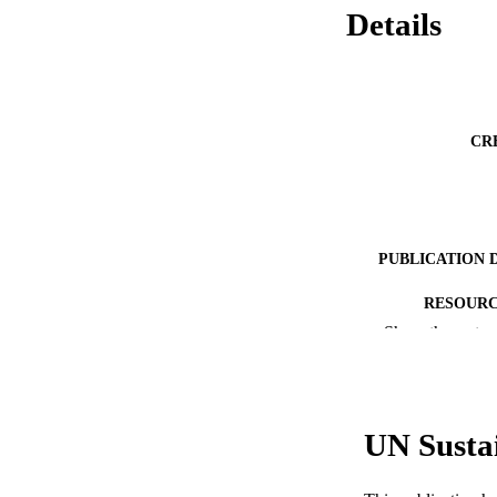
Details
CR
PUBLICATION 
RESOURC
Show the rest
LA
ACADEMI
UN Susta
WEB OF SCI
SC