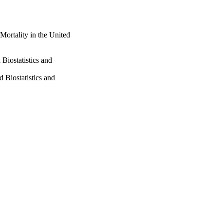
Mortality in the United
Biostatistics and
 Biostatistics and
and Policy