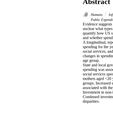
Abstract
Humans
Inf
Public Expendit
Evidence suggests t
unclear what types
quantify how US st
and whether spendi
A longitudinal, rep
spending for the y
social services, a
changes in spending
age group.

State and local go
spending was associ
social services spe
mothers aged <20 ye
groups. Increased 
associated with the
Investment in non-
Continued investme
disparities.