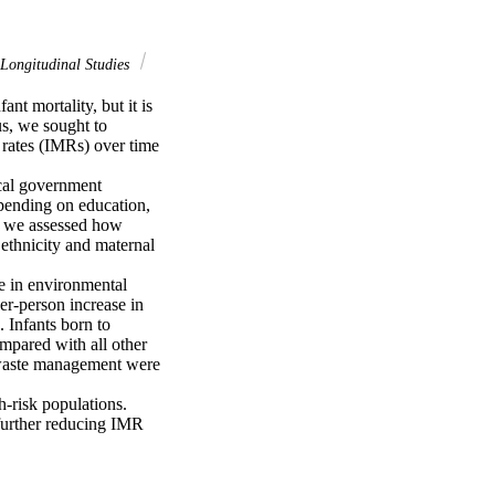
Longitudinal Studies
t mortality, but it is 
s, we sought to 
rates (IMRs) over time 
cal government 
pending on education, 
, we assessed how 
ethnicity and maternal 
e in environmental 
r-person increase in 
 Infants born to 
mpared with all other 
 waste management were 
-risk populations. 
further reducing IMR 