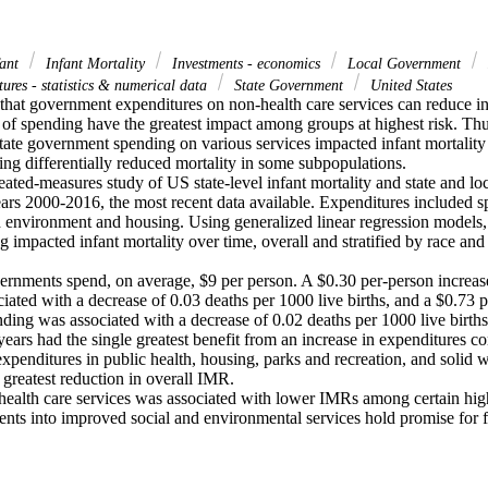
ant
Infant Mortality
Investments - economics
Local Government
ures - statistics & numerical data
State Government
United States
hat government expenditures on non-health care services can reduce infan
 of spending have the greatest impact among groups at highest risk. Thu
ate government spending on various services impacted infant mortality 
ng differentially reduced mortality in some subpopulations.

eated-measures study of US state-level infant mortality and state and lo
ears 2000-2016, the most recent data available. Expenditures included s
nd environment and housing. Using generalized linear regression models
 impacted infant mortality over time, overall and stratified by race and 
vernments spend, on average, $9 per person. A $0.30 per-person increas
ated with a decrease of 0.03 deaths per 1000 live births, and a $0.73 pe
nding was associated with a decrease of 0.02 deaths per 1000 live births.
ars had the single greatest benefit from an increase in expenditures co
expenditures in public health, housing, parks and recreation, and solid
 greatest reduction in overall IMR.

health care services was associated with lower IMRs among certain high
nts into improved social and environmental services hold promise for 