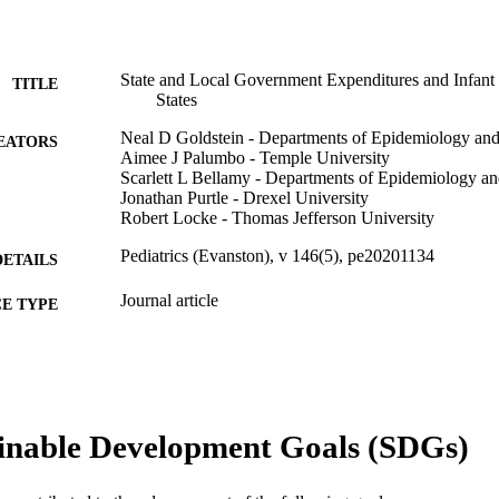
State and Local Government Expenditures and Infant 
TITLE
States
Neal D Goldstein - Departments of Epidemiology and 
EATORS
Aimee J Palumbo - Temple University
Scarlett L Bellamy - Departments of Epidemiology and
Jonathan Purtle - Drexel University
Robert Locke - Thomas Jefferson University
Pediatrics (Evanston), v 146(5), pe20201134
DETAILS
Journal article
E TYPE
English
NGUAGE
Epidemiology and Biostatistics; Health Management 
C UNIT
WOS:000589620500063
inable Development Goals (SDGs)
ENCE ID
2-s2.0-85095461830
OPUS ID