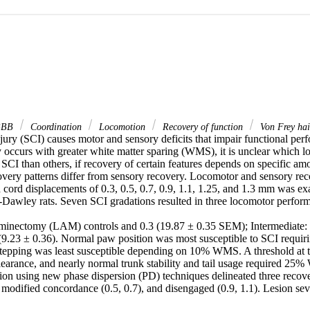
BB
Coordination
Locomotion
Recovery of function
Von Frey hai
njury (SCI) causes motor and sensory deficits that impair functional pe
 occurs with greater white matter sparing (WMS), it is unclear which lo
 SCI than others, if recovery of certain features depends on specific a
very patterns differ from sensory recovery. Locomotor and sensory reco
 cord displacements of 0.3, 0.5, 0.7, 0.9, 1.1, 1.25, and 1.3 mm was ex
Dawley rats. Seven SCI gradations resulted in three locomotor perform
aminectomy (LAM) controls and 0.3 (19.87 ± 0.35 SEM); Intermediate: 0
(9.23 ± 0.36). Normal paw position was most susceptible to SCI requi
stepping was least susceptible depending on 10% WMS. A threshold at th
learance, and nearly normal trunk stability and tail usage required 25%
ion using new phase dispersion (PD) techniques delineated three recover
 modified concordance (0.5, 0.7), and disengaged (0.9, 1.1). Lesion sev