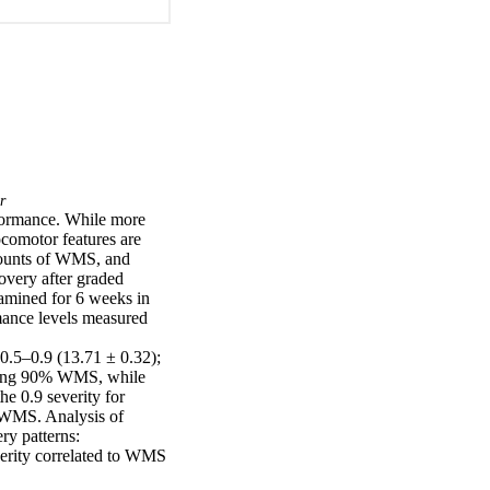
r
rformance. While more 
comotor features are 
mounts of WMS, and 
very after graded 
amined for 6 weeks in 
ance levels measured 
.5–0.9 (13.71 ± 0.32); 
ring 90% WMS, while 
e 0.9 severity for 
 WMS. Analysis of 
y patterns: 
erity correlated to WMS 