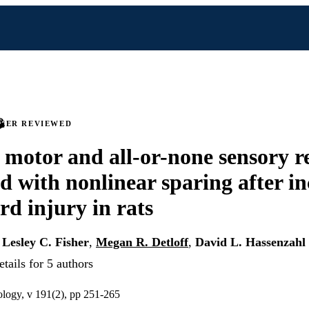
PEER REVIEWED
 motor and all-or-none sensory r
ed with nonlinear sparing after i
rd injury in rats
,
Lesley C. Fisher
,
Megan R. Detloff
,
David L. Hassenzahl
tails for 5 authors
ology, v 191(2), pp 251-265