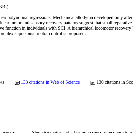
BB (

ear polynomial regressions. Mechanical allodynia developed only after in
r motor and sensory recovery patterns suggest that small reparative
ve function in individuals with SCI. A hierarchical locomotor recovery 
omplex supraspinal motor control is proposed.
ws
133
citations in Web of Science
130
citations in Sc
Stepwise motor and all-or-none sensory recovery is as