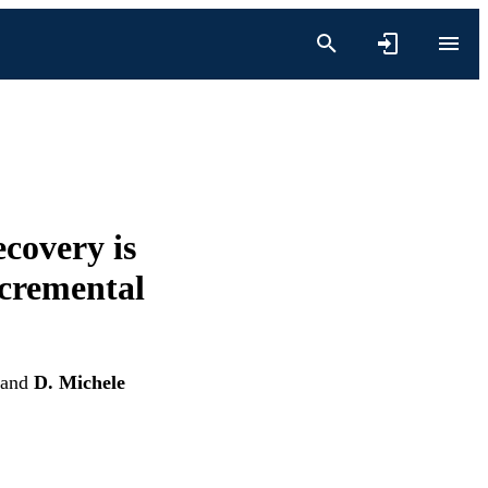
ecovery is
ncremental
and
D. Michele