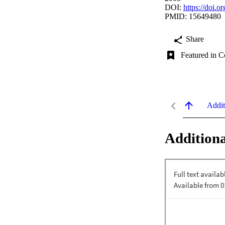
DOI:
https://doi.
PMID: 15649480
Share
Featured in C
Addit
Additiona