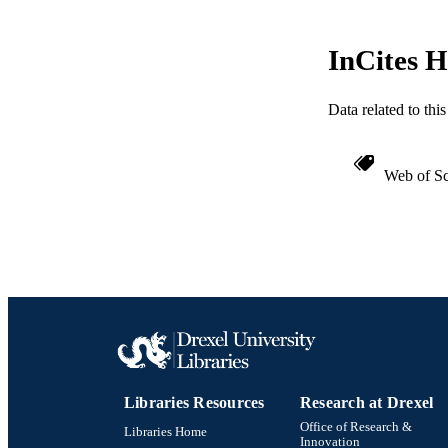
InCites H
Data related to th
Web of Sc
Libraries Resources
Research at Drexel
Office of Research &
Libraries Home
Innovation