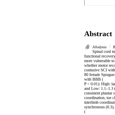
Abstract
Allodynia
B
Spinal cord i
functional recovery
more vulnerable to
whether motor reco
contusive SCI with
80 female Sprague-
with BBB (

P < 0.01): High: l
and Low: 1.1–1.3 
consistent plantar 
coordination, toe c
interlimb coordinat
synchronous (0.3),
(
