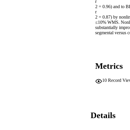
r

2 = 0.96) and to B
r

2 = 0.87) by nonlin
≤10% WMS. Nonlinea
substantially impro
segmental versus c
Metrics
10
Record Vie
Details