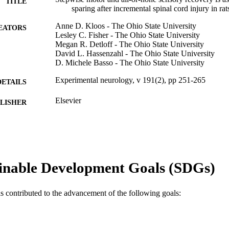
TITLE
sparing after incremental spinal cord injury in rat
Anne D. Kloos - The Ohio State University
EATORS
Lesley C. Fisher - The Ohio State University
Megan R. Detloff - The Ohio State University
David L. Hassenzahl - The Ohio State University
D. Michele Basso - The Ohio State University
Experimental neurology, v 191(2), pp 251-265
DETAILS
Elsevier
LISHER
Journal article
E TYPE
English
NGUAGE
Neurobiology and Anatomy; College of Medicine; Dre
inable Development Goals (SDGs)
C UNIT
WOS:000226637800003
ENCE ID
as contributed to the advancement of the following goals:
2-s2.0-11844272704
OPUS ID
991020100191404721
NTIFIER