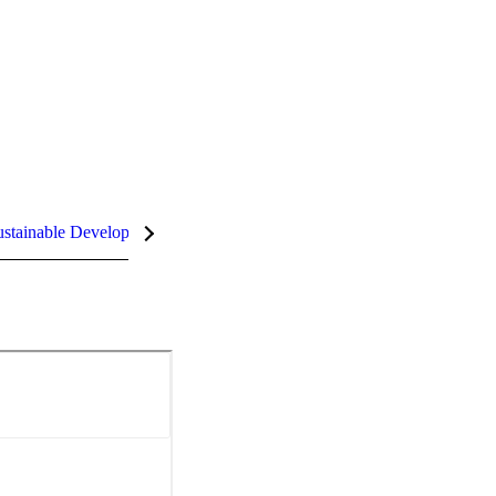
stainable Development Goals (SDGs)
InCites Highlights