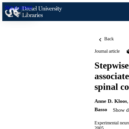
Skip to content
Back
Journal article
Stepwise
associat
spinal co
Anne D. Kloos
Basso
Show de
Experimental neur
2005