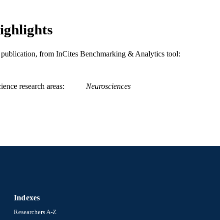
ighlights
is publication, from InCites Benchmarking & Analytics tool:
ience research areas
Neurosciences
Indexes
Researchers A-Z