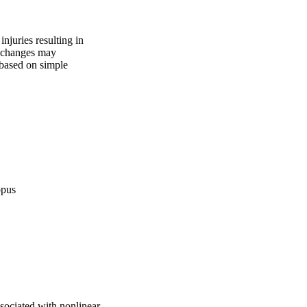
juries resulting in 
 changes may 
based on simple 
opus
sociated with nonlinear