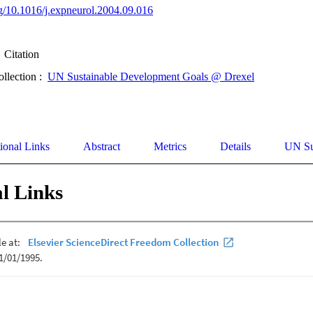
org/10.1016/j.expneurol.2004.09.016
Citation
ollection :
UN Sustainable Development Goals @ Drexel
ional Links
Abstract
Metrics
Details
UN Su
l Links