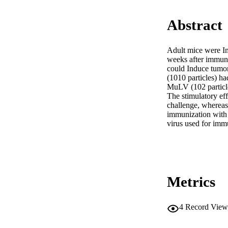
Abstract
Adult mice were I
weeks after immun
could Induce tumo
(1010 particles) h
MuLV (102 particle
The stimulatory ef
challenge, whereas t
immunization with v
virus used for imm
Metrics
4
Record View