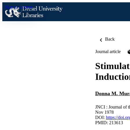
Skip to content
Back
Journal article
Stimulat
Inducti
Donna M. Mur
JNCI : Journal of 
Nov 1978
DOI:
https://doi.o
PMID: 213613