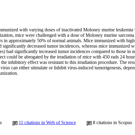
mmunized with varying doses of inactivated Moloney murine leukemia 
ization, mice were challenged with a dose of Moloney murine sarcoma
rs in approximately 50% of normal animals. Mice immunized with hig
ad significantly decreased tumor incidences, whereas mice immunized w
s) had significantly increased tumor incidences compared to those in n
fect could be abrogated by the irradiation of mice with 450 rads 24 hou
he inhibitory effect was resistant to this irradiation procedure. The resu
irus can either stimulate or Inhibit virus-induced tumorigenesis, depen
unization.
s
11
citations in Web of Science
8
citations in Scopus