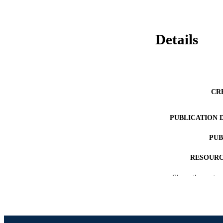
Details
CR
PUBLICATION 
PUB
RESOURC
Show the rest
LA
ACADEMI
WEB OF SCI