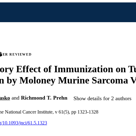
PEER REVIEWED
ory Effect of Immunization on 
on by Moloney Murine Sarcoma V
asko
and
Richmond T. Prehn
Show details for 2 authors
the National Cancer Institute, v 61(5), pp 1323-1328
rg/10.1093/jnci/61.5.1323