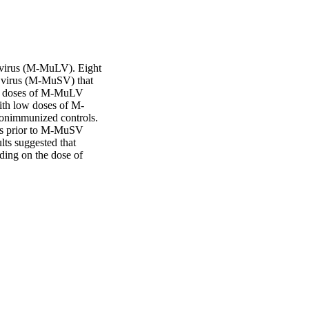
virus (M-MuLV). Eight 
 virus (M-MuSV) that 
h doses of M-MuLV 
ith low doses of M-
onimmunized controls. 
rs prior to M-MuSV 
lts suggested that 
ding on the dose of 