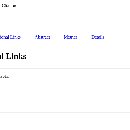
Citation
ional Links
Abstract
Metrics
Details
l Links