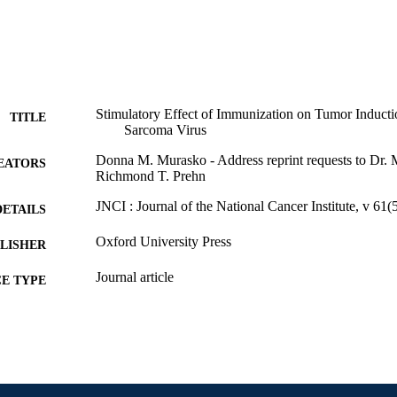
Stimulatory Effect of Immunization on Tumor Induc
TITLE
Sarcoma Virus
Donna M. Murasko - Address reprint requests to Dr.
EATORS
Richmond T. Prehn
JNCI : Journal of the National Cancer Institute, v 61
DETAILS
Oxford University Press
LISHER
Journal article
E TYPE
English
NGUAGE
Biology
C UNIT
WOS:A1978FX26900024
ENCE ID