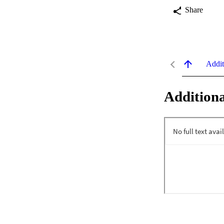
Share
Addit
Additiona