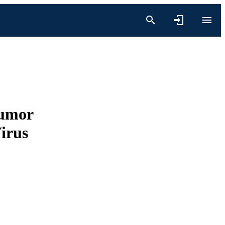
Tumor
irus