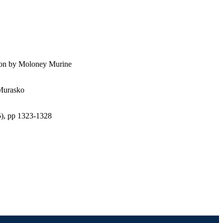
tion by Moloney Murine
 Murasko
(5), pp 1323-1328