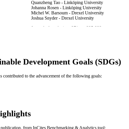
Quanzheng Tao - Linköping University
Johanna Rosen - Linköping University
Michel W. Barsoum - Drexel University
Joshua Snyder - Drexel University
Journal of catalysis, v 371, pp 325-332
DETAILS
Elsevier
LISHER
Journal article
E TYPE
inable Development Goals (SDGs)
English
NGUAGE
Materials Science and Engineering; Chemical and Bio
C UNIT
as contributed to the advancement of the following goals:
WOS:000466251300036
ENCE ID
2-s2.0-85061983932
OPUS ID
991019168617604721
NTIFIER
ighlights
is publication, from InCites Benchmarking & Analytics tool: