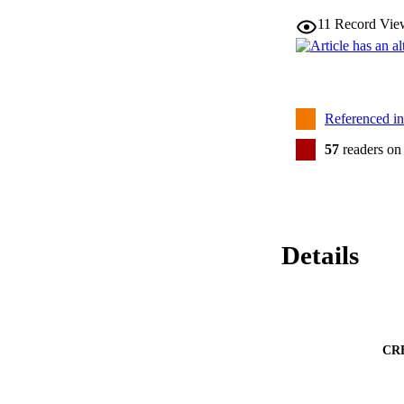
11
Record Vie
Referenced i
57
readers on
Details
CR