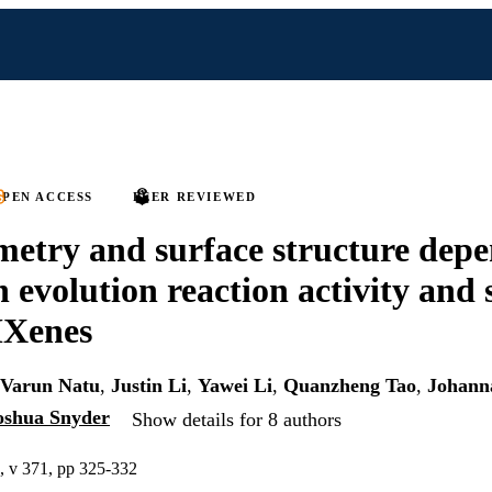
PEN ACCESS
PEER REVIEWED
metry and surface structure dep
 evolution reaction activity and s
Xenes
Varun Natu
,
Justin Li
,
Yawei Li
,
Quanzheng Tao
,
Johann
oshua Snyder
Show details for 8 authors
s, v 371, pp 325-332