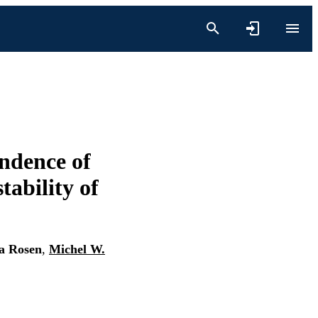
endence of
tability of
a Rosen
,
Michel W.