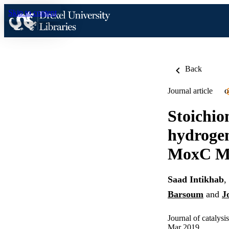
Skip to content
Back
Journal article
O
Stoichio
hydrogen
MoxC M
Saad Intikhab
,
Barsoum
and
J
Journal of catalysi
Mar 2019