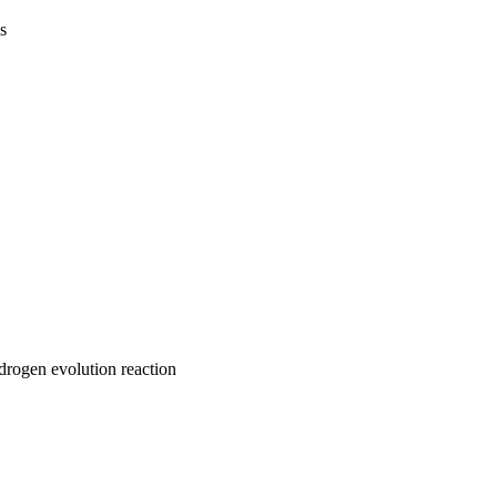
s
drogen evolution reaction