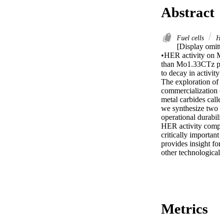
Abstract
Fuel cells
H
[Display omitt
•HER activity on 
than Mo1.33CTz pos
to decay in activi
The exploration of 
commercialization 
metal carbides call
we synthesize tw
operational durabi
HER activity compa
critically important
provides insight f
other technological
Metrics