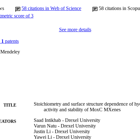
ws
58
citations in Web of Science
58
citations in Scopu
See more details
n
1
patents
 Mendeley
Stoichiometry and surface structure dependence of hy
TITLE
activity and stability of MoxC MXenes
Saad Intikhab - Drexel University
EATORS
Varun Natu - Drexel University
Justin Li - Drexel University
Yawei Li - Drexel University