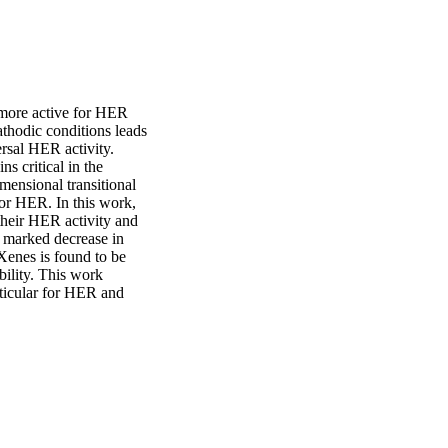
ore active for HER 
hodic conditions leads 
sal HER activity.

 critical in the 
ensional transitional 
or HER. In this work, 
ir HER activity and 
 marked decrease in 
enes is found to be 
bility. This work 
ticular for HER and 