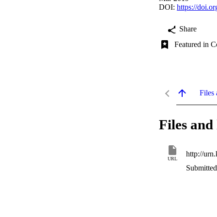
DOI:
https://doi.o
Share
Featured in C
Files 
Files and 
http://urn
URL
Submitted