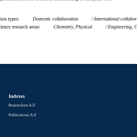
tion types
Domestic collaboration
International collabor
ience research areas
Chemistry, Physical
Engineering, 
Indexes
Researchers A-Z
Publications A-Z