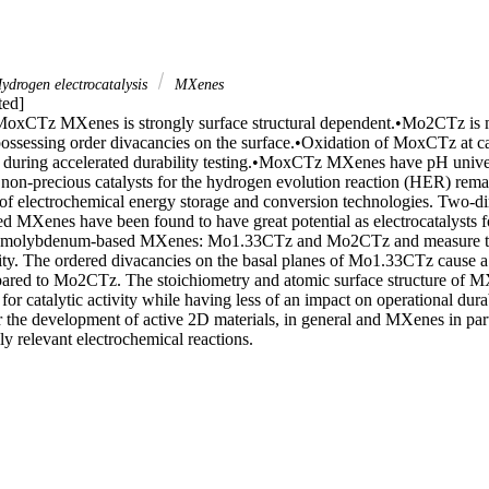
ydrogen electrocatalysis
MXenes
ed]

MoxCTz MXenes is strongly surface structural dependent.•Mo2CTz is m
sessing order divacancies on the surface.•Oxidation of MoxCTz at cat
ty during accelerated durability testing.•MoxCTz MXenes have pH univer
non-precious catalysts for the hydrogen evolution reaction (HER) remains
of electrochemical energy storage and conversion technologies. Two-dim
ed MXenes have been found to have great potential as electrocatalysts f
o molybdenum-based MXenes: Mo1.33CTz and Mo2CTz and measure the
lity. The ordered divacancies on the basal planes of Mo1.33CTz cause a
red to Mo2CTz. The stoichiometry and atomic surface structure of MX
 for catalytic activity while having less of an impact on operational dura
or the development of active 2D materials, in general and MXenes in par
ly relevant electrochemical reactions.