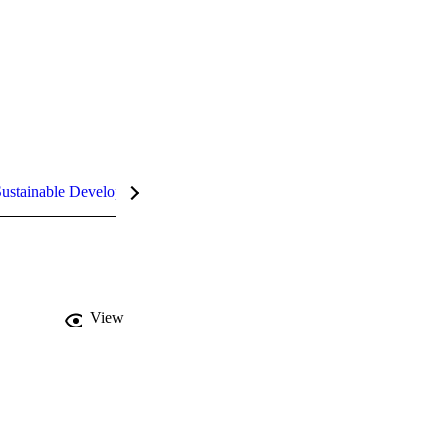
ustainable Development Goals (SDGs)
InCites Highlights
View