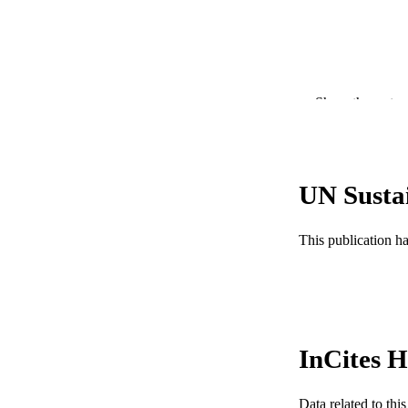
PUBLICATION 
Show the rest
PUB
RESOURC
UN Susta
LA
ACADEMI
This publication h
WEB OF SCI
SC
OTHER IDE
InCites H
Data related to th