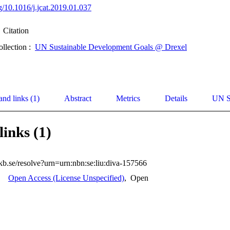
rg/10.1016/j.jcat.2019.01.037
Citation
ollection :
UN Sustainable Development Goals @ Drexel
and links (1)
Abstract
Metrics
Details
UN S
links (1)
.kb.se/resolve?urn=urn:nbn:se:liu:diva-157566
Open Access (License Unspecified)
,
Open