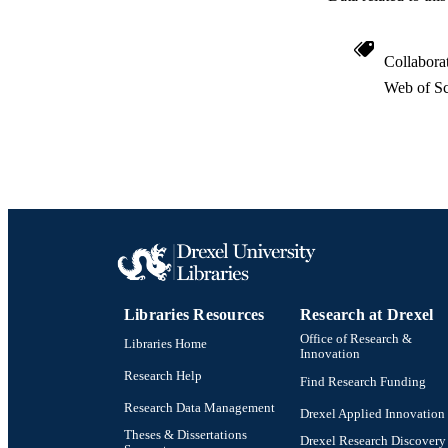
Collabora
Web of Sc
Libraries Resources
Research at Drexel
Office of Research &
Libraries Home
Innovation
Research Help
Find Research Funding
Research Data Management
Drexel Applied Innovation
Theses & Dissertations
Drexel Research Discovery