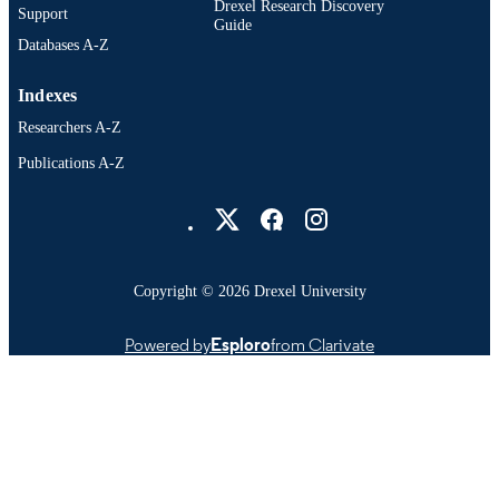
Drexel Research Discovery
Support
Guide
Databases A-Z
Indexes
Researchers A-Z
Publications A-Z
Drexel University Social media
Copyright © 2026 Drexel University
Powered by
Esploro
from Clarivate