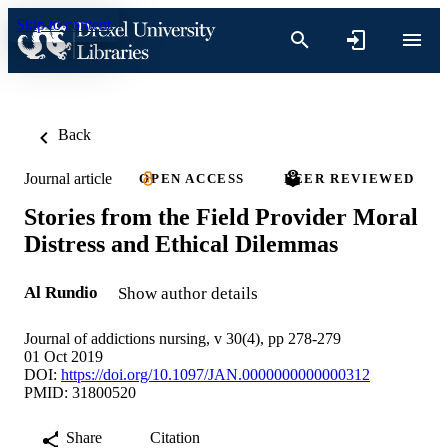
Skip to content
Back
Journal article
OPEN ACCESS
PEER REVIEWED
Stories from the Field Provider Moral
Distress and Ethical Dilemmas
Al Rundio
Show author details
Journal of addictions nursing, v 30(4), pp 278-279
01 Oct 2019
DOI:
https://doi.org/10.1097/JAN.0000000000000312
PMID: 31800520
Share
Citation