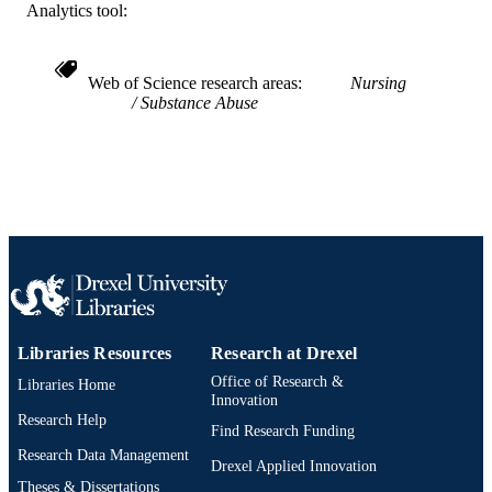
Analytics tool:
IDENTIFIER
Web of Science research areas
Nursing
Substance Abuse
Libraries Resources
Research at Drexel
Office of Research &
Libraries Home
Innovation
Research Help
Find Research Funding
Research Data Management
Drexel Applied Innovation
Theses & Dissertations