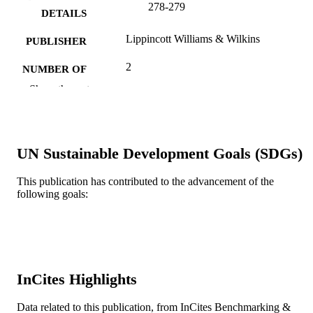
278-279
DETAILS
Lippincott Williams & Wilkins
PUBLISHER
2
NUMBER OF
PAGES
Show the rest
Journal article
RESOURCE
TYPE
UN Sustainable Development Goals (SDGs)
English
LANGUAGE
This publication has contributed to the advancement of the
Nurse Practitioner Master of Science in
ACADEMIC
following goals:
Nursing (MSN)
UNIT
WOS:000502754400010
WEB OF
SCIENCE ID
2-s2.0-85076023602
SCOPUS ID
InCites Highlights
991019173732104721
OTHER
Data related to this publication, from InCites Benchmarking &