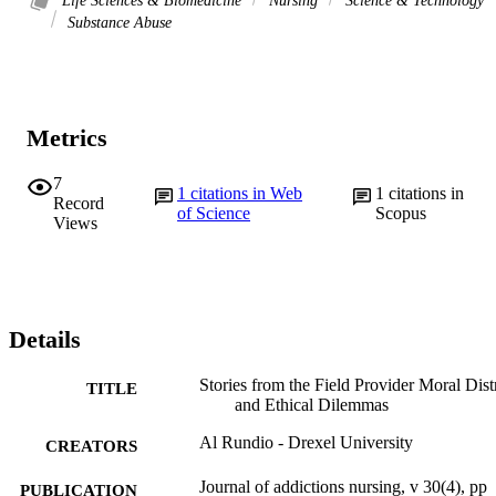
Life Sciences & Biomedicine
Nursing
Science & Technology
Substance Abuse
Metrics
7
1
citations in Web
1
citations in
Record
of Science
Scopus
Views
Details
Stories from the Field Provider Moral Dist
TITLE
and Ethical Dilemmas
Al Rundio - Drexel University
CREATORS
Journal of addictions nursing, v 30(4), pp
PUBLICATION