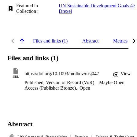
Featured in
UN Sustainable Development Goals @
Collection :
Drexel
Files and links (1)
Abstract
Metrics
Files and links (1)
https://doi.org/10.1093/molbev/msj047
View
URL
Published, Version of Record (VoR)
Maybe Open
Access (Publisher Bronze)
,
Open
Abstract