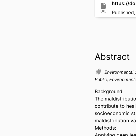
https://
URL
Published,
Abstract
Environmental 
Public, Environment
Background: 

The maldistributi
contribute to heal
socioeconomic sta
maldistribution va
Methods: 

Applying deep lea