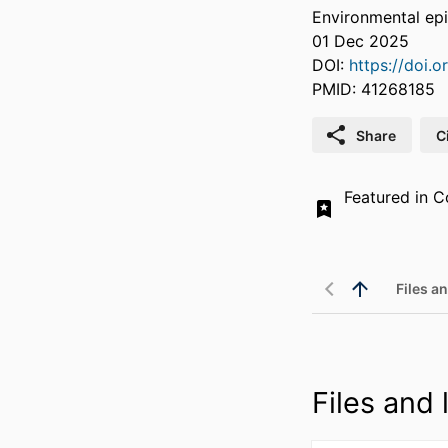
Environmental epi
01 Dec 2025
DOI:
https://doi
PMID: 41268185
Share
C
Featured in Co
Files an
Files and l