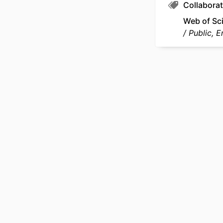
Collaborat
SCOP
Web of Sc
Public, 
OTHER IDENT