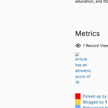
education, and N
Metrics
1
Record Vie
Picked up by
Blogged by
1
Referenced 