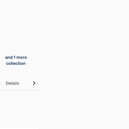
and 1 more
collection
Details
UN Sustainable Development Goals (SDGs)