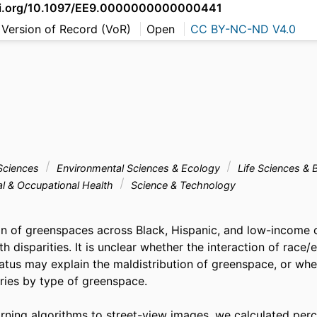
doi.org/10.1097/EE9.0000000000000441
 Version of Record (VoR)
Open
CC BY-NC-ND V4.0
Sciences
Environmental Sciences & Ecology
Life Sciences & 
al & Occupational Health
Science & Technology
on of greenspaces across Black, Hispanic, and low-income 
th disparities. It is unclear whether the interaction of race/e
tus may explain the maldistribution of greenspace, or whet
ries by type of greenspace. 

rning algorithms to street-view images, we calculated perc