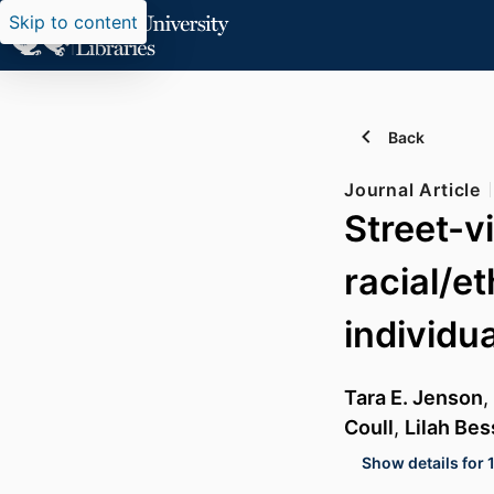
Skip to content
Back
Journal Article
Street-v
racial/e
individu
Tara E. Jenson
,
Coull
,
Lilah Bes
Show details for 