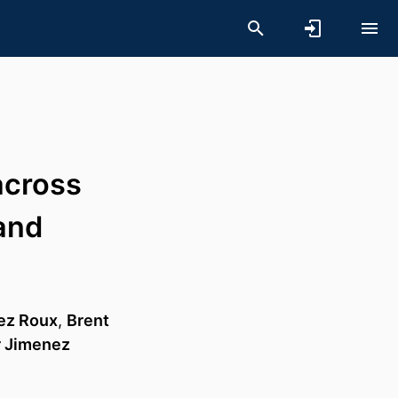
across
and
ez Roux
,
Brent
r Jimenez