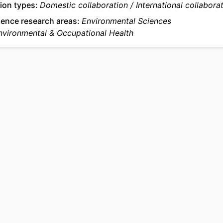
ion types
Domestic collaboration
International collabora
2-s2.0-105035315133
US ID
ience research areas
Environmental Sciences
Environmental & Occupational Health
991022180702504721
IFIER