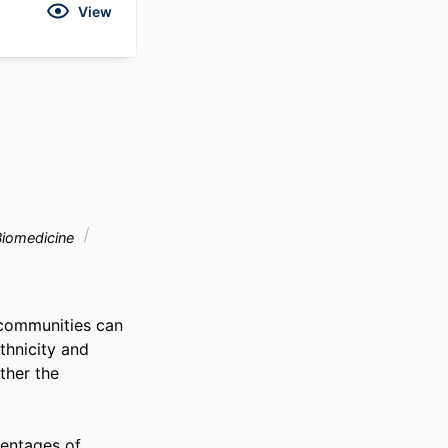
View
Biomedicine
communities can 
thnicity and 
her the 
entages of 