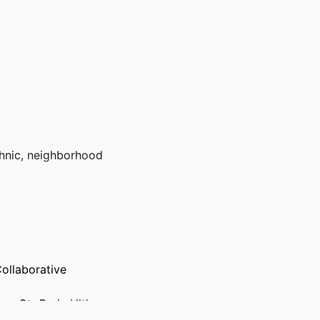
thnic, neighborhood
ollaborative
ns Ctr Brain Hlth,