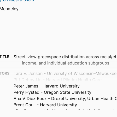
 Mendeley
Street-view greenspace distribution across racial/e
TITLE
income, and individual education subgroups
Tara E. Jenson - University of Wisconsin–Milwaukee
TORS
Pi-I Debby Lin - Harvard Pilgrim Health Care
Peter James - Harvard University
Perry Hystad - Oregon State University
Ana V Diez Roux - Drexel University, Urban Health C
Brent Coull - Harvard University
Lilah Besser - Univ Miami, Miller Sch Med, Comprehe