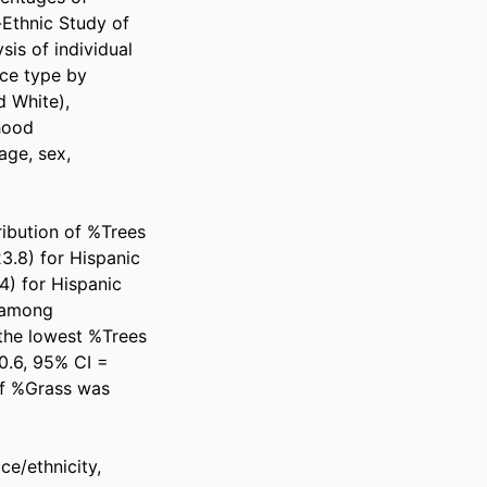
-Ethnic Study of 
is of individual 
ce type by 
 White), 
ood 
ge, sex, 
ibution of %Trees 
3.8) for Hispanic 
) for Hispanic 
 among 
the lowest %Trees 
.6, 95% CI = 
of %Grass was 
e/ethnicity, 