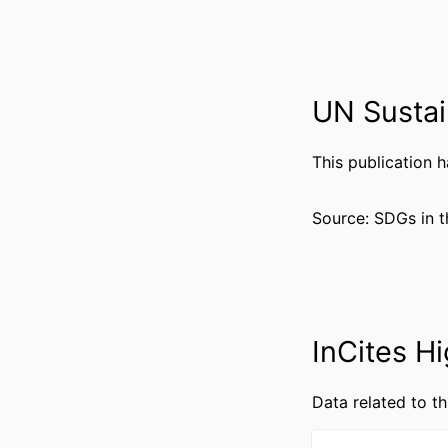
UN Sustai
PUBLICATION DE
PUBL
This publication 
NUMBER OF P
Source: SDGs in t
GRANT 
RESOURCE 
InCites Hi
LANG
Data related to th
ACADEMIC
WEB OF SCIEN