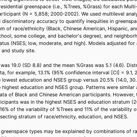
residential greenspace (i.e., %Trees, %Grass) for each Multi
rticipant (N = 5,858; 2000-2002). We used multilevel analys
 discriminatory accuracy to quantify inequities in greenspa
um of race/ethnicity (Black, Chinese American, Hispanic, and
chool, some college, and bachelor's degree), and neighborh
tus (NSES; low, moderate, and high). Models adjusted for a
and study site. 

as 19.0 (SD 8.8) and the mean %Grass was 5.1 (4.6). Distr
ta, for example, 13.1% (95% confidence interval [CI] = 9.1, 2
he lowest education and NSES group versus 20.5% (14.0, 30.4
he highest education and NSES group. Patterns were similar
ata of Black and Chinese American participants. However, 
cipants was in the highest NSES and education stratum (20
 16% of the variability of %Trees and 11% of the variability 
secting stratum of race/ethnicity, education, and NSES. 

f greenspace types may be explained by combinations of rac