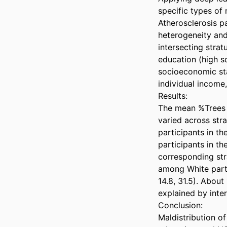
specific types of 
Atherosclerosis pa
heterogeneity and
intersecting strat
education (high s
socioeconomic sta
individual income, 
Results: 

The mean %Trees w
varied across stra
participants in t
participants in t
corresponding str
among White parti
14.8, 31.5). About
explained by inter
Conclusion: 

Maldistribution o