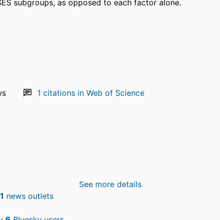
SES subgroups, as opposed to each factor alone.
ws
1
citations in Web of Science
See more details
1
news outlets
by
6
Bluesky users