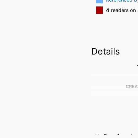
4
readers on
Details
CREA
Show the rest