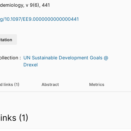
demiology, v 9(6), 441
.org/10.1097/EE9.0000000000000441
itation
llection :
UN Sustainable Development Goals @
Drexel
d links (1)
Abstract
Metrics
inks (1)