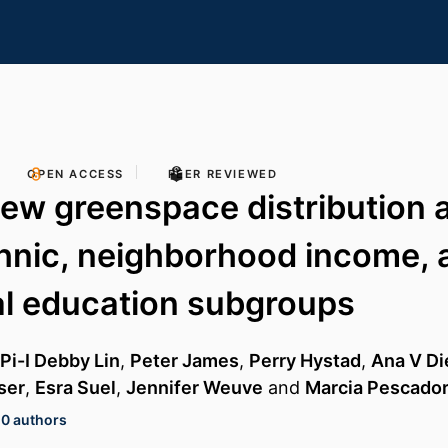
OPEN ACCESS
PEER REVIEWED
iew greenspace distribution 
thnic, neighborhood income, 
al education subgroups
Pi-I Debby Lin
,
Peter James
,
Perry Hystad
,
Ana V Di
ser
,
Esra Suel
,
Jennifer Weuve
and
Marcia Pescado
10 authors