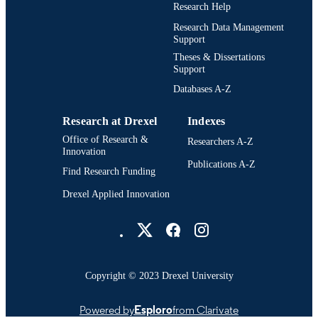
UNIT
Research Help
Research Data Management
2-s2.0-85191386211
SCOPUS ID
Support
Theses & Dissertations
991021867233404721
OTHER
Support
IDENTIFIER
Databases A-Z
Research at Drexel
Indexes
Office of Research &
Researchers A-Z
Innovation
Publications A-Z
Find Research Funding
Drexel Applied Innovation
Drexel University Social media
Copyright © 2023 Drexel University
Powered by
Esploro
from Clarivate