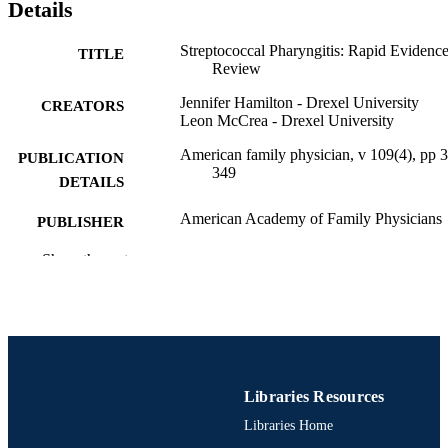
the start of treatment should be reevaluated. Tonsillectomy is rarely 
Details
recommended as a preventive measure: seven episodes of 
streptococcal pharyngitis in 1 year, five episodes in each of the past 
Streptococcal Pharyngitis: Rapid Evidenc
TITLE
2 years, or three episodes in each of the past 3 years are commonly 
Review
used thresholds for considering surgery.
Jennifer Hamilton - Drexel University
CREATORS
Leon McCrea - Drexel University
American family physician, v 109(4), pp 
PUBLICATION
349
DETAILS
American Academy of Family Physicians
PUBLISHER
7
Show the rest
NUMBER OF
PAGES
Journal article
RESOURCE
TYPE
English
LANGUAGE
Libraries Resources
Libraries Home
MD (Doctor of Medicine) Program
ACADEMIC