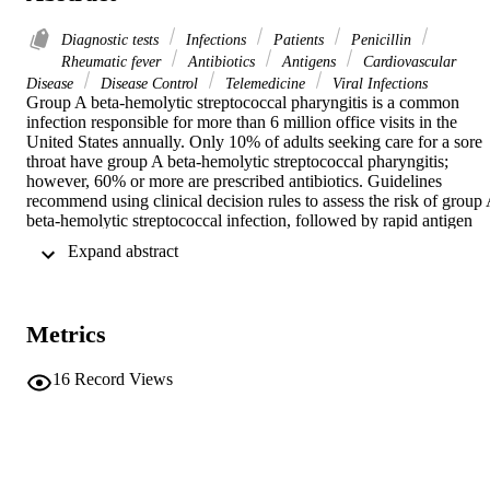
Diagnostic tests
Infections
Patients
Penicillin
Rheumatic fever
Antibiotics
Antigens
Cardiovascular
Disease
Disease Control
Telemedicine
Viral Infections
Group A beta-hemolytic streptococcal pharyngitis is a common 
infection responsible for more than 6 million office visits in the 
United States annually. Only 10% of adults seeking care for a sore 
throat have group A beta-hemolytic streptococcal pharyngitis; 
however, 60% or more are prescribed antibiotics. Guidelines 
recommend using clinical decision rules to assess the risk of group 
beta-hemolytic streptococcal infection, followed by rapid antigen 
testing if a diagnosis is unclear, before prescribing antibiotics. Fever,
 Expand abstract 
tonsillar exudate, cervical lymphadenitis, and patient ages of 3 to 15
years increase clinical suspicion. A cough is more suggestive of a 
viral etiology. The limited history used in these decision rules is 
amenable to virtual visits. After a negative rapid antigen test result, a
Metrics
throat culture is recommended in children and adolescents. Penicilli
and amoxicillin are first-line antibiotics, with a recommended course
of 10 days; first-generation cephalosporins are recommended for 
16
Record Views
patients with nonanaphylactic allergies to penicillin. There is 
significant resistance to azithromycin and clarithromycin in some 
parts of the United States. Steroids are not recommended for 
symptomatic treatment. Patients with worsening symptoms after 
appropriate antibiotic initiation or with symptoms lasting 5 days afte