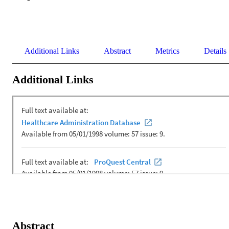
Additional Links
Abstract
Metrics
Details
Additional Links
Abstract