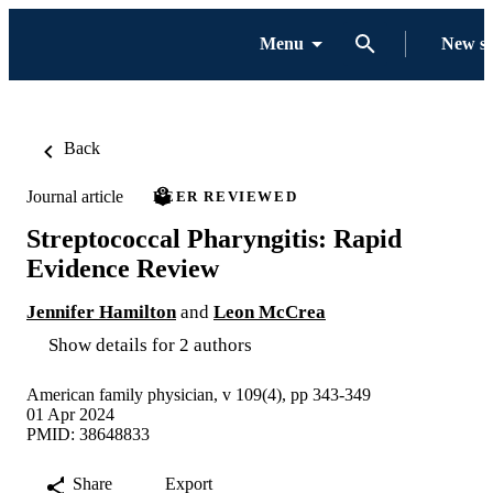
Menu
New s
Back
Journal article
PEER REVIEWED
Streptococcal Pharyngitis: Rapid
Evidence Review
Jennifer Hamilton
and
Leon McCrea
Show details for 2 authors
American family physician, v 109(4), pp 343-349
01 Apr 2024
PMID: 38648833
Share
Export