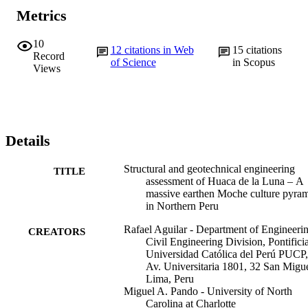
Metrics
10
12
citations in Web
15
citations
Record
of Science
in Scopus
Views
Details
Structural and geotechnical engineering
TITLE
assessment of Huaca de la Luna – A
massive earthen Moche culture pyra
in Northern Peru
Rafael Aguilar - Department of Engineerin
CREATORS
Civil Engineering Division, Pontifici
Universidad Católica del Perú PUCP,
Av. Universitaria 1801, 32 San Migue
Lima, Peru
Miguel A. Pando - University of North
Carolina at Charlotte