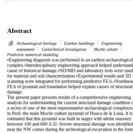
Abstract
Archaeological heritage
Earthen buildings
Engineering
assessment
Geotechnical investigation
Moche culture
Predictive numerical modeling
•Engineering diagnosis was performed in an earthen archaeological 
complex.•Interdisciplinary engineering approach helped understand
cause of historical damage.•ND/MD and laboratory tests were used 
for material and soil characterization.•Experimental results and 3D 
scanning were integrated for performing predictive FEA.•Nonlinear
FEA of pyramid and foundation helped explain causes of structural 
damage.

The present paper presents results of a comprehensive engineering 
analysis for understanding the current structural damage condition o
a sector of one of the most representative archaeological complexes 
in Perú: the main Moche culture pyramid of Huaca de la Luna. It is 
estimated that this pyramid was built in stages with adobe masonry 
between 100 and 600 A.D. Severe structural damage was identified
near the NW corner during the archeological excavation in the form