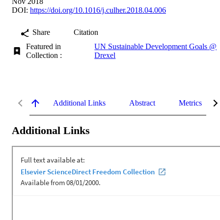
Nov 2018
DOI:
https://doi.org/10.1016/j.culher.2018.04.006
Share
Citation
Featured in
UN Sustainable Development Goals @
Collection :
Drexel
Additional Links
Abstract
Metrics
Additional Links