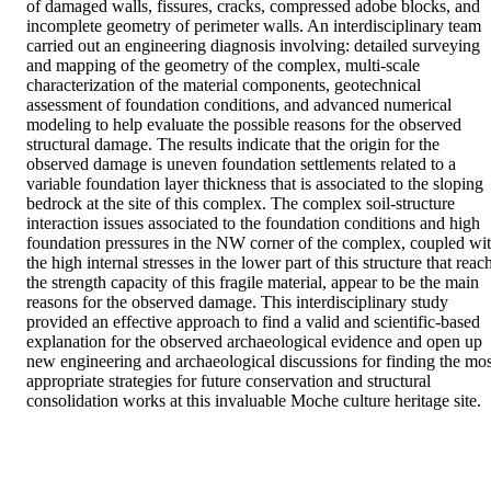
of damaged walls, fissures, cracks, compressed adobe blocks, and 
incomplete geometry of perimeter walls. An interdisciplinary team 
carried out an engineering diagnosis involving: detailed surveying 
and mapping of the geometry of the complex, multi-scale 
characterization of the material components, geotechnical 
assessment of foundation conditions, and advanced numerical 
modeling to help evaluate the possible reasons for the observed 
structural damage. The results indicate that the origin for the 
observed damage is uneven foundation settlements related to a 
variable foundation layer thickness that is associated to the sloping 
bedrock at the site of this complex. The complex soil-structure 
interaction issues associated to the foundation conditions and high 
foundation pressures in the NW corner of the complex, coupled wit
the high internal stresses in the lower part of this structure that reach
the strength capacity of this fragile material, appear to be the main 
reasons for the observed damage. This interdisciplinary study 
provided an effective approach to find a valid and scientific-based 
explanation for the observed archaeological evidence and open up 
new engineering and archaeological discussions for finding the most
appropriate strategies for future conservation and structural 
consolidation works at this invaluable Moche culture heritage site.