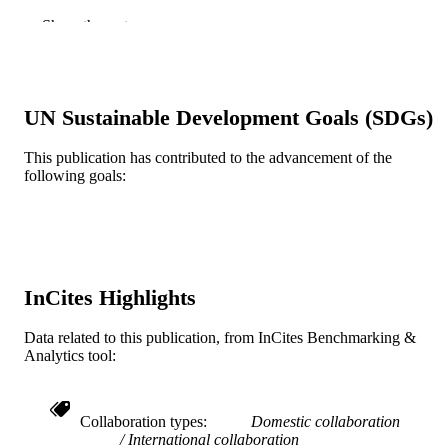
Carolina Briceño - Universidad San Ignac
Show the rest
de Loyola
Guillermo Zavala - Pontificia Universidad
Católica del Perú
Benjamín Castañeda - Pontificia Universi
Católica del Perú
UN Sustainable Development Goals (SDGs)
Renato Perucchio - University of Rochest
Santiago Uceda - National University of
Trujillo
This publication has contributed to the advancement of the
following goals:
Journal of cultural heritage, v 34, pp 83-9
PUBLICATION
DETAILS
Elsevier
PUBLISHER
Journal article
InCites Highlights
RESOURCE
TYPE
Data related to this publication, from InCites Benchmarking &
Analytics tool:
English
LANGUAGE
Civil, Architectural, and Environmental
ACADEMIC
Engineering
Collaboration types
Domestic collaboration
UNIT
International collaboration