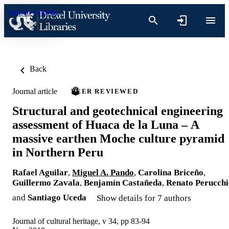
Skip to content
Back
Journal article
PEER REVIEWED
Structural and geotechnical engineering
assessment of Huaca de la Luna – A
massive earthen Moche culture pyramid
in Northern Peru
Rafael Aguilar
,
Miguel A. Pando
,
Carolina Briceño
,
Guillermo Zavala
,
Benjamín Castañeda
,
Renato Perucchi
and
Santiago Uceda
Show details for 7 authors
Journal of cultural heritage, v 34, pp 83-94