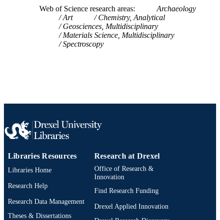
WOS:000449419400010
WEB OF
Web of Science research areas
Archaeology
Art
Chemistry, Analytical
SCIENCE ID
Geosciences, Multidisciplinary
Materials Science, Multidisciplinary
2-s2.0-85046129652
SCOPUS ID
Spectroscopy
991020575098104721
OTHER
IDENTIFIER
Libraries Resources
Research at Drexel
Office of Research &
Libraries Home
Innovation
Research Help
Find Research Funding
Research Data Management
Drexel Applied Innovation
Theses & Dissertations