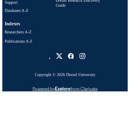
Drexel Research Discovery
Support
Guide
Databases A-Z
Indexes
Researchers A-Z
Publications A-Z
Drexel University Social media
Copyright © 2026 Drexel University
Powered by
Esploro
from Clarivate