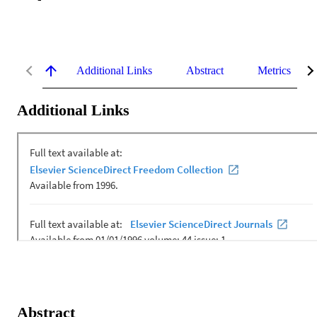
Additional Links
Abstract
Metrics
Additional Links
Abstract