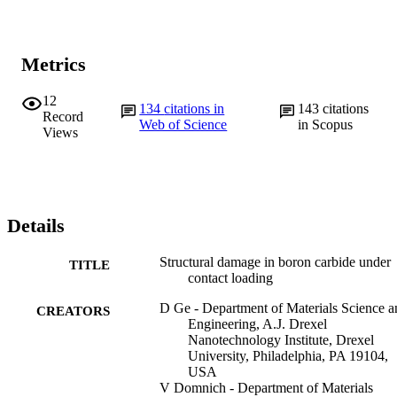
Metrics
12
134
citations in
143
citations
Record
Web of Science
in Scopus
Views
Details
Structural damage in boron carbide under
TITLE
contact loading
D Ge - Department of Materials Science a
CREATORS
Engineering, A.J. Drexel
Nanotechnology Institute, Drexel
University, Philadelphia, PA 19104,
USA
V Domnich - Department of Materials