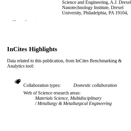
Science and Engineering, A.J. Drexe
Nanotechnology Institute, Drexel
University, Philadelphia, PA 19104,
USA
Show the rest
T Juliano - Department of Materials Scien
and Engineering, A.J. Drexel
Nanotechnology Institute, Drexel
University, Philadelphia, PA 19104,
USA
InCites Highlights
E.A Stach - National Center for Electron
Microscopy, Lawrence Berkeley
National Laboratory, Berkeley, CA
Data related to this publication, from InCites Benchmarking &
Show Creators
Acta materialia, v 52(13), pp 3921-3927
PUBLICATION
94720, USA
Analytics tool:
DETAILS
Y Gogotsi - Department of Materials Scie
and Engineering, A.J. Drexel
Elsevier
Nanotechnology Institute, Drexel
PUBLISHER
Collaboration types
Domestic collaboration
University, Philadelphia, PA 19104,
USA
Journal article
Web of Science research areas
RESOURCE
Materials Science, Multidisciplinary
TYPE
Metallurgy & Metallurgical Engineering
English
LANGUAGE
Materials Science and Engineering
ACADEMIC