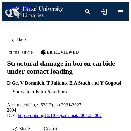
Skip to content
Back
Journal article
PEER REVIEWED
Structural damage in boron carbide
under contact loading
D Ge
,
V Domnich
,
T Juliano
,
E.A Stach
and
Y Gogotsi
Show details for 5 authors
Acta materialia, v 52(13), pp 3921-3927
2004
DOI:
https://doi.org/10.1016/j.actamat.2004.05.007
Share
Citation