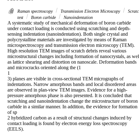
Raman spectroscopy
Transmission Electron Microscopy
Scratc
test
Boron carbide
Nanoindentation
A systematic study of mechanical deformation of boron carbide 
under contact loading is conducted using scratching and depth-
sensing indentation (nanoindentation). Both single crystal and 
polycrystalline materials are investigated by means of Raman 
microspectroscopy and transmission electron microscopy (TEM). 
High resolution TEM images of scratch debris reveal various 
microstructural changes including formation of nanocrystals, as well
as lattice shearing and distortion on nanoscale. Deformation bands 
and microcracks oriented along the (1

1

3) planes are visible in cross-sectional TEM micrographs of 
indentations. Narrow amorphous bands and local disordered areas 
are observed in plan-view TEM images. Evidence for a high-
pressure amorphous phase is also presented. It is concluded that 
scratching and nanoindentation change the microstructure of boron 
carbide in a similar manner. In addition, the evidence for formation 
of sp

2 hybridized carbon as a result of structural changes induced by 
contact loading is found by electron energy loss spectroscopy 
(EELS).