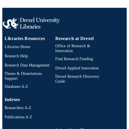
UNIT
WOS:000223091100016
WEB OF
SCIENCE ID
2-s2.0-3042790455
SCOPUS ID
Libraries Resources
Research at Drexel
991014877994404721
OTHER
Office of Research &
Libraries Home
IDENTIFIER
Innovation
Research Help
Find Research Funding
Research Data Management
Drexel Applied Innovation
Theses & Dissertations
Drexel Research Discovery
Support
Guide
Databases A-Z
Indexes
Researchers A-Z
Publications A-Z
Drexel University Social media