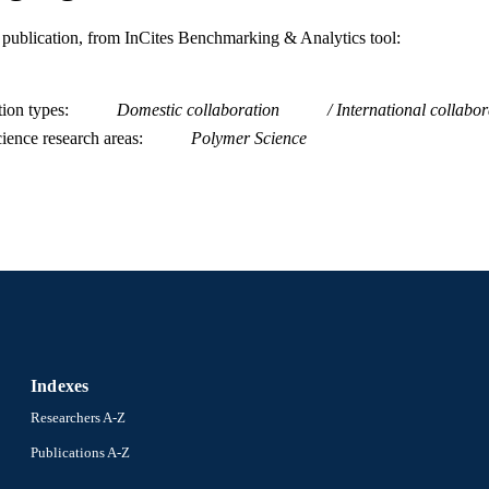
is publication, from InCites Benchmarking & Analytics tool:
tion types
Domestic collaboration
International collabor
ience research areas
Polymer Science
Indexes
Researchers A-Z
Publications A-Z