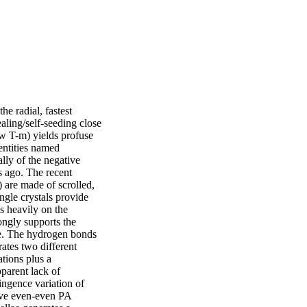
 radial, fastest 
ling/self-seeding close 
w T-m) yields profuse 
entities named 
lly of the negative 
s ago. The recent 
 are made of scrolled, 
gle crystals provide 
s heavily on the 
ongly supports the 
ae. The hydrogen bonds 
ates two different 
tions plus a 
parent lack of 
ingence variation of 
ive even-even PA 