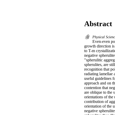
Abstract
Physical Scien
Even-even poly
growth direction is
to T-m crystalliza
negative spherulite
"spherulitic aggreg
spherulites, are st
recognition that po
radiating lamellae 
useful guidelines f
approach and on the
contention that ne
are oblique to the 
orientations of the 
contribution of agg
orientation of the u
negative spherulite