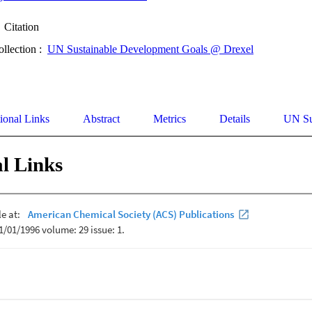
Citation
ollection :
UN Sustainable Development Goals @ Drexel
ional Links
Abstract
Metrics
Details
UN Su
l Links