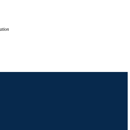
ation