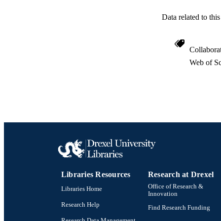
Data related to th
Collabora
Web of Sc
Libraries Resources
Research at Drexel
Office of Research &
Libraries Home
Innovation
Research Help
Find Research Funding
Research Data Management