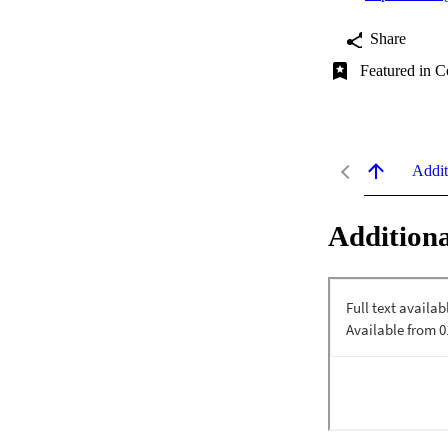
Share
Featured in C
Addit
Additiona