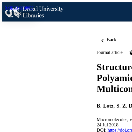
Skip to content
Back
Journal article
Structur
Polyamid
Multicom
B. Lotz
,
S. Z. 
Macromolecules, v
24 Jul 2018
DOI:
https://doi.