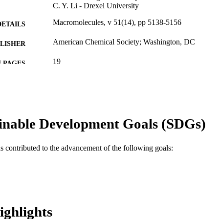
C. Y. Li - Drexel University
Macromolecules, v 51(14), pp 5138-5156
DETAILS
American Chemical Society; Washington, DC
LISHER
19
 PAGES
DMR-1409972 / National Science Foundation; Nation
T NOTE
(NSF)
Journal article
E TYPE
inable Development Goals (SDGs)
English
NGUAGE
Materials Science and Engineering
C UNIT
as contributed to the advancement of the following goals:
WOS:000440105200015
ENCE ID
2-s2.0-85050678763
OPUS ID
991019168605104721
NTIFIER
ighlights