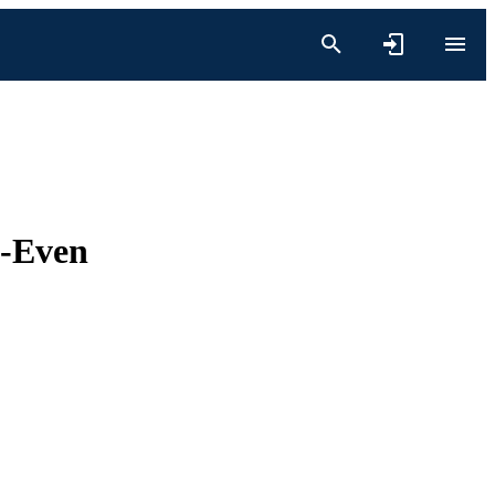
n-Even