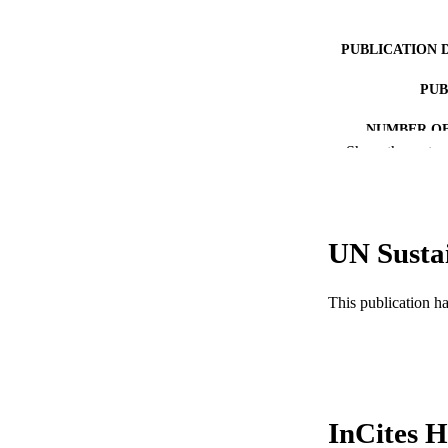
PUBLICATION 
PUB
NUMBER OF
Show the rest
GRAN
RESOURC
UN Susta
LA
ACADEMI
This publication h
WEB OF SCI
SC
OTHER IDE
InCites H