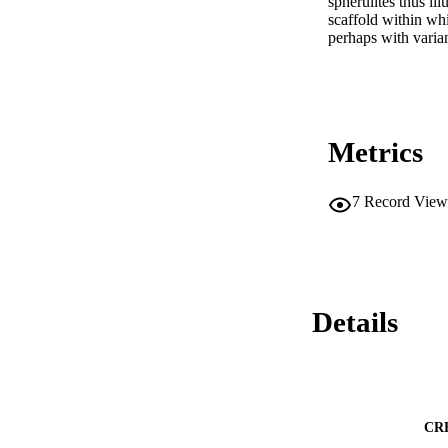
spherulites thus ill
scaffold within whi
perhaps with varian
Metrics
7
Record View
Details
CR