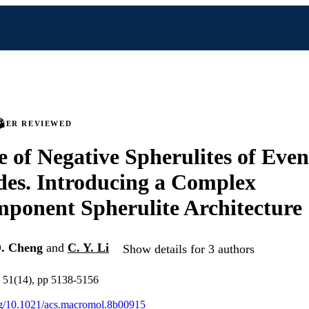
PEER REVIEWED
e of Negative Spherulites of Eve
es. Introducing a Complex
ponent Spherulite Architecture
D. Cheng
and
C. Y. Li
Show details for 3 authors
 51(14), pp 5138-5156
org/10.1021/acs.macromol.8b00915