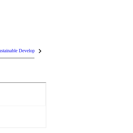
stainable Development Goals (SDGs)
InCites Highlights