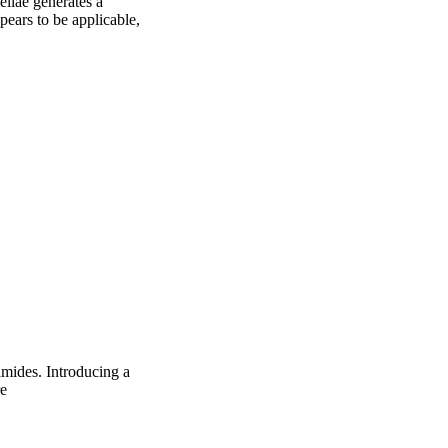
ellae generates a 
ears to be applicable, 
mides. Introducing a
re