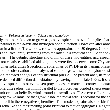
ces
Polymer Science
Science & Technology
amides are known to grow as positive spherulites, which implies that the
 parallel to the a-axis and hydrogen bond direction. However, after annea
tion in a limited T-c window (down to approximate to 20 degrees C belo
s and, frequently stemming from the latter, less frequent and ill-defined 
ates". The detailed structure and origin of these two entities, and especia
ill not clearly established although they were first observed some 70 year
lymer spherulites (specifically, spherulites of PVDF in its gamma phase)
and the observation and analysis of solution grown, scrolled nylon-66 sin
or a renewed analysis of this structural puzzle. The present analysis relie
 detailed diffraction data obtained by Lovinger in the late 1970s. It str
gative spherulites of even-even polyamides are made of scrolled lamell
spherulite radius. Twinning parallel to the hydrogen-bonded sheets gener
unit cell that helically wind around the scroll axis. These two cell orienta
regate-like lamellae that grow inside the radial scrolls account for the ap
nit cell in these negative spherulites. This model explains also the birefr
s with T-c and their melting point identical to that of aggregates. Negat