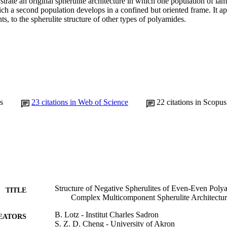
ustrate an original spherulite architecture in which one population of lam
ch a second population develops in a confined but oriented frame. It app
ts, to the spherulite structure of other types of polyamides.
s
23
citations in Web of Science
22
citations in Scopus
Structure of Negative Spherulites of Even-Even Polya
TITLE
Complex Multicomponent Spherulite Architectu
B. Lotz - Institut Charles Sadron
EATORS
S. Z. D. Cheng - University of Akron