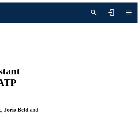
stant
 ATP
k
,
Joris Beld
and