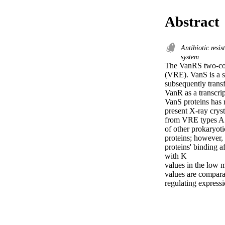
Abstract
Antibiotic resi
system
The VanRS two-comp
(VRE). VanS is a s
subsequently transf
VanR as a transcrip
VanS proteins has r
present X-ray cryst
from VRE types A a
of other prokaryoti
proteins; however, 
proteins' binding a
with K 

values in the low m
values are comparab
regulating expressi