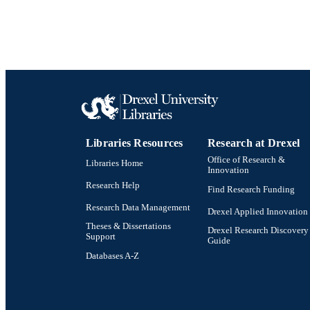
Libraries Resources
Research at Drexel
Office of Research &
Libraries Home
Innovation
Research Help
Find Research Funding
Research Data Management
Drexel Applied Innovation
Theses & Dissertations
Drexel Research Discovery
Support
Guide
Databases A-Z
Drexel University Social media