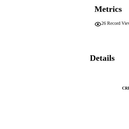
Metrics
26
Record Vie
Details
CR