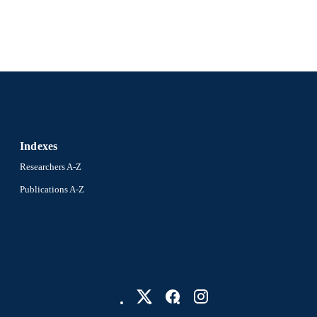
Indexes
Researchers A-Z
Publications A-Z