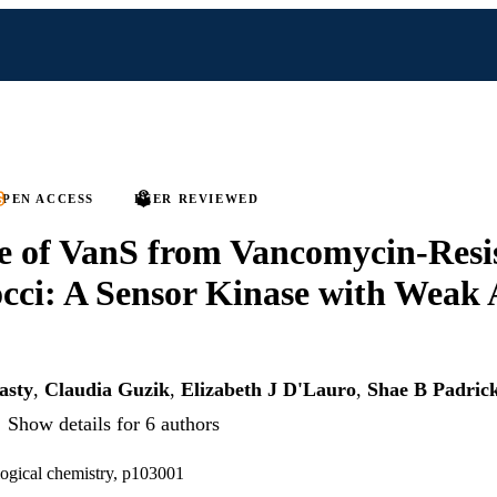
PEN ACCESS
PEER REVIEWED
e of VanS from Vancomycin-Resi
cci: A Sensor Kinase with Weak
asty
,
Claudia Guzik
,
Elizabeth J D'Lauro
,
Shae B Padric
Show details for 6 authors
logical chemistry, p103001