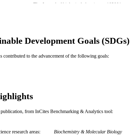
The Journal of biological chemistry, p103001
DETAILS
Elsevier
LISHER
Journal article
E TYPE
inable Development Goals (SDGs)
English
NGUAGE
Biochemistry and Molecular Biology; Microbiology
C UNIT
as contributed to the advancement of the following goals:
WOS:001009293500001
ENCE ID
2-s2.0-85149755585
OPUS ID
991020060583504721
NTIFIER
ighlights
is publication, from InCites Benchmarking & Analytics tool:
ience research areas
Biochemistry & Molecular Biology