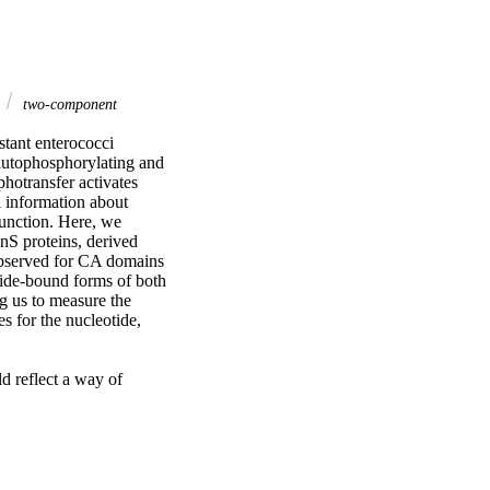
two-component
ant enterococci 
autophosphorylating and 
otransfer activates 
l information about 
unction. Here, we 
S proteins, derived 
bserved for CA domains 
tide-bound forms of both 
g us to measure the 
 for the nucleotide, 
d reflect a way of 