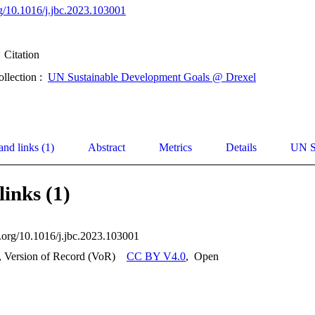
org/10.1016/j.jbc.2023.103001
Citation
ollection :
UN Sustainable Development Goals @ Drexel
and links (1)
Abstract
Metrics
Details
UN S
links (1)
i.org/10.1016/j.jbc.2023.103001
, Version of Record (VoR)
CC BY V4.0
,
Open