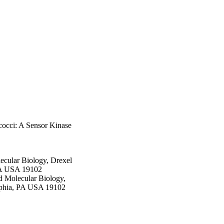
cocci: A Sensor Kinase
ecular Biology, Drexel
 PA USA 19102
d Molecular Biology,
elphia, PA USA 19102