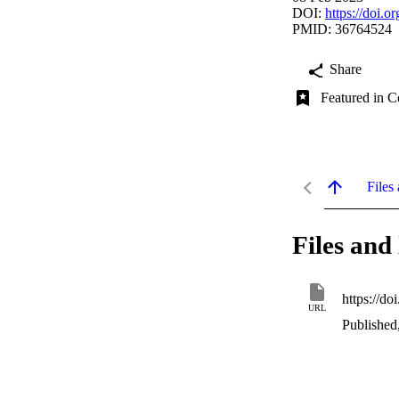
DOI:
https://doi.
PMID: 36764524
Share
Featured in C
Files 
Files and 
https://do
URL
Published