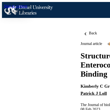
Skip to content
Back
Journal article
O
Structur
Enteroco
Binding
Kimberly C Gr
Patrick J Loll
The Journal of bio
08 Feb 2023