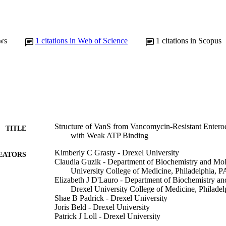
ws
1
citations in Web of Science
1
citations in Scopus
Structure of VanS from Vancomycin-Resistant Entero
TITLE
with Weak ATP Binding
Kimberly C Grasty - Drexel University
EATORS
Claudia Guzik - Department of Biochemistry and Mol
University College of Medicine, Philadelphia,
Elizabeth J D'Lauro - Department of Biochemistry an
Drexel University College of Medicine, Philad
Shae B Padrick - Drexel University
Joris Beld - Drexel University
Patrick J Loll - Drexel University