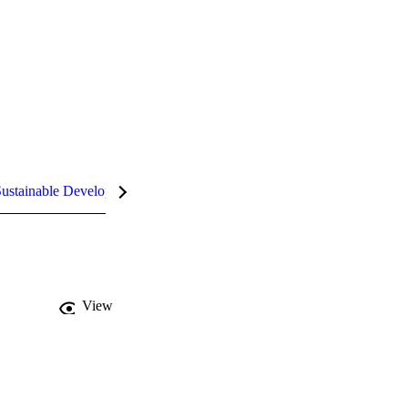
ustainable Development Goals (SDGs)
InCites Highlights
View