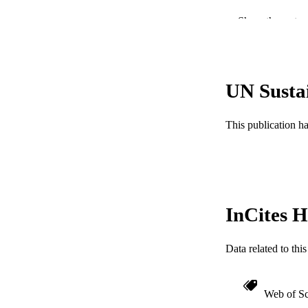
PUBLICATION 
Show the rest
PUB
RESOURC
UN Susta
LA
ACADEMI
This publication h
WEB OF SCI
SC
OTHER IDE
InCites H
Data related to th
Web of Sc