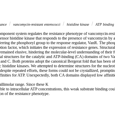
stance
vancomycin-resistant enterococci
histidine kinase
ATP binding
onent system regulates the resistance phenotype of vancomycin-resist
ensor histidine kinase that responds to the presence of vancomycin by 
erring the phosphoryl group to the response regulator, VanR. The phosph
tion factor, which initiates the expression of resistance genes. Structura
emained elusive, hindering the molecular-level understanding of their f
al structures for the catalytic and ATP-binding (CA) domains of two Van
nd C. Both proteins adopt the canonical Bergerat fold that has been o
c histidine kinases. We attempted to determine structures for the nucleo
despite repeated efforts, these forms could not be crystallized, promptin
ffinities for ATP. Unexpectedly, both CA domains displayed low affinities
illimolar range. Since these K 

le to intracellular ATP concentrations, this weak substrate binding coul
on of the resistance phenotype.