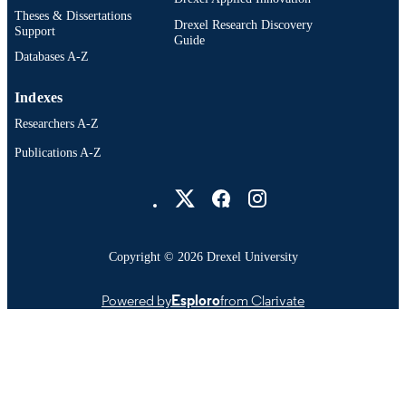
Theses & Dissertations
Drexel Research Discovery
Support
Guide
Databases A-Z
Indexes
Researchers A-Z
Publications A-Z
Drexel University Social media
Copyright © 2026 Drexel University
Powered by
Esploro
from Clarivate