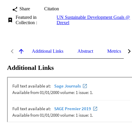
Share
Citation
Featured in
UN Sustainable Development Goals @
Collection :
Drexel
Additional Links
Abstract
Metrics
Additional Links