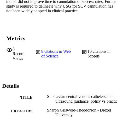
trainer did not improve time to cannulation or success rates. Further 
study is required to delineate why USG for SCV cannulation has 
not been widely adopted in clinical practice.
Metrics
8
8
citations in Web
10
citations in
Record
of Science
Scopus
Views
Details
Subclavian central venous catheters and
TITLE
ultrasound guidance: policy vs practi
Sharon Griswold-Theodorson - Drexel
CREATORS
University