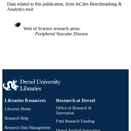
SCIENCE ID
Data related to this publication, from InCites Benchmarking &
Analytics tool:
2-s2.0-84880068524
SCOPUS ID
991019167742704721
OTHER
Web of Science research areas
Peripheral Vascular Disease
IDENTIFIER
Libraries Resources
Research at Drexel
Office of Research &
Libraries Home
Innovation
Research Help
Find Research Funding
Research Data Management
Drexel Applied Innovation