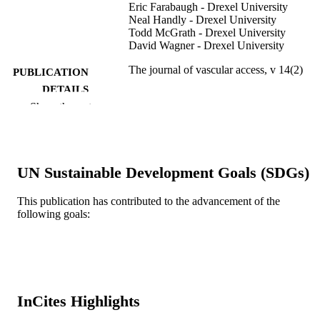
Eric Farabaugh - Drexel University
Neal Handly - Drexel University
Todd McGrath - Drexel University
David Wagner - Drexel University
The journal of vascular access, v 14(2)
PUBLICATION
DETAILS
Show the rest
WICHTIG EDITORE
PUBLISHER
7
NUMBER OF
PAGES
UN Sustainable Development Goals (SDGs)
Journal article
RESOURCE
This publication has contributed to the advancement of the
TYPE
following goals:
English
LANGUAGE
MD (Doctor of Medicine) Program;
ACADEMIC
Emergency Medicine
UNIT
InCites Highlights
WOS:000323860600002
WEB OF