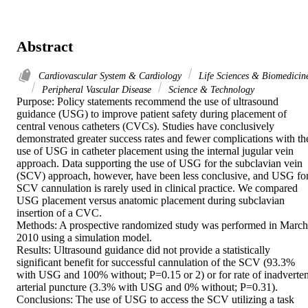
Abstract
Cardiovascular System & Cardiology
Life Sciences & Biomedicin
Peripheral Vascular Disease
Science & Technology
Purpose: Policy statements recommend the use of ultrasound 
guidance (USG) to improve patient safety during placement of 
central venous catheters (CVCs). Studies have conclusively 
demonstrated greater success rates and fewer complications with the
use of USG in catheter placement using the internal jugular vein 
approach. Data supporting the use of USG for the subclavian vein 
(SCV) approach, however, have been less conclusive, and USG for
SCV cannulation is rarely used in clinical practice. We compared 
USG placement versus anatomic placement during subclavian 
insertion of a CVC.

Methods: A prospective randomized study was performed in March 
2010 using a simulation model.

Results: Ultrasound guidance did not provide a statistically 
significant benefit for successful cannulation of the SCV (93.3% 
with USG and 100% without; P=0.15 or 2) or for rate of inadvertent
arterial puncture (3.3% with USG and 0% without; P=0.31).

Conclusions: The use of USG to access the SCV utilizing a task 