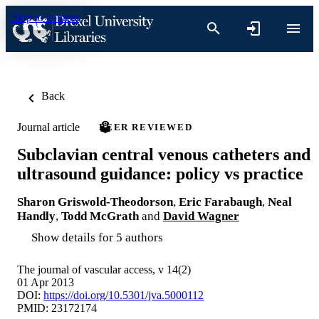
Skip to content
Back
Journal article
PEER REVIEWED
Subclavian central venous catheters and
ultrasound guidance: policy vs practice
Sharon Griswold-Theodorson
,
Eric Farabaugh
,
Neal
Handly
,
Todd McGrath
and
David Wagner
Show details for 5 authors
The journal of vascular access, v 14(2)
01 Apr 2013
DOI:
https://doi.org/10.5301/jva.5000112
PMID: 23172174