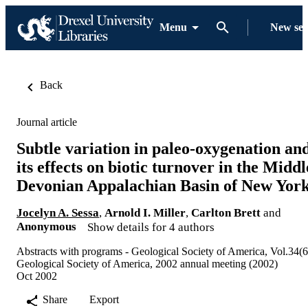
Menu
New se
Back
Journal article
Subtle variation in paleo-oxygenation an
its effects on biotic turnover in the Middl
Devonian Appalachian Basin of New Yor
Jocelyn A. Sessa
,
Arnold I. Miller
,
Carlton Brett
and
Anonymous
Show details for 4 authors
Abstracts with programs - Geological Society of America, Vol.34(6
Geological Society of America, 2002 annual meeting (2002)
Oct 2002
Share
Export