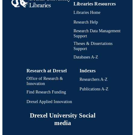
UNIT
Libraries Resources
991021013062004721
Libraries Home
IDENTIFIERS
Research Help
Research Data Management
Support
Theses & Dissertations
Support
Databases A-Z
Research at Drexel
Indexes
Office of Research &
Researchers A-Z
Innovation
Publications A-Z
Find Research Funding
Drexel Applied Innovation
Drexel University Social
media