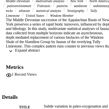
Middle Devonian
multivariate analysis
New York
North Americ
paleoenvironment
Paleozoic
patterns
sandstone
sedimentar
rocks
siltstone
statistical analysis
Stratigraphy
Tully
Limestone
United States
Windom Member
The Middle Devonian succession of the Appalachian Basin of New
York preserves a series of rapid biotic turnovers, influenced by dept
and lithology. In this study, multivariate statistical analyses of faunal
data collected from multiple horizons indicate an asynchronous, 
depth mediated replacement of various biofacies of the Windom 
Shale of the Hamilton Group by faunas of the overlying Tully 
Limestone. This complex pattern runs counter to previous views tha
 Expand abstract 
the Hamilton and Tully units contain the same repetitive biofacies, 
and should thus be grouped as one ecological evolutionary subunit. 
Biotic elements typical of the most dysoxic and deepest shelf 
settings of Tully first appear earlier in the deepest regions of the 
Metrics
latest Windom. In slightly shallower dysoxic settings of the latest 
Windom these faunas interfinger with biofacies common to more 
1
Record Views
oxygenated settings seen slightly earlier in the Windom. Once onset
of Tully Limestone deposition occurs in this facies, a fauna 
distinctive from that of the deepest Tully is found. Thus, the dysoxic
biofacies of the deepest Tully settings is coeval with more typical 
Windom biofacies, but both are replaced in slightly shallower 
Details
settings of the Tully by yet a third dysoxic biofacies. A detailed 
analysis of these dysoxic biofacies was performed to better 
Subtle variation in paleo-oxygenation and 
TITLE
understand the paleoenvironmental constraints on this regional bioti