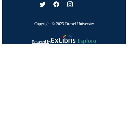
Copyright © 2023 Drexel University
Powered by