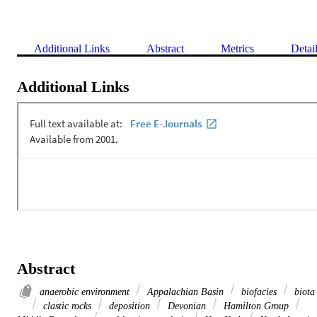
Additional Links
Abstract
Metrics
Detai
Additional Links
Abstract
anaerobic environment
Appalachian Basin
biofacies
biota
clastic rocks
deposition
Devonian
Hamilton Group