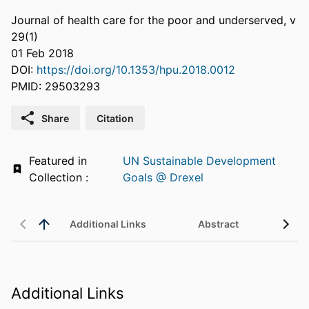
Journal of health care for the poor and underserved, v
29(1)
01 Feb 2018
DOI:
https://doi.org/10.1353/hpu.2018.0012
PMID: 29503293
Share
Citation
Featured in
UN Sustainable Development
Collection :
Goals @ Drexel
Additional Links
Abstract
Additional Links