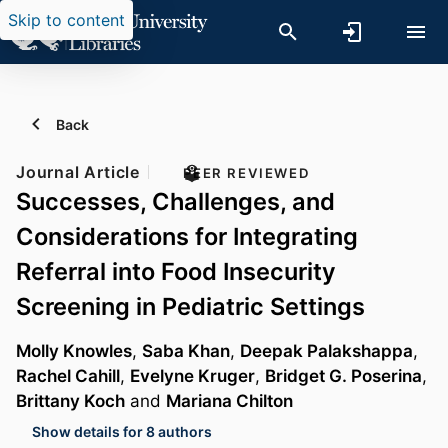
Skip to content
Back
Journal Article
PEER REVIEWED
Successes, Challenges, and
Considerations for Integrating
Referral into Food Insecurity
Screening in Pediatric Settings
Molly Knowles
,
Saba Khan
,
Deepak Palakshappa
,
Rachel Cahill
,
Evelyne Kruger
,
Bridget G. Poserina
,
Brittany Koch
and
Mariana Chilton
Show details for 8 authors