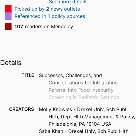
See more details
Picked up by
2
news outlets
Referenced in
1
policy sources
107
readers on Mendeley
Details
TITLE
Successes, Challenges, and
Considerations for Integrating
Referral into Food Insecurity
Screening in Pediatric Settings
CREATORS
Molly Knowles - Drexel Univ, Sch Publ
Hlth, Dept Hlth Management & Policy,
Philadelphia, PA 19104 USA
Saba Khan - Drexel Univ, Sch Publ Hlth,