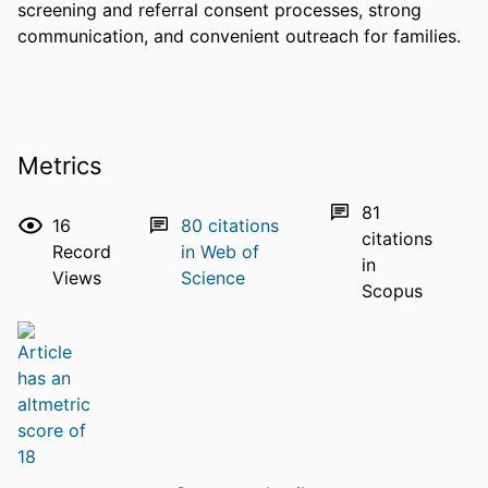
screening and referral consent processes, strong 
communication, and convenient outreach for families.
Metrics
81
16
80
citations
citations
Record
in Web of
in
Views
Science
Scopus