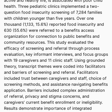
active and healthy life, is associated with poor child 
health. Three pediatric clinics implemented a two-
question food insecurity screening of 7,284 families 
with children younger than five years. Over one 
thousand (1,133, 15.6%) reported food insecurity and 
630 (55.6%) were referred to a benefits access 
organization for connection to public benefits and 
community resources. This study evaluated the 
efficacy of screening and referral through process 
evaluation, key informant interviews, and focus groups 
with 19 caregivers and 11 clinic staff. Using grounded 
theory, transcript themes were coded into facilitators 
and barriers of screening and referral. Facilitators 
included trust between caregivers and staff, choice of 
screening methods, and assistance navigating benefits 
application. Barriers included complex administration 
of referral, privacy and stigma concerns, and 
caregivers' current benefit enrollment or ineligibility. 
Results demonstrate importance of integrated 