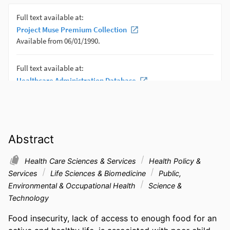
Abstract
Health Care Sciences & Services
Health Policy &
Services
Life Sciences & Biomedicine
Public,
Environmental & Occupational Health
Science &
Technology
Food insecurity, lack of access to enough food for an 