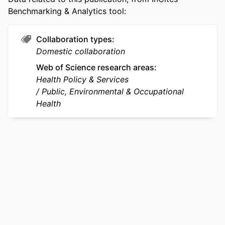
LANGUAGE
English
Benchmarking & Analytics tool:
ACADEMIC
Health Management and Policy
UNIT
Collaboration types
Domestic collaboration
WEB OF
WOS:000426428600013
Web of Science research areas
SCIENCE ID
Health Policy & Services
SCOPUS ID
2-s2.0-85042562928
Public, Environmental & Occupational
Health
OTHER
991019168968504721
IDENTIFIER