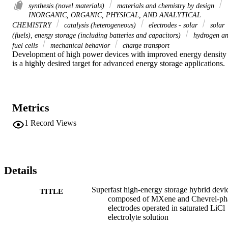
synthesis (novel materials)
materials and chemistry by design
INORGANIC, ORGANIC, PHYSICAL, AND ANALYTICAL
CHEMISTRY
catalysis (heterogeneous)
electrodes - solar
solar
(fuels), energy storage (including batteries and capacitors)
hydrogen a
fuel cells
mechanical behavior
charge transport
Development of high power devices with improved energy density 
is a highly desired target for advanced energy storage applications.
Metrics
1
Record Views
Details
Superfast high-energy storage hybrid devi
TITLE
composed of MXene and Chevrel-ph
electrodes operated in saturated LiCl
electrolyte solution