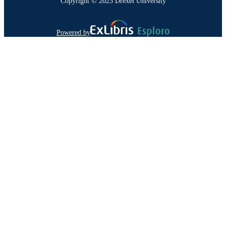
Copyright © 2023 Drexel University
Powered by