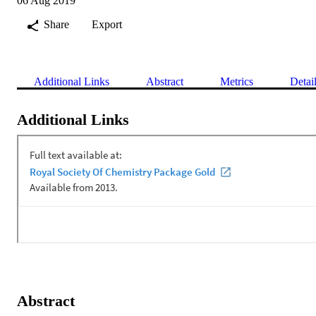
06 Aug 2019
Share
Export
Additional Links
Abstract
Metrics
Detai
Additional Links
Abstract