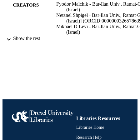
Fyodor Malchik - Bar-Ilan Univ., Ramat-
CREATORS
(Israel)
Netanel Shpigel - Bar-Ilan Univ., Ramat-
(Israel)] (ORCID:000000032657863
Mikhael D Levi - Bar-Ilan Univ., Ramat-
(Israel)
Tyler S Mathis - Drexel Univ., Philadelphi
Show the rest
PA (United States)
Albert Mor - Bar-Ilan Univ., Ramat-Gan
(Israel)
Yury Gogotsi - Drexel Univ., Philadelphia
PA (United States)]
(ORCID:0000000194234032
Doron Aurbach - Bar-Ilan Univ., Ramat-
(Israel)] (ORCID:000000026382088
Journal of materials chemistry. A, Material
PUBLICATION
for energy and sustainability, Vol.7(3
DETAILS
Royal Society of Chemistry; United States
PUBLISHER
Libraries Resources
Journal article
RESOURCE
Libraries Home
TYPE
Research Help