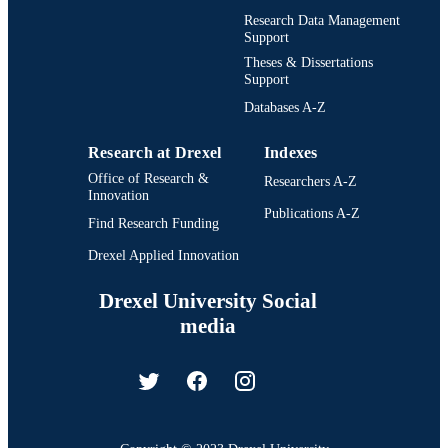
English
Research Data Management
LANGUAGE
Support
Materials Science and Engineering
ACADEMIC
Theses & Dissertations
Support
UNIT
Databases A-Z
991014969870304721
IDENTIFIERS
Research at Drexel
Indexes
Office of Research &
Researchers A-Z
Innovation
Publications A-Z
Find Research Funding
Drexel Applied Innovation
Drexel University Social
media