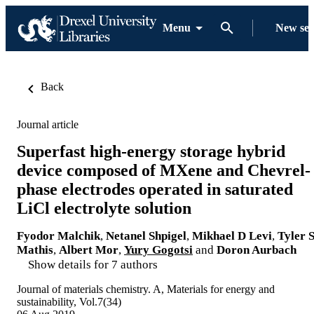
Menu
New se
Back
Journal article
Superfast high-energy storage hybrid
device composed of MXene and Chevrel-
phase electrodes operated in saturated
LiCl electrolyte solution
Fyodor Malchik
,
Netanel Shpigel
,
Mikhael D Levi
,
Tyler 
Mathis
,
Albert Mor
,
Yury Gogotsi
and
Doron Aurbach
Show details for 7 authors
Journal of materials chemistry. A, Materials for energy and
sustainability, Vol.7(34)