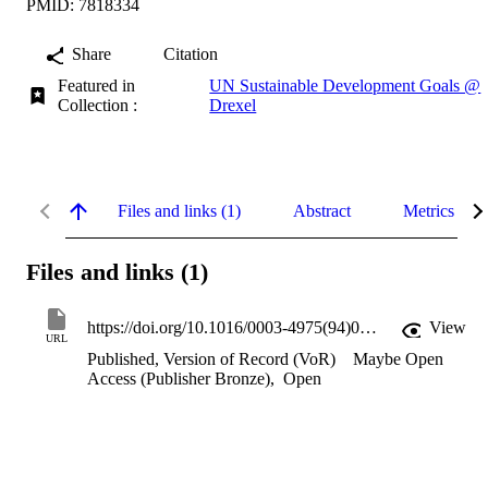
PMID: 7818334
Share
Citation
Featured in
UN Sustainable Development Goals @
Collection :
Drexel
Files and links (1)
Abstract
Metrics
Files and links (1)
https://doi.org/10.1016/0003-4975(94)00349-c
View
URL
Published, Version of Record (VoR)
Maybe Open
Access (Publisher Bronze)
,
Open