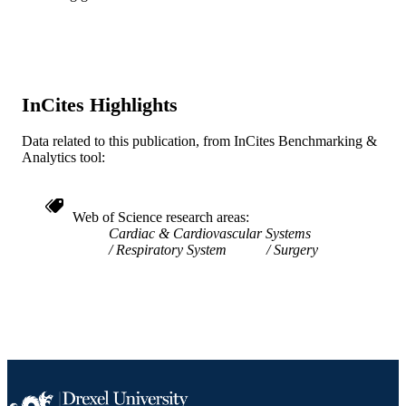
Radiology (Radiologic Sciences); College
ACADEMIC
Medicine
UNIT
WOS:A1995QB32900054
WEB OF
InCites Highlights
SCIENCE ID
Data related to this publication, from InCites Benchmarking &
2-s2.0-0028851185
SCOPUS ID
Analytics tool:
991019184095604721
OTHER
IDENTIFIER
Web of Science research areas
Cardiac & Cardiovascular Systems
Respiratory System
Surgery