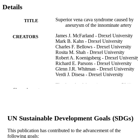
Details
Superior vena cava syndrome caused by
TITLE
aneurysm of the innominate artery
James J. McFarland - Drexel University
CREATORS
Mark B. Kahn - Drexel University
Charles F. Bellows - Drexel University
Rosita M. Shah - Drexel University
Robert A. Koenigsberg - Drexel Universit
Richard E. Parsons - Drexel University
Glenn J.R. Whitman - Drexel University
Verdi J. Disesa - Drexel University
The Annals of thoracic surgery, v 59(1), p
PUBLICATION
Show the rest
227-229
DETAILS
Elsevier
PUBLISHER
Journal article
UN Sustainable Development Goals (SDGs)
RESOURCE
TYPE
This publication has contributed to the advancement of the
following goals:
English
LANGUAGE