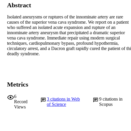
Abstract
Isolated aneurysms or ruptures of the innominate artery are rare 
causes of the superior vena cava syndrome. We report on a patient 
who suffered an isolated acute expansion and rupture of an 
innominate artery aneurysm that precipitated a dramatic superior 
vena cava syndrome. Immediate repair using modern surgical 
techniques, cardiopulmonary bypass, profound hypothermia, 
circulatory arrest, and a Dacron graft rapidly cured the patient of thi
deadly syndrome.
Metrics
6
3
citations in Web
9
citations in
Record
of Science
Scopus
Views