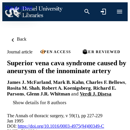
Skip to content
Back
Journal article
OPEN ACCESS
PEER REVIEWED
Superior vena cava syndrome caused by
aneurysm of the innominate artery
James J. McFarland
,
Mark B. Kahn
,
Charles F. Bellows
,
Rosita M. Shah
,
Robert A. Koenigsberg
,
Richard E.
Parsons
,
Glenn J.R. Whitman
and
Verdi J. Disesa
Show details for 8 authors
The Annals of thoracic surgery, v 59(1), pp 227-229
Jan 1995
DOI:
https://doi.org/10.1016/0003-4975(94)00349-C