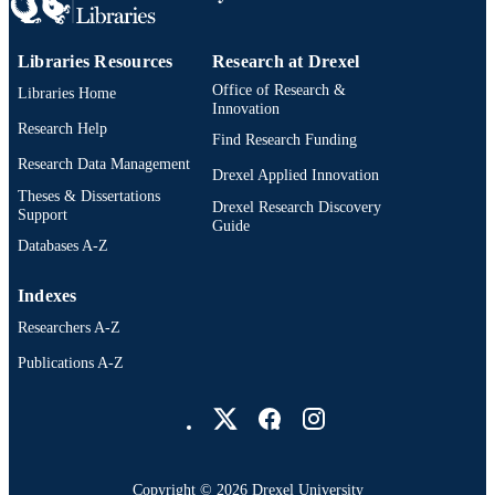
Libraries Resources
Research at Drexel
Office of Research &
Libraries Home
Innovation
Research Help
Find Research Funding
Research Data Management
Drexel Applied Innovation
Theses & Dissertations
Drexel Research Discovery
Support
Guide
Databases A-Z
Indexes
Researchers A-Z
Publications A-Z
Drexel University Social media
Copyright © 2026 Drexel University