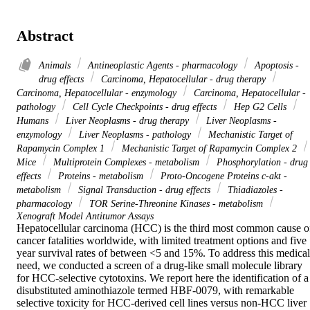
Abstract
Animals
Antineoplastic Agents - pharmacology
Apoptosis -
drug effects
Carcinoma, Hepatocellular - drug therapy
Carcinoma, Hepatocellular - enzymology
Carcinoma, Hepatocellular -
pathology
Cell Cycle Checkpoints - drug effects
Hep G2 Cells
Humans
Liver Neoplasms - drug therapy
Liver Neoplasms -
enzymology
Liver Neoplasms - pathology
Mechanistic Target of
Rapamycin Complex 1
Mechanistic Target of Rapamycin Complex 2
Mice
Multiprotein Complexes - metabolism
Phosphorylation - drug
effects
Proteins - metabolism
Proto-Oncogene Proteins c-akt -
metabolism
Signal Transduction - drug effects
Thiadiazoles -
pharmacology
TOR Serine-Threonine Kinases - metabolism
Xenograft Model Antitumor Assays
Hepatocellular carcinoma (HCC) is the third most common cause of
cancer fatalities worldwide, with limited treatment options and five 
year survival rates of between <5 and 15%. To address this medical 
need, we conducted a screen of a drug-like small molecule library 
for HCC-selective cytotoxins. We report here the identification of a 
disubstituted aminothiazole termed HBF-0079, with remarkable 
selective toxicity for HCC-derived cell lines versus non-HCC liver 