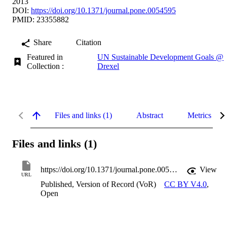
2013
DOI:
https://doi.org/10.1371/journal.pone.0054595
PMID: 23355882
Share
Citation
Featured in
UN Sustainable Development Goals @
Collection :
Drexel
Files and links (1)
Abstract
Metrics
Files and links (1)
https://doi.org/10.1371/journal.pone.0054595
View
URL
Published, Version of Record (VoR)
CC BY V4.0
,
Open