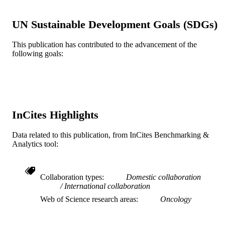
DETAILS
Public LIbrary of Science (PLOS)
PUBLISHER
UN Sustainable Development Goals (SDGs)
Journal article
RESOURCE
This publication has contributed to the advancement of the
following goals:
TYPE
English
LANGUAGE
Microbiology and Immunology
ACADEMIC
UNIT
InCites Highlights
WOS:000314021500092
WEB OF
Data related to this publication, from InCites Benchmarking &
SCIENCE ID
Analytics tool:
2-s2.0-84872808323
SCOPUS ID
991019168159304721
Collaboration types
Domestic collaboration
OTHER
International collaboration
IDENTIFIER
Web of Science research areas
Oncology