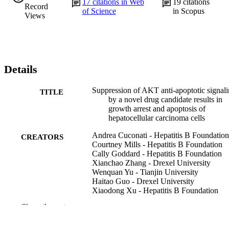
17
citations in Web
19
citations
Record
of Science
in Scopus
Views
Details
Suppression of AKT anti-apoptotic signal
TITLE
by a novel drug candidate results in
growth arrest and apoptosis of
hepatocellular carcinoma cells
Andrea Cuconati - Hepatitis B Foundation
CREATORS
Courtney Mills - Hepatitis B Foundation
Cally Goddard - Hepatitis B Foundation
Xianchao Zhang - Drexel University
Wenquan Yu - Tianjin University
Haitao Guo - Drexel University
Xiaodong Xu - Hepatitis B Foundation
Timothy M Block - Drexel University
Show the rest
PloS one, v 8(1), pp e54595-e54595
PUBLICATION