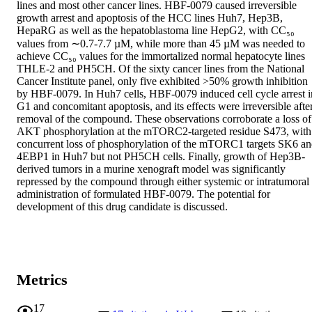
lines and most other cancer lines. HBF-0079 caused irreversible 
growth arrest and apoptosis of the HCC lines Huh7, Hep3B, 
HepaRG as well as the hepatoblastoma line HepG2, with CC₅₀ 
values from ∼0.7-7.7 µM, while more than 45 µM was needed to 
achieve CC₅₀ values for the immortalized normal hepatocyte lines 
THLE-2 and PH5CH. Of the sixty cancer lines from the National 
Cancer Institute panel, only five exhibited >50% growth inhibition 
by HBF-0079. In Huh7 cells, HBF-0079 induced cell cycle arrest in
G1 and concomitant apoptosis, and its effects were irreversible after
removal of the compound. These observations corroborate a loss of 
AKT phosphorylation at the mTORC2-targeted residue S473, with 
concurrent loss of phosphorylation of the mTORC1 targets SK6 an
4EBP1 in Huh7 but not PH5CH cells. Finally, growth of Hep3B-
derived tumors in a murine xenograft model was significantly 
repressed by the compound through either systemic or intratumoral 
administration of formulated HBF-0079. The potential for 
development of this drug candidate is discussed.
Metrics
17