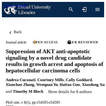
Skip to content
Back
Journal article
OPEN ACCESS
PEER REVIEWED
Suppression of AKT anti-apoptotic
signaling by a novel drug candidate
results in growth arrest and apoptosis of
hepatocellular carcinoma cells
Andrea Cuconati
,
Courtney Mills
,
Cally Goddard
,
Xianchao Zhang
,
Wenquan Yu
,
Haitao Guo
,
Xiaodong Xu
and
Timothy M Block
Show details for 8 authors
PloS one, v 8(1), pp e54595-e54595