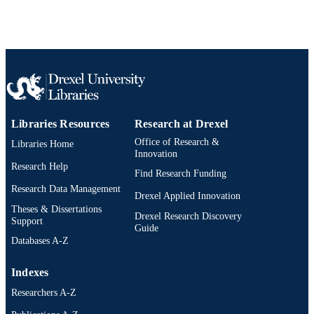
Libraries Resources
Research at Drexel
Office of Research &
Libraries Home
Innovation
Research Help
Find Research Funding
Research Data Management
Drexel Applied Innovation
Theses & Dissertations
Drexel Research Discovery
Support
Guide
Databases A-Z
Indexes
Researchers A-Z